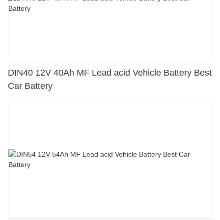
DIN40 12V 40Ah MF Lead acid Vehicle Battery Best
Car Battery