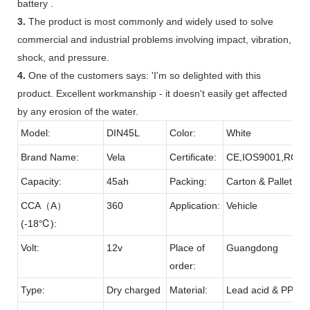
battery .
3.
The product is most commonly and widely used to solve
commercial and industrial problems involving impact, vibration,
shock, and pressure.
4.
One of the customers says: 'I'm so delighted with this
product. Excellent workmanship - it doesn't easily get affected
by any erosion of the water.
Model:
DIN45L
Color:
White
Brand Name:
Vela
Certificate:
CE,IOS9001,ROH
Capacity:
45ah
Packing:
Carton & Pallet
CCA（A）
360
Application:
Vehicle
(-18℃):
Volt:
12v
Place of
Guangdong
order:
Type:
Dry charged
Material:
Lead acid & PP