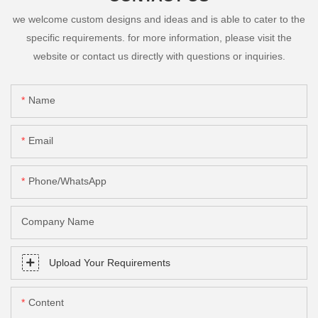
we welcome custom designs and ideas and is able to cater to the
specific requirements. for more information, please visit the
website or contact us directly with questions or inquiries.
Name
Email
Phone/whatsApp
Company Name
Upload Your Requirements
Content