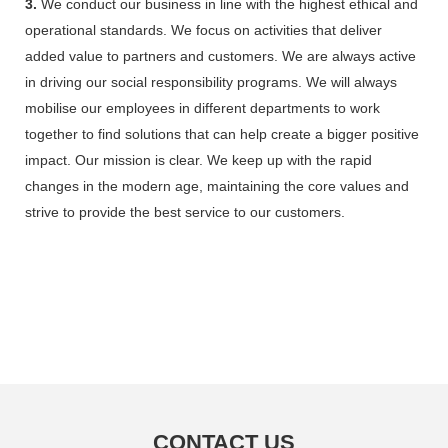
3.
We conduct our business in line with the highest ethical and
operational standards. We focus on activities that deliver
added value to partners and customers. We are always active
in driving our social responsibility programs. We will always
mobilise our employees in different departments to work
together to find solutions that can help create a bigger positive
impact. Our mission is clear. We keep up with the rapid
changes in the modern age, maintaining the core values and
strive to provide the best service to our customers.
CONTACT US