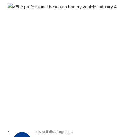
Low self discharge rate