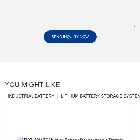
SEND INQUIRY NOW
YOU MIGHT LIKE
INDUSTRIAL BATTERY
LITHIUM BATTERY STORAGE SYSTE