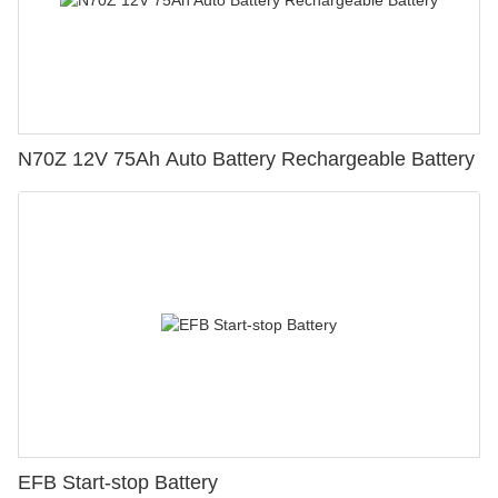
N70Z 12V 75Ah Auto Battery Rechargeable Battery
EFB Start-stop Battery