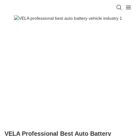
VELA Professional Best Auto Battery