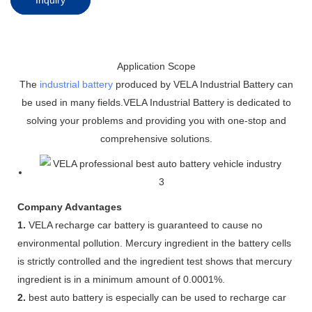
Application Scope
The
industrial battery
produced by VELA Industrial Battery can
be used in many fields.VELA Industrial Battery is dedicated to
solving your problems and providing you with one-stop and
comprehensive solutions.
Company Advantages
1.
VELA recharge car battery is guaranteed to cause no
environmental pollution. Mercury ingredient in the battery cells
is strictly controlled and the ingredient test shows that mercury
ingredient is in a minimum amount of 0.0001%.
2.
best auto battery is especially can be used to recharge car