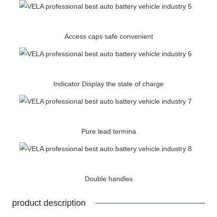
Access caps safe convenient
Indicator Display the state of charge
Pure lead termina
Double handles
product description