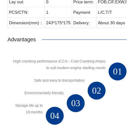
Lay out:
0
Price term:
FOB,CIF,EXW,FCA 
PCS/CTN:
1
Payment:
L/C,T/T
Dimension(mm)：
243*175*175
Delivery:
About 30 days
Advantages
High cranking performance (CCA – Cold Cranking Amps)
to suit modern engine starting needs
01
Safe and easy to transportation
02
Environmentally friendly
03
Storage life up to
18 months
04