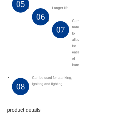
05
Longer life
06
Carry
07
handles
to
allow
for
ease
of
transport
Can be used for cranking,
08
igniting and lighting
product details