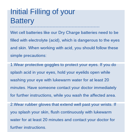
Initial Filling of your
Battery
Wet cell batteries like our Dry Charge batteries need to be
filled with electrolyte (acid), which is dangerous to the eyes
and skin. When working with acid, you should follow these
simple precautions:
1.Wear protective goggles to protect your eyes. If you do
splash acid in your eyes, hold your eyelids open while
washing your eye with lukewarm water for at least 20
minutes. Have someone contact your doctor immediately
for further instructions, while you wash the affected area.
2.Wear rubber gloves that extend well past your wrists. If
you splash your skin, flush continuously with lukewarm
water for at least 20 minutes and contact your doctor for
further instructions.