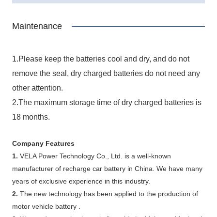
Maintenance
1.Please keep the batteries cool and dry, and do not
remove the seal, dry charged batteries do not need any
other attention.
2.The maximum storage time of dry charged batteries is
18 months.
Company Features
1.
VELA Power Technology Co., Ltd. is a well-known
manufacturer of recharge car battery in China. We have many
years of exclusive experience in this industry.
2.
The new technology has been applied to the production of
motor vehicle battery .