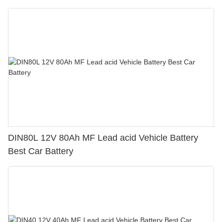
DIN80L 12V 80Ah MF Lead acid Vehicle Battery
Best Car Battery