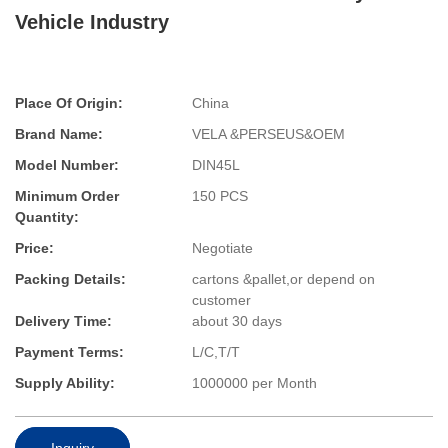
Vehicle Industry
Place Of Origin:
China
Brand Name:
VELA &PERSEUS&OEM
Model Number:
DIN45L
Minimum Order
150 PCS
Quantity:
Price:
Negotiate
Packing Details:
cartons &pallet,or depend on
customer
Delivery Time:
about 30 days
Payment Terms:
L/C,T/T
Supply Ability:
1000000 per Month
Inquiry