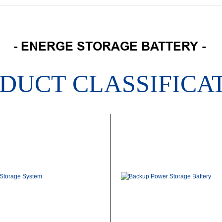
- ENERGE STORAGE BATTERY -
DUCT CLASSIFICA