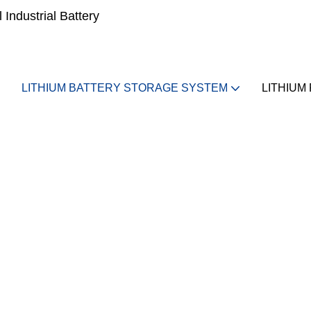
Industrial Battery
LITHIUM BATTERY STORAGE SYSTEM
LITHIUM