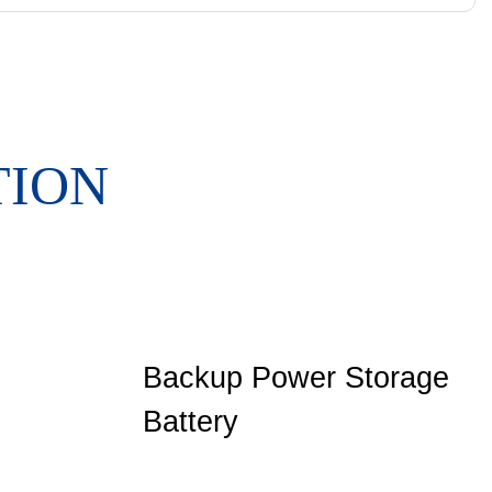
TION
Backup Power Storage
Battery