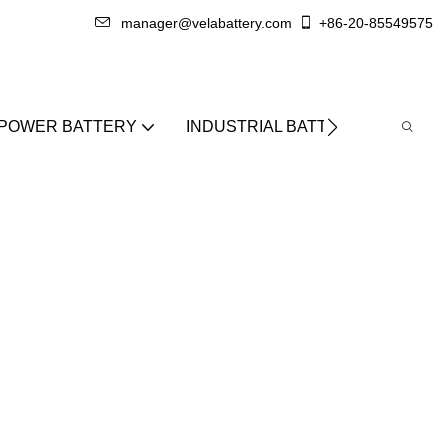
manager@velabattery.com
+86-20-85549575
 POWER BATTERY
INDUSTRIAL BATTERY
ABO