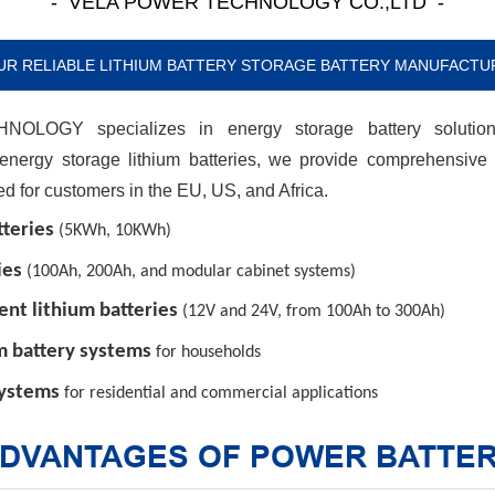
- VELA POWER TECHNOLOGY CO.,LTD -
UR RELIABLE LITHIUM BATTERY STORAGE BATTERY MANUFACTU
OGY specializes in energy storage battery solutions
 energy storage lithium batteries, we provide comprehensive
red for customers in the EU, US, and Africa.
teries
(5KWh, 10KWh)
ies
(100Ah, 200Ah, and modular cabinet systems)
nt lithium batteries
(12V and 24V, from 100Ah to 300Ah)
m battery systems
for households
systems
for residential and commercial applications
DVANTAGES OF POWER BATTE