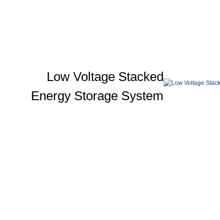
Low Voltage Stacked
Energy Storage System