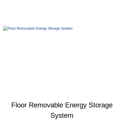
Floor Removable Energy Storage
System