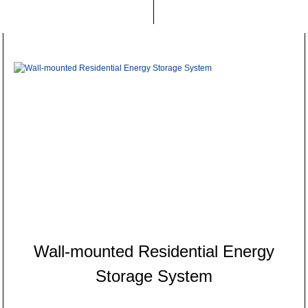
Wall-mounted Residential Energy
Storage System