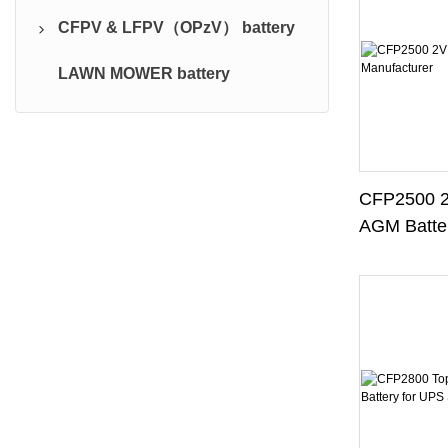
CFPV & LFPV（OPzV） battery
BS Traction Series (PzB)
CFPS battery
LAWN MOWER battery
Battery charger
CFPV battery
CFP2500 2
AGM Batter