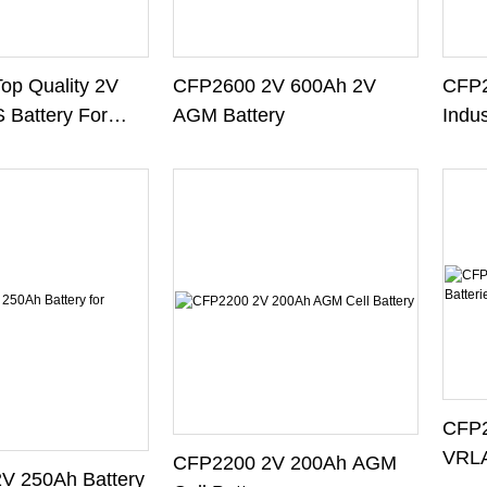
op Quality 2V
CFP2600 2V 600Ah 2V
CFP2
 Battery For
AGM Battery
Indus
em
CFP2
VRLA
CFP2200 2V 200Ah AGM
V 250Ah Battery