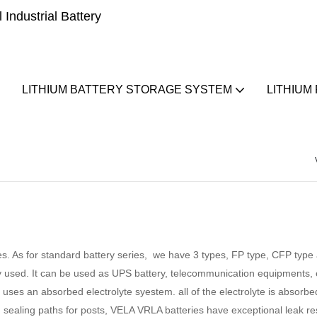
Industrial Battery
LITHIUM BATTERY STORAGE SYSTEM
LITHIUM
s. As for standard battery series, we have 3 types, FP type, CFP typ
y used. It can be used as UPS battery, telecommunication equipments,
uses an absorbed electrolyte syestem. all of the electrolyte is absorbed
 sealing paths for posts, VELA VRLA batteries have exceptional leak res