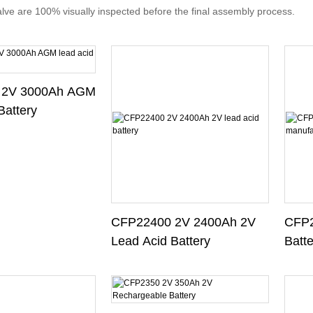
valve are 100% visually inspected before the final assembly process.
 2V 3000Ah AGM
Battery
CFP22400 2V 2400Ah 2V
CFP2
Lead Acid Battery
Batt