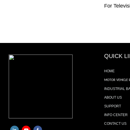
For Televis
QUICK L
HOME
MOTOR VEHICLE 
INDUSTRIAL B
ABOUT US
SUPPORT
INFO CENTER
CONTACT US