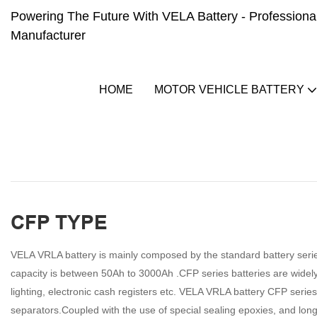
Powering The Future With VELA Battery - Professional 
Manufacturer
HOME
MOTOR VEHICLE BATTERY
CFP TYPE
VELA VRLA battery is mainly composed by the standard battery serie
capacity is between 50Ah to 3000Ah .CFP series batteries are widel
lighting, electronic cash registers etc. VELA VRLA battery CFP series 
separators.Coupled with the use of special sealing epoxies, and long