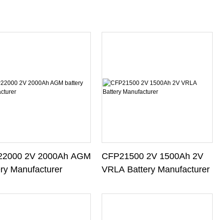
2000 2V 2000Ah AGM
CFP21500 2V 1500Ah 2V
ery Manufacturer
VRLA Battery Manufacturer