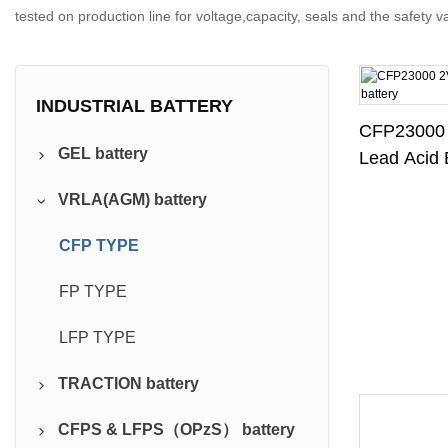
tested on production line for voltage,capacity, seals and the safety 
INDUSTRIAL BATTERY
CFP23000
GEL battery
Lead Acid 
VRLA(AGM) battery
Pure GEL
CFP TYPE
FP TYPE
LFP TYPE
TRACTION battery
CFPS & LFPS（OPzS） battery
DIN Traction Series ( PzS)