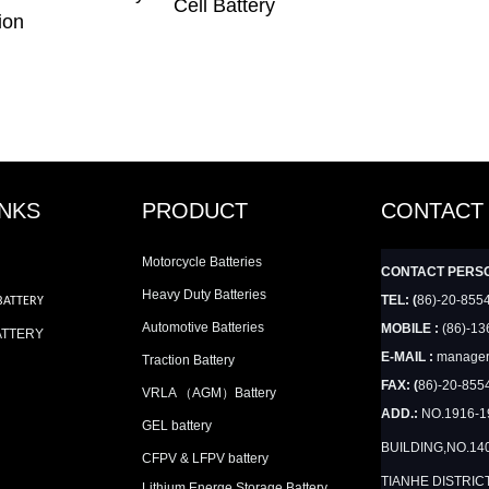
Cell Battery
ion
INKS
PRODUCT
CONTACT
Motorcycle Batteries
CONTACT PERS
Heavy Duty Batteries
TEL: (
86)-20-855
BATTERY
Automotive Batteries
MOBILE :
(86)-13
ATTERY
E-MAIL :
manager
Traction Battery
FAX: (
86)-20-855
VRLA （AGM）Battery
ADD.:
NO.1916-
GEL battery
BUILDING,NO.14
CFPV & LFPV battery
TIANHE DISTRIC
Lithium Energe Storage Battery