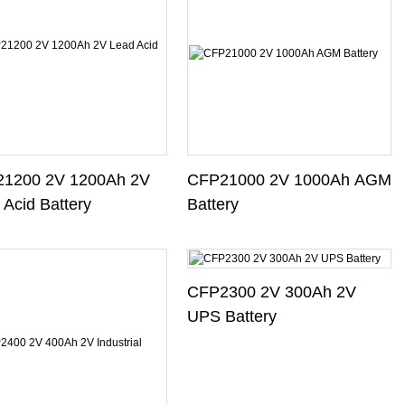
1200 2V 1200Ah 2V
CFP21000 2V 1000Ah AGM
 Acid Battery
Battery
CFP2300 2V 300Ah 2V
UPS Battery