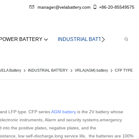
manager@velabattery.com
+86-20-85549575
 POWER BATTERY
INDUSTRIAL BATTERY
ABO
VELA Battery
INDUSTRIAL BATTERY
VRLA(AGM) battery
CFP TYPE
e and LFP type. CFP series
AGM battery
is the 2V battery whose
 electronic instruments, Alarm and security systems,emergency
 into the positive plates, negative plates, and the
istance, low self-discharge,long service life, the batteries are 100%