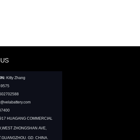
 US
ON:
Kitty Zhang
49575
602702588
@velabattery.com
47400
1917 HUAGANG COMMERCIAL
0,WEST ZHONGSHAN AVE,
T.GUANGZHOU. GD. CHINA.