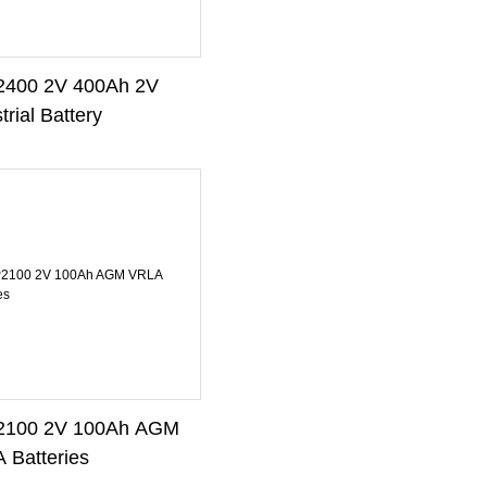
400 2V 400Ah 2V
trial Battery
100 2V 100Ah AGM
 Batteries