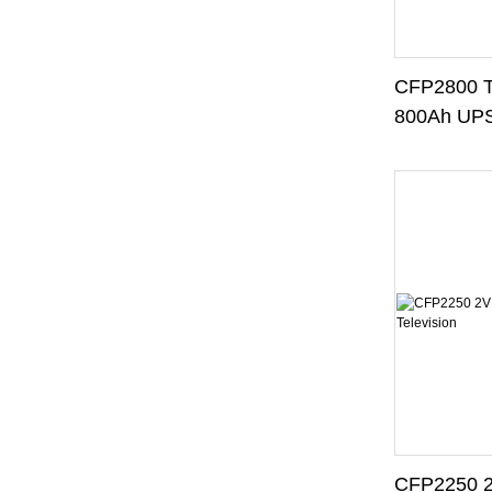
CFP2800 T
800Ah UPS
UPS Syst
CFP2250 2