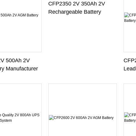
CFP2350 2V 350Ah 2V
Rechargeable Battery
V 500Ah 2V
CFP2
y Manufacturer
Lead