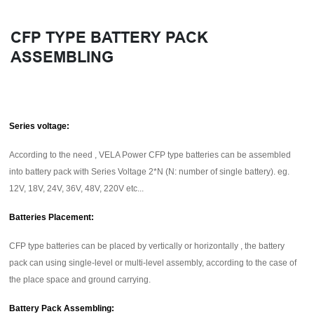
CFP TYPE BATTERY PACK
ASSEMBLING
Series voltage:
According to the need , VELA Power CFP type batteries can be assembled
into battery pack with Series Voltage 2*N (N: number of single battery). eg.
12V, 18V, 24V, 36V, 48V, 220V etc...
Batteries Placement:
CFP type batteries can be placed by vertically or horizontally , the battery
pack can using single-level or multi-level assembly, according to the case of
the place space and ground carrying.
Battery Pack Assembling: