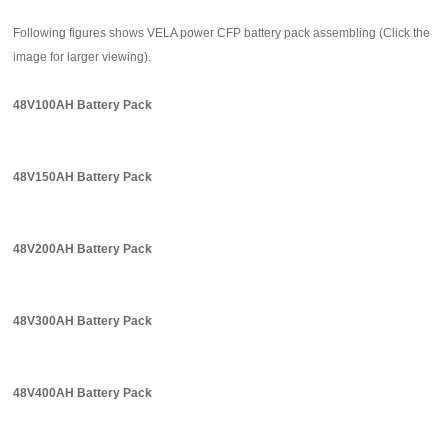
Following figures shows VELA power CFP battery pack assembling (Click the
image for larger viewing).
48V100AH Battery Pack
48V150AH Battery Pack
48V200AH Battery Pack
48V300AH Battery Pack
48V400AH Battery Pack