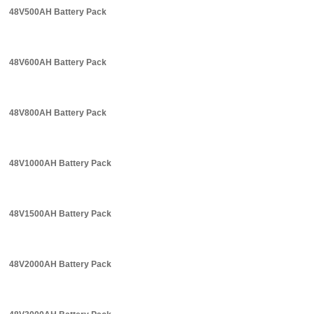
48V500AH Battery Pack
48V600AH Battery Pack
48V800AH Battery Pack
48V1000AH Battery Pack
48V1500AH Battery Pack
48V2000AH Battery Pack