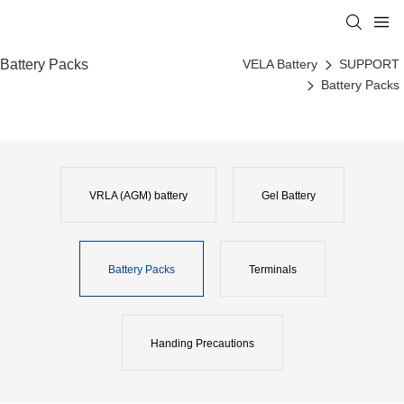
Battery Packs
VELA Battery
SUPPORT
Battery Packs
VRLA (AGM) battery
Gel Battery
Battery Packs
Terminals
Handing Precautions