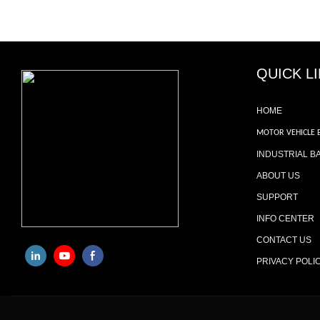
QUICK L
HOME
MOTOR VEHICLE 
INDUSTRIAL B
ABOUT US
SUPPORT
INFO CENTER
CONTACT US
PRIVACY POLI