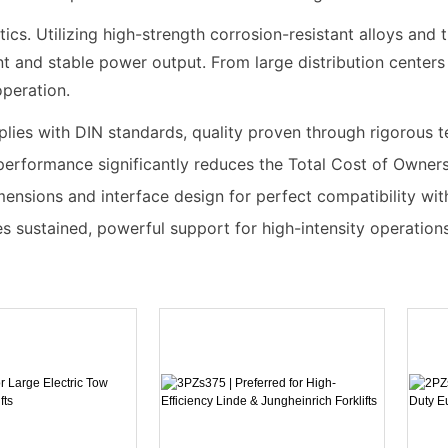
s. Utilizing high-strength corrosion-resistant alloys and t
t and stable power output. From large distribution centers t
operation.
mplies with DIN standards, quality proven through rigorous t
performance significantly reduces the Total Cost of Owner
mensions and interface design for perfect compatibility wi
es sustained, powerful support for high-intensity operations