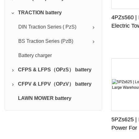
TRACTION battery
CFP TYPE
4PZs560 | 
Electric To
FP TYPE
DIN Traction Series ( PzS)
Forklifts
LFP TYPE
BS Traction Series (PzB)
Battery charger
CFPS & LFPS（OPzS） battery
CFPV & LFPV（OPzV） battery
CFPS battery
LAWN MOWER battery
CFPV battery
5PZs625 |
Power For 
Warehouse 