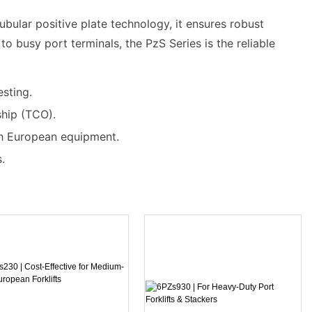
ubular positive plate technology, it ensures robust
o busy port terminals, the PzS Series is the reliable
esting.
ship (TCO).
th European equipment.
.