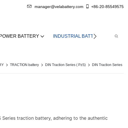
manager@velabattery.com
+86-20-85549575
 POWER BATTERY
INDUSTRIAL BATTERY
ABO
RY
TRACTION battery
DIN Traction Series ( PzS)
DIN Traction Series
Series traction battery, adhering to the authentic