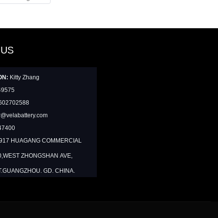
 US
ON:
Kitty Zhang
49575
602702588
@velabattery.com
47400
1917 HUAGANG COMMERCIAL
0,WEST ZHONGSHAN AVE,
T.GUANGZHOU. GD. CHINA.