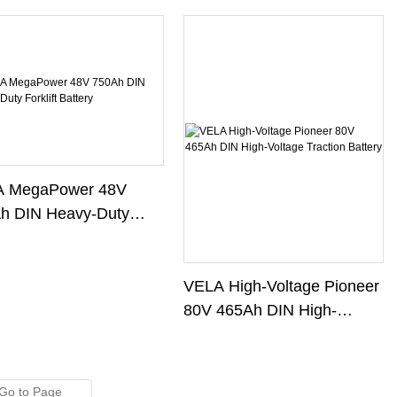
 MegaPower 48V
h DIN Heavy-Duty
ift Battery
VELA High-Voltage Pioneer
80V 465Ah DIN High-
Voltage Traction Battery