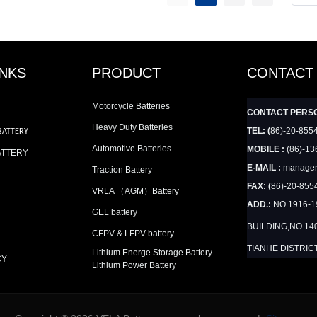
INKS
PRODUCT
CONTACT
Motorcycle Batteries
CONTACT PERS
Heavy Duty Batteries
TEL: (
86)-20-855
BATTERY
Automotive Batteries
MOBILE :
(86)-13
ATTERY
E-MAIL :
manager
Traction Battery
FAX: (
86)-20-855
VRLA （AGM）Battery
ADD.:
NO.1916-
GEL battery
BUILDING,NO.14
CFPV & LFPV battery
TIANHE DISTRIC
Lithium Energe Storage Battery
CY
Lithium Power Battery