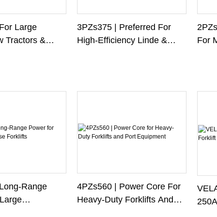
2PZs2
For Large
3PZs375 | Preferred For
For 
w Tractors &
High-Efficiency Linde &
Forkl
Jungheinrich Forklifts
 Long-Range
4PZs560 | Power Core For
VELA
Large
Heavy-Duty Forklifts And
250Ah
Forklifts
Port Equipment