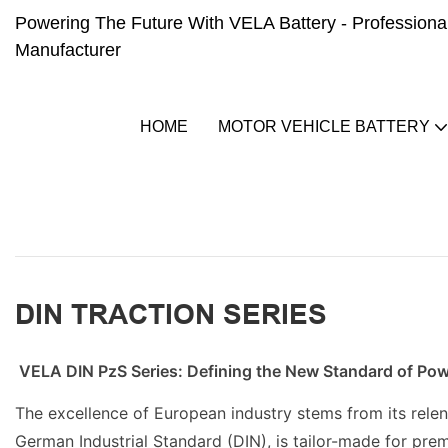
Powering The Future With VELA Battery - Professional 
Manufacturer
HOME
MOTOR VEHICLE BATTERY
DIN TRACTION SERIES
VELA DIN PzS Series: Defining the New Standard of Po
The excellence of European industry stems from its relen
German Industrial Standard (DIN), is tailor-made for prem