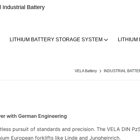
Industrial Battery
LITHIUM BATTERY STORAGE SYSTEM
LITHIUM
VELA Battery
INDUSTRIAL BATTE
wer with German Engineering
tless pursuit of standards and precision. The VELA DIN PzS 
ium European forklifts like Linde and Jungheinrich.