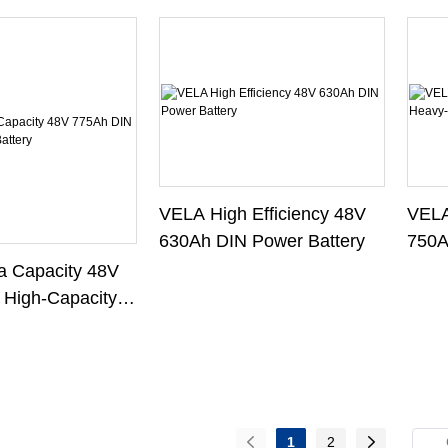
VELA
VELA High Efficiency 48V
750A
630Ah DIN Power Battery
Forkl
 Capacity 48V
 High-Capacity
1
2