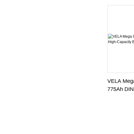
VELA Mega
775Ah DIN
Battery