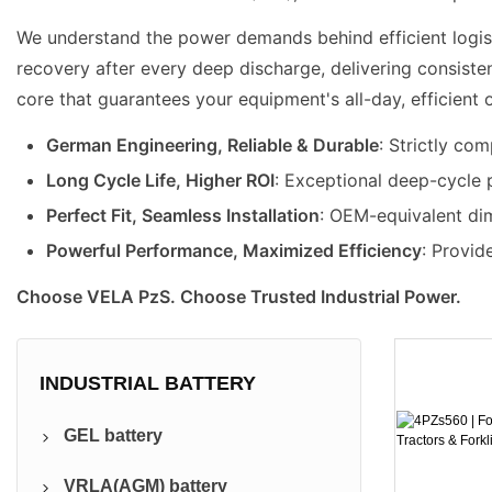
We understand the power demands behind efficient logistic
recovery after every deep discharge, delivering consisten
core that guarantees your equipment's all-day, efficient 
German Engineering, Reliable & Durable
: Strictly co
Long Cycle Life, Higher ROI
: Exceptional deep-cycle 
Perfect Fit, Seamless Installation
: OEM-equivalent di
Powerful Performance, Maximized Efficiency
: Provid
Choose VELA PzS. Choose Trusted Industrial Power.
INDUSTRIAL BATTERY
GEL battery
VRLA(AGM) battery
Pure GEL