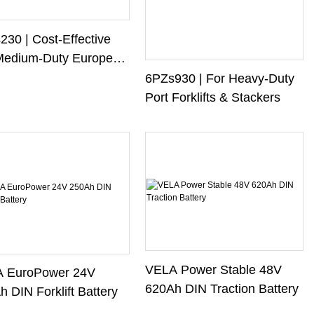
30 | Cost-Effective
Medium-Duty European
ifts
6PZs930 | For Heavy-Duty
Port Forklifts & Stackers
VELA Power Stable 48V
 EuroPower 24V
620Ah DIN Traction Battery
 DIN Forklift Battery