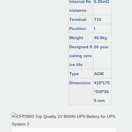
Internal Re
0.35mΩ
sistance
Terminal
T10
Position
I
Weight
48.5kg
Designed fl
20 year
oating serv
ice life
Type
AGM
Dimension
410*175
*330*36
5 mm