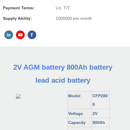
Payment Terms:
L/c, T/T
Supply Ability:
1000000 per month
2V
AGM battery
800Ah battery
lead acid battery
Model
CFP280
0
Voltage
2V
Capacity
800Ah