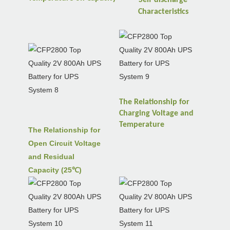
Characteristics
The Relationship for
Charging Voltage and
Temperature
The Relationship for
Open Circuit Voltage
and Residual
Capacity (25℃)