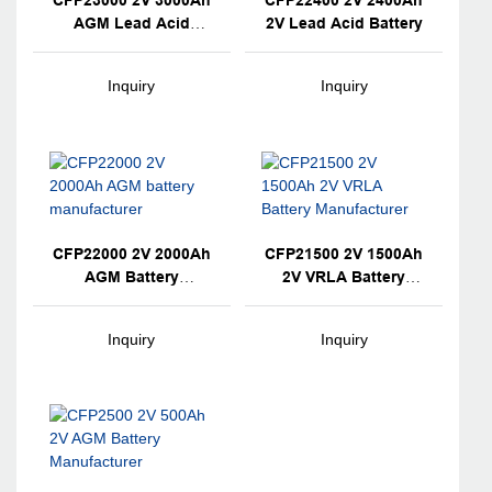
CFP23000 2V 3000Ah
CFP22400 2V 2400Ah
AGM Lead Acid
2V Lead Acid Battery
Battery
Inquiry
Inquiry
CFP22000 2V 2000Ah
CFP21500 2V 1500Ah
AGM Battery
2V VRLA Battery
Manufacturer
Manufacturer
Inquiry
Inquiry