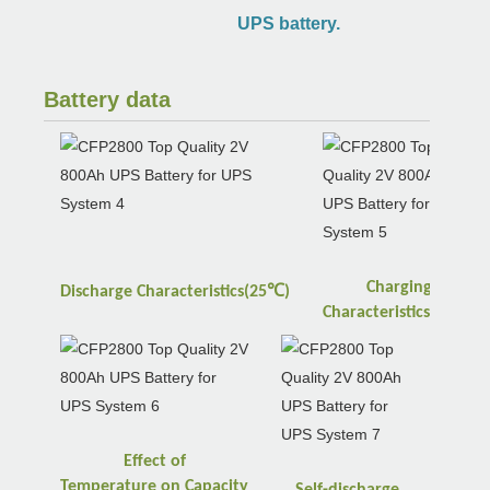
UPS battery.
Battery data
Charging
℃
Discharge
Characteristics(25
)
℃
Characteristics(25
)
Effect of
Temperature
on
Capacity
Self-discharge