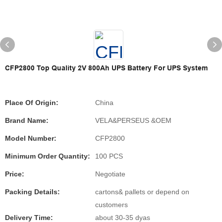
CFP2800 Top Quality 2V 800Ah UPS Battery For UPS System
Place Of Origin:
China
Brand Name:
VELA&PERSEUS &OEM
Model Number:
CFP2800
Minimum Order Quantity:
100 PCS
Price:
Negotiate
Packing Details:
cartons& pallets or depend on
customers
Delivery Time:
about 30-35 dyas