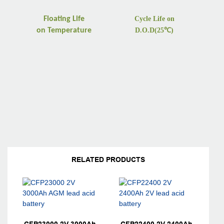
Floating Life
Cycle Life on
on
Temperature
D.O.D(25
℃
)
RELATED PRODUCTS