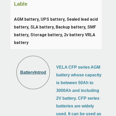
Lable
AGM battery, UPS battery, Sealed lead acid 
battery, SLA battery, Backup battery, SMF 
battery, Storage battery, 2v battery VRLA 
battery
VELA CFP series AGM
BatteryIntroduction
battery whose capacity
is between 50Ah to
3000Ah and including
2V battery. CFP series
batteries are widely
used. It can be used as