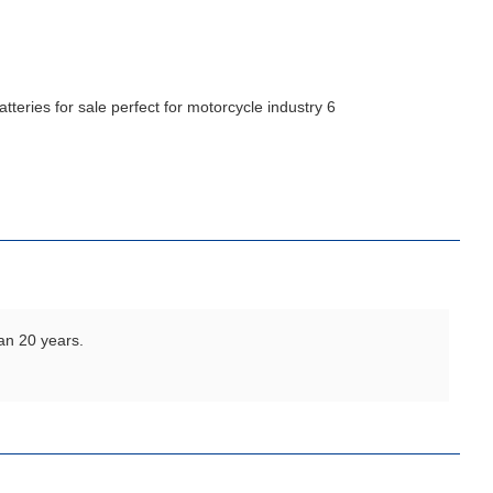
an 20 years.