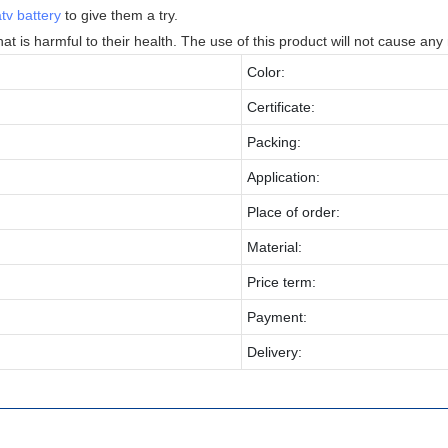
atv battery
to give them a try.
at is harmful to their health. The use of this product will not cause any
Color:
Certificate:
Packing:
Application:
Place of order:
Material:
Price term:
Payment:
Delivery: