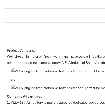
Product Comparison
Well-chosen in material, fine in workmanship, excellent in quality
other products in the same category, VELA Industrial Battery's indu
v
s
Company Advantages
1.
VELA 12v 7ah battery is manufactured by dedicated workforces