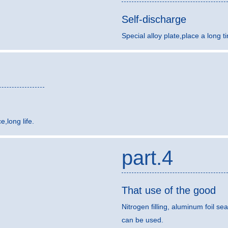
Self-discharge
Special alloy plate,place a long t
,long life.
part.4
That use of the good
Nitrogen filling, aluminum foil sea
can be used.