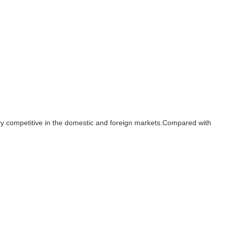
ighly competitive in the domestic and foreign markets.Compared with