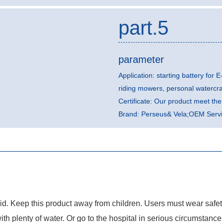
part.5
parameter
Application: starting battery for E
riding mowers, personal watercr
Certificate: Our product meet t
Brand: Perseus& Vela;OEM Servic
quid. Keep this product away from children. Users must wear safe
with plenty of water. Or go to the hospital in serious circumstance