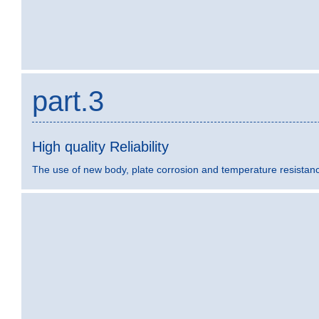
part.3
High quality Reliability
The use of new body, plate corrosion and temperature resistance