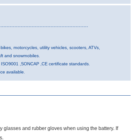
-bikes, motorcycles, utility vehicles, scooters, ATVs,
aft and snowmobiles.
he ISO9001 ,SONCAP ,CE certificate standards.
e available.
ty glasses and rubber gloves when using the battery. If
s.