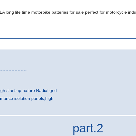
gh start-up nature.Radial grid
rmance isolation panels,high
part.2