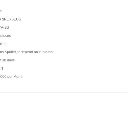
a
A &PERSEUS
7A-BS
pieces
tiate
ons &pallet,or depend on customer
t 30 days
T/T
000 per Month