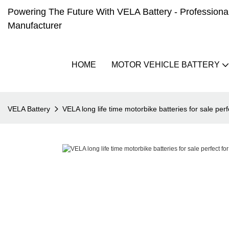
Powering The Future With VELA Battery - Professional 
Manufacturer
HOME
MOTOR VEHICLE BATTERY
VELA Battery
VELA long life time motorbike batteries for sale perf