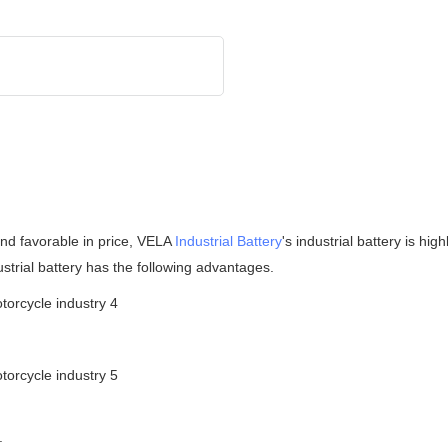
 and favorable in price, VELA
Industrial Battery
's industrial battery is h
strial battery has the following advantages.
.