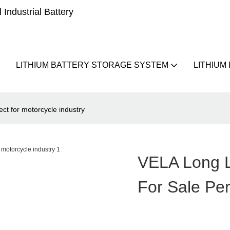
Industrial Battery
LITHIUM BATTERY STORAGE SYSTEM
LITHIUM
ect for motorcycle industry
VELA Long L
For Sale Per