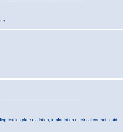
ime.
ling textiles plate oxidation, implantation electrical contact liquid