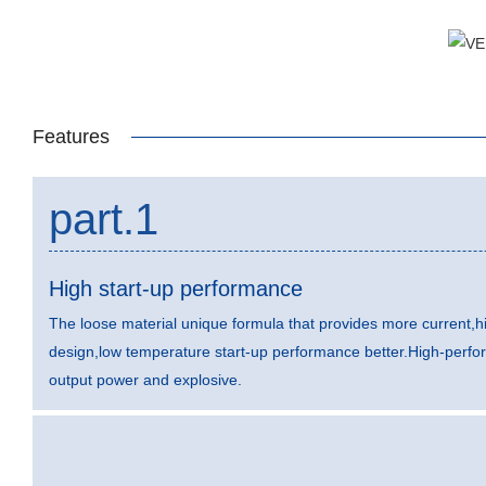
Features
part.1
High start-up performance
The loose material unique formula that provides more current,hi
design,low temperature start-up performance better.High-perfo
output power and explosive.