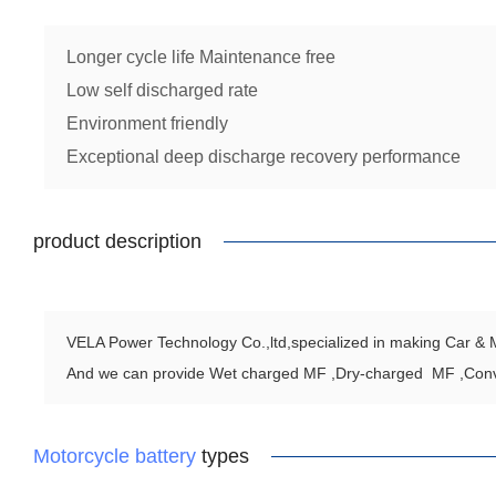
Longer cycle life Maintenance free
Low self discharged rate
Environment friendly
Exceptional deep discharge recovery performance
product description
VELA Power Technology Co.,ltd,specialized in making Car & Mo
And we can provide Wet charged MF ,Dry-charged MF ,Con
Motorcycle battery
types