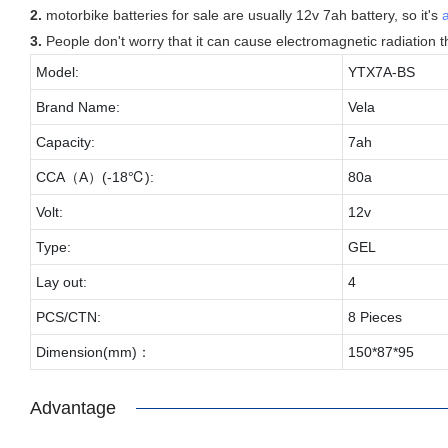
2.
motorbike batteries for sale are usually 12v 7ah battery, so it's
3.
People don't worry that it can cause electromagnetic radiation th
Model:
YTX7A-BS
Brand Name:
Vela
Capacity:
7ah
CCA（A）(-18℃):
80a
Volt:
12v
Type:
GEL
Lay out:
4
PCS/CTN:
8 Pieces
Dimension(mm)：
150*87*95
Advantage