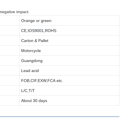
 negative impact.
Orange or green
CE,IOS9001,ROHS
Carton & Pallet
Motorcycle
Guangdong
Lead acid
FOB,CIF,EXW,FCA etc.
L/C,T/T
About 30 days