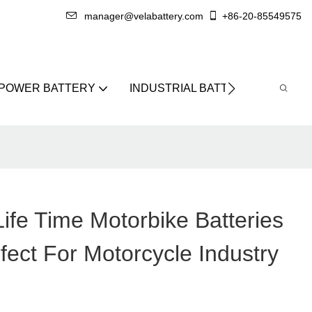
manager@velabattery.com
+86-20-85549575
 POWER BATTERY
INDUSTRIAL BATTERY
ABO
ife Time Motorbike Batteries
fect For Motorcycle Industry