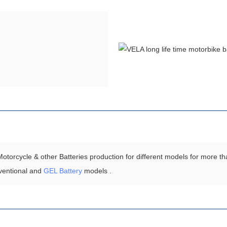
torcycle & other Batteries production for different models for more th
ventional and
GEL Battery
models .