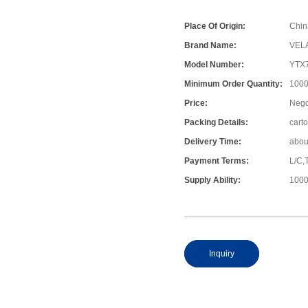
Place Of Origin:
Chin
Brand Name:
VEL
Model Number:
YTX
Minimum Order Quantity:
1000
Price:
Nego
Packing Details:
cart
Delivery Time:
abou
Payment Terms:
L/C,
Supply Ability:
1000
Inquiry