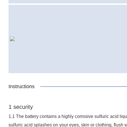
Instructions
1 security
1.1 The battery contains a highly corrosive sulfuric acid li
sulfuric acid splashes on your eyes, skin or clothing, flush 