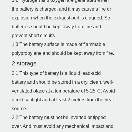
1.2 Hydrogen and oxygen are generated when
the battery is charged, and it may cause a fire or
explosion when the exhaust port is clogged. So
batteries should be kept away from fire and
prevent short circuits
1.3 The battery surface is made of flammable
polypropylene and should be kept away from fire.
2 storage
2.1 This type of battery is a liquid lead-acid
battery and should be stored in a dry, clean, well-
ventilated place at a temperature of 5-25°C. Avoid
direct sunlight and at least 2 meters from the heat
source.
2.2 The battery must not be inverted or tipped
over. And must avoid any mechanical impact and