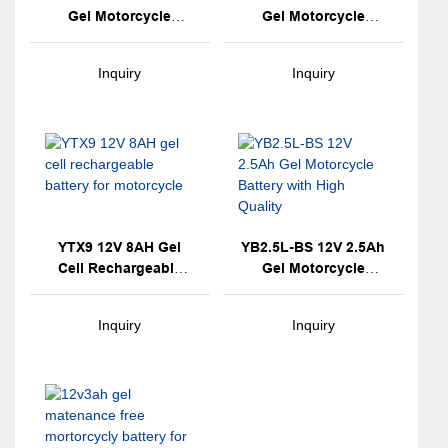
Gel Motorcycle
Gel Motorcycle
Battery
Battery
Inquiry
Inquiry
YTX9 12V 8AH Gel
YB2.5L-BS 12V 2.5Ah
Cell Rechargeable
Gel Motorcycle
Battery For
Battery With High
Motorcycle
Quality
Inquiry
Inquiry