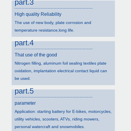
part.3
High quality Reliability
The use of new body, plate corrosion and
temperature resistance,long life.
part.4
That use of the good
Nitrogen filling, aluminum foil sealing textiles plate
oxidation, implantation electrical contact liquid can
be used.
part.5
parameter
Application: starting battery for E-bikes, motorcycles,
utility vehicles, scooters, ATVs, riding mowers,
personal watercraft and snowmobiles.