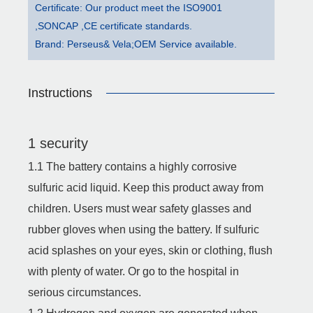
Certificate: Our product meet the ISO9001
,SONCAP ,CE certificate standards.
Brand: Perseus& Vela;OEM Service available.
Instructions
1 security
1.1 The battery contains a highly corrosive
sulfuric acid liquid. Keep this product away from
children. Users must wear safety glasses and
rubber gloves when using the battery. If sulfuric
acid splashes on your eyes, skin or clothing, flush
with plenty of water. Or go to the hospital in
serious circumstances.