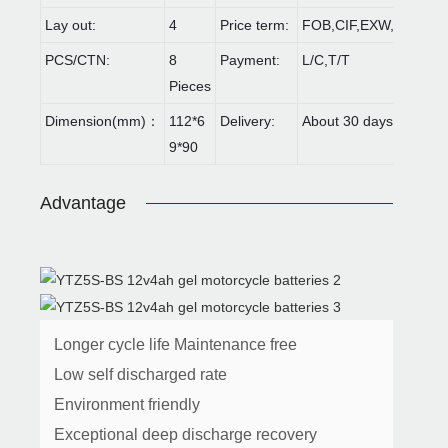
Lay out:
4
Price term:
FOB,CIF,EXW,FCA etc
PCS/CTN:
8
Payment:
L/C,T/T
Pieces
Dimension(mm)：
112*6
Delivery:
About 30 days
9*90
Advantage
Longer cycle life Maintenance free
Low self discharged rate
Environment friendly
Exceptional deep discharge recovery