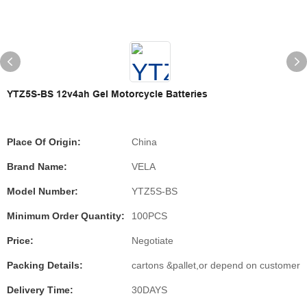
YTZ5S-BS 12v4ah Gel Motorcycle Batteries
Place Of Origin:
China
Brand Name:
VELA
Model Number:
YTZ5S-BS
Minimum Order Quantity:
100PCS
Price:
Negotiate
Packing Details:
cartons &pallet,or depend on customer
Delivery Time:
30DAYS