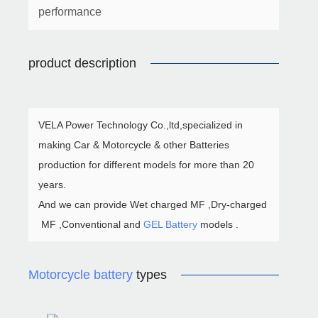
performance
product description
VELA Power Technology Co.,ltd,specialized in
making Car & Motorcycle & other Batteries
production for different models for more than 20
years.
And we can provide Wet charged MF ,Dry-charged
MF ,Conventional and
GEL Battery
models .
Motorcycle battery
types