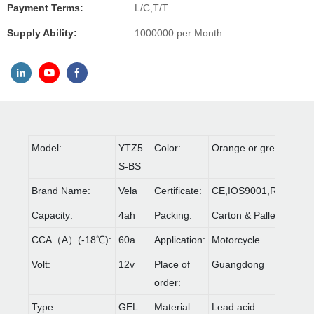
Payment Terms:
L/C,T/T
Supply Ability:
1000000 per Month
Model:
YTZ5
Color:
Orange or green
S-BS
Brand Name:
Vela
Certificate:
CE,IOS9001,ROHS
Capacity:
4ah
Packing:
Carton & Pallet
CCA（A）(-18℃):
60a
Application:
Motorcycle
Volt:
12v
Place of
Guangdong
order:
Type:
GEL
Material:
Lead acid