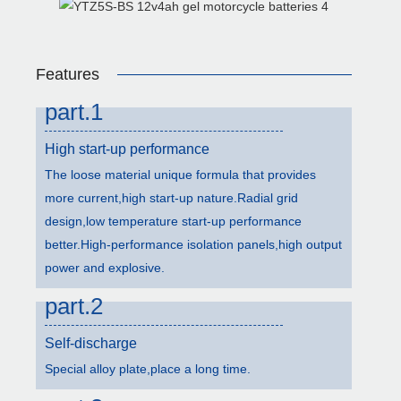
Features
part.1
High start-up performance
The loose material unique formula that provides
more current,high start-up nature.Radial grid
design,low temperature start-up performance
better.High-performance isolation panels,high output
power and explosive.
part.2
Self-discharge
Special alloy plate,place a long time.