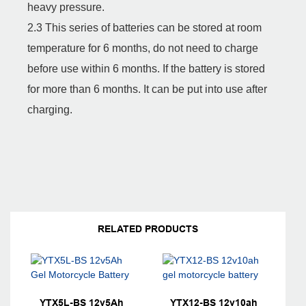
heavy pressure.
2.3 This series of batteries can be stored at room
temperature for 6 months, do not need to charge
before use within 6 months. If the battery is stored
for more than 6 months. It can be put into use after
charging.
RELATED PRODUCTS
YTX5L-BS 12v5Ah
YTX12-BS 12v10ah