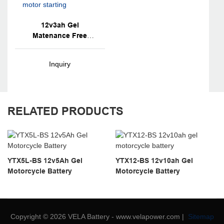
12v3ah Gel
Matenance Free
Mortorcycly Battery
For Motor Starting
Inquiry
RELATED PRODUCTS
YTX5L-BS 12v5Ah Gel
YTX12-BS 12v10ah Gel
Motorcycle Battery
Motorcycle Battery
Copyright © 2026 VELA Battery - www.velapower.com |
Sitemap