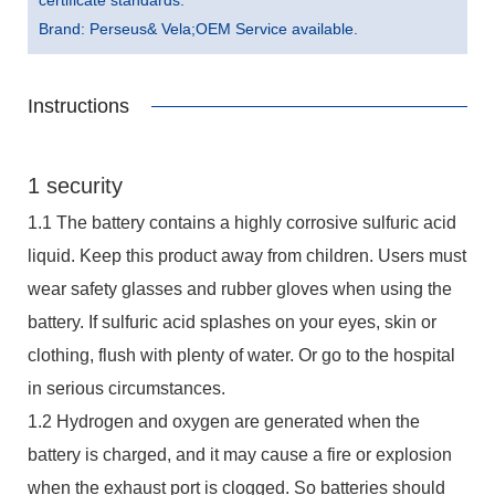
Brand: Perseus& Vela;OEM Service available.
Instructions
1 security
1.1 The battery contains a highly corrosive sulfuric acid
liquid. Keep this product away from children. Users must
wear safety glasses and rubber gloves when using the
battery. If sulfuric acid splashes on your eyes, skin or
clothing, flush with plenty of water. Or go to the hospital
in serious circumstances.
1.2 Hydrogen and oxygen are generated when the
battery is charged, and it may cause a fire or explosion
when the exhaust port is clogged. So batteries should