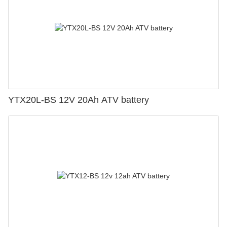
YTX20L-BS 12V 20Ah ATV battery