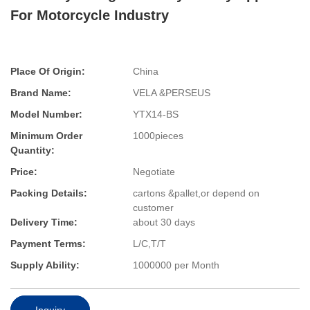
For Motorcycle Industry
Place Of Origin:
China
Brand Name:
VELA &PERSEUS
Model Number:
YTX14-BS
Minimum Order
1000pieces
Quantity:
Price:
Negotiate
Packing Details:
cartons &pallet,or depend on
customer
Delivery Time:
about 30 days
Payment Terms:
L/C,T/T
Supply Ability:
1000000 per Month
Inquiry