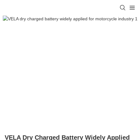
VELA Dry Charged Battery Widely Applied