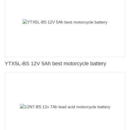
YTX5L-BS 12V 5Ah best motorcycle battery