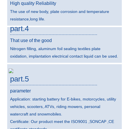
High quality Reliability
The use of new body, plate corrosion and temperature
resistance,long life.
part.4
That use of the good
Nitrogen filling, aluminum foil sealing textiles plate
oxidation, implantation electrical contact liquid can be used.
part.5
parameter
Application: starting battery for E-bikes, motorcycles, utility
vehicles, scooters, ATVs, riding mowers, personal
watercraft and snowmobiles.
Certificate: Our product meet the ISO9001 ,SONCAP ,CE
certificate standards.