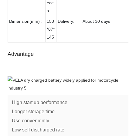
ece
s
Dimension(mm)：
150
Delivery:
About 30 days
*87*
145
Advantage
High start up performance
Longer storage time
Use conveniently
Low self discharged rate