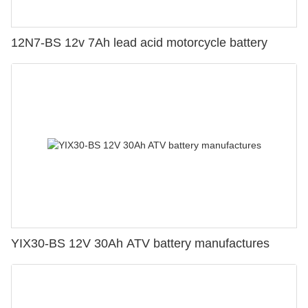
12N7-BS 12v 7Ah lead acid motorcycle battery
YIX30-BS 12V 30Ah ATV battery manufactures