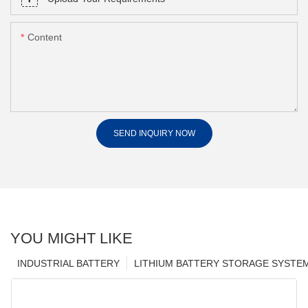
Content
SEND INQUIRY NOW
YOU MIGHT LIKE
INDUSTRIAL BATTERY
LITHIUM BATTERY STORAGE SYSTE