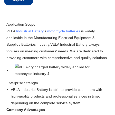
Application Scope
VELA
Industrial Battery
's
motorcycle batteries
is widely
applicable in the Manufacturing Electrical Equipment &
Supplies Batteries industry.VELA Industrial Battery always
focuses on meeting customers' needs. We are dedicated to
providing customers with comprehensive and quality solutions.
Enterprise Strength
VELA Industrial Battery is able to provide customers with
high-quality products and professional services in time,
depending on the complete service system.
Company Advantages