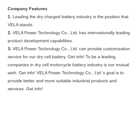
Company Features
1.
Leading the dry charged battery industry is the position that
VELA stands.
2.
VELA Power Technology Co., Ltd. has internationally leading
product development capabilities.
3.
VELA Power Technology Co., Ltd. can provide customization
service for our dry cell battery. Get info! To be a leading
companies in dry cell motorcycle battery industry is our mutual
wish. Get info! VELA Power Technology Co., Ltd.'s goal is to
provide better and more suitable industrial products and
services. Get info!