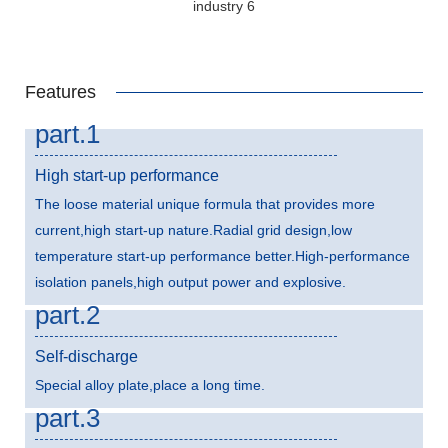
Features
part.1
High start-up performance
The loose material unique formula that provides more
current,high start-up nature.Radial grid design,low
temperature start-up performance better.High-performance
isolation panels,high output power and explosive.
part.2
Self-discharge
Special alloy plate,place a long time.
part.3