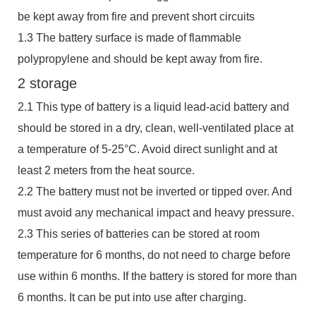
be kept away from fire and prevent short circuits
1.3 The battery surface is made of flammable
polypropylene and should be kept away from fire.
2 storage
2.1 This type of battery is a liquid lead-acid battery and
should be stored in a dry, clean, well-ventilated place at
a temperature of 5-25°C. Avoid direct sunlight and at
least 2 meters from the heat source.
2.2 The battery must not be inverted or tipped over. And
must avoid any mechanical impact and heavy pressure.
2.3 This series of batteries can be stored at room
temperature for 6 months, do not need to charge before
use within 6 months. If the battery is stored for more than
6 months. It can be put into use after charging.