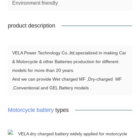
Environment friendly
product description
VELA Power Technology Co.,ltd,specialized in making Car
& Motorcycle & other Batteries production for different
models for more than 20 years.
And we can provide Wet charged MF ,Dry-charged MF
,Conventional and GEL Battery models .
Motorcycle battery
types