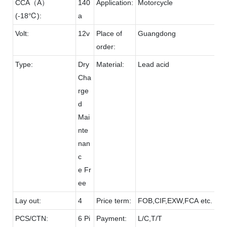
CCA（A）
140
Application:
Motorcycle
(-18℃):
a
Volt:
12v
Place of
Guangdong
order:
Type:
Dry
Material:
Lead acid
Cha
rge
d
Mai
nte
nan
c
e Fr
ee
Lay out:
4
Price term:
FOB,CIF,EXW,FCA etc.
PCS/CTN:
6 Pi
Payment:
L/C,T/T