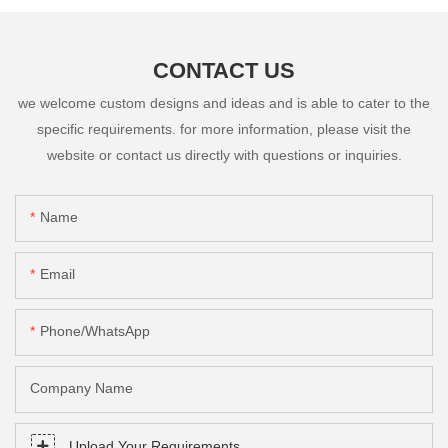
CONTACT US
we welcome custom designs and ideas and is able to cater to the
specific requirements. for more information, please visit the
website or contact us directly with questions or inquiries.
Name
Email
Phone/whatsApp
Company Name
Upload Your Requirements