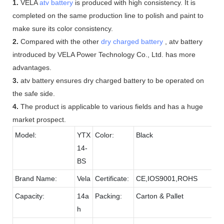
1.
VELA
atv battery
is produced with high consistency. It is
completed on the same production line to polish and paint to
make sure its color consistency.
2.
Compared with the other
dry charged battery
, atv battery
introduced by VELA Power Technology Co., Ltd. has more
advantages.
3.
atv battery ensures dry charged battery to be operated on
the safe side.
4.
The product is applicable to various fields and has a huge
market prospect.
Model:
YTX
Color:
Black
14-
BS
Brand Name:
Vela
Certificate:
CE,IOS9001,ROHS
Capacity:
14a
Packing:
Carton & Pallet
h