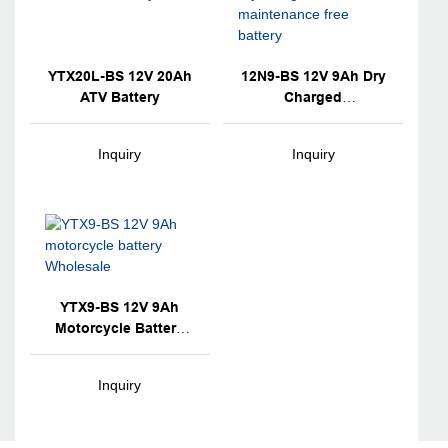
YTX20L-BS 12V 20Ah
12N9-BS 12V 9Ah Dry
ATV Battery
Charged
Maintenance Free
Battery
Inquiry
Inquiry
YTX9-BS 12V 9Ah
Motorcycle Battery
Wholesale
Inquiry