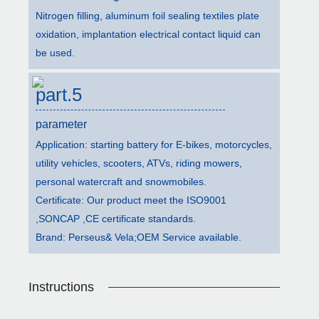
Nitrogen filling, aluminum foil sealing textiles plate
oxidation, implantation electrical contact liquid can
be used.
part.5
parameter
Application: starting battery for E-bikes, motorcycles,
utility vehicles, scooters, ATVs, riding mowers,
personal watercraft and snowmobiles.
Certificate: Our product meet the ISO9001
,SONCAP ,CE certificate standards.
Brand: Perseus& Vela;OEM Service available.
Instructions