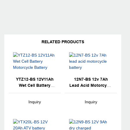
RELATED PRODUCTS
YTZ12-BS 12V11Ah
12N7-BS 12v 7Ah
Wet Cell Battery
Lead Acid Motorcycle
Motorcycle Battery
Battery
Inquiry
Inquiry