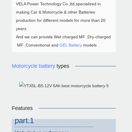
VELA Power Technology Co.,ltd,specialized in
making Car & Motorcycle & other Batteries
production for different models for more than 20
years.
And we can provide Wet charged MF ,Dry-charged
MF ,Conventional and
GEL Battery
models .
Motorcycle battery
types
Features
part.1