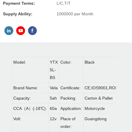
Payment Terms:
L/C,T/T
Supply Ability:
1000000 per Month
Model:
YTX
Color:
Black
5L-
BS
Brand Name:
Vela
Certificate:
CE,IOS9001,ROHS
Capacity:
5ah
Packing:
Carton & Pallet
CCA（A）(-18℃):
60a
Application:
Motorcycle
Volt:
12v
Place of
Guangdong
order: