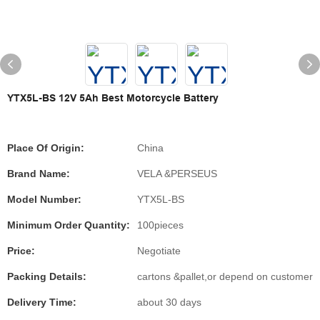
YTX5L-BS 12V 5Ah Best Motorcycle Battery
Place Of Origin:
China
Brand Name:
VELA &PERSEUS
Model Number:
YTX5L-BS
Minimum Order Quantity:
100pieces
Price:
Negotiate
Packing Details:
cartons &pallet,or depend on customer
Delivery Time:
about 30 days