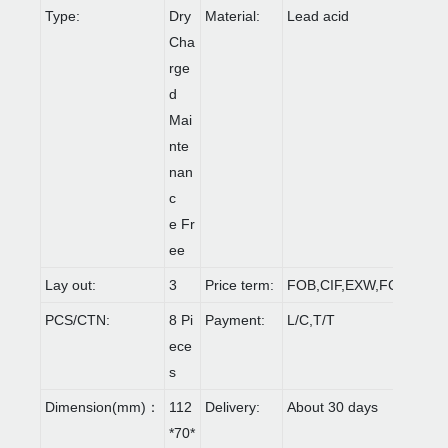
Type:
Dry
Material:
Lead acid
Cha
rge
d
Mai
nte
nan
c
e Fr
ee
Lay out:
3
Price term:
FOB,CIF,EXW,FCA etc.
PCS/CTN:
8 Pi
Payment:
L/C,T/T
ece
s
Dimension(mm)：
112
Delivery:
About 30 days
*70*