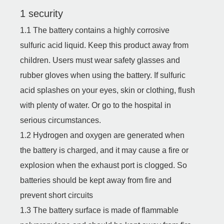
1 security
1.1 The battery contains a highly corrosive
sulfuric acid liquid. Keep this product away from
children. Users must wear safety glasses and
rubber gloves when using the battery. If sulfuric
acid splashes on your eyes, skin or clothing, flush
with plenty of water. Or go to the hospital in
serious circumstances.
1.2 Hydrogen and oxygen are generated when
the battery is charged, and it may cause a fire or
explosion when the exhaust port is clogged. So
batteries should be kept away from fire and
prevent short circuits
1.3 The battery surface is made of flammable