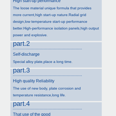
High start-up performance
The loose material unique formula that provides
more current,high start-up nature.Radial grid
design,low temperature start-up performance
better.High-performance isolation panels,high output
power and explosive.
part.2
Self-discharge
Special alloy plate,place a long time.
part.3
High quality Reliability
The use of new body, plate corrosion and
temperature resistance,long life.
part.4
That use of the good