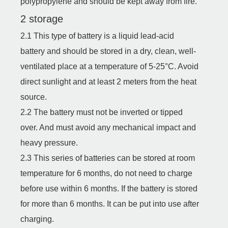
polypropylene and should be kept away from fire.
2 storage
2.1 This type of battery is a liquid lead-acid
battery and should be stored in a dry, clean, well-
ventilated place at a temperature of 5-25°C. Avoid
direct sunlight and at least 2 meters from the heat
source.
2.2 The battery must not be inverted or tipped
over. And must avoid any mechanical impact and
heavy pressure.
2.3 This series of batteries can be stored at room
temperature for 6 months, do not need to charge
before use within 6 months. If the battery is stored
for more than 6 months. It can be put into use after
charging.