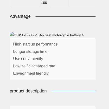
106
Advantage
High start up performance
Longer storage time
Use conveniently
Low self discharged rate
Environment friendly
product description