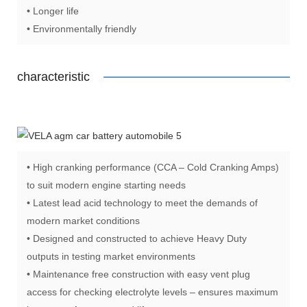
• Longer life
• Environmentally friendly
characteristic
• High cranking performance (CCA – Cold Cranking Amps)
to suit modern engine starting needs
• Latest lead acid technology to meet the demands of
modern market conditions
• Designed and constructed to achieve Heavy Duty
outputs in testing market environments
• Maintenance free construction with easy vent plug
access for checking electrolyte levels – ensures maximum