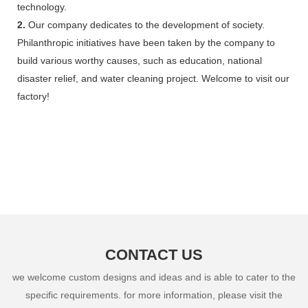
technology.
2.
Our company dedicates to the development of society.
Philanthropic initiatives have been taken by the company to
build various worthy causes, such as education, national
disaster relief, and water cleaning project. Welcome to visit our
factory!
CONTACT US
we welcome custom designs and ideas and is able to cater to the
specific requirements. for more information, please visit the