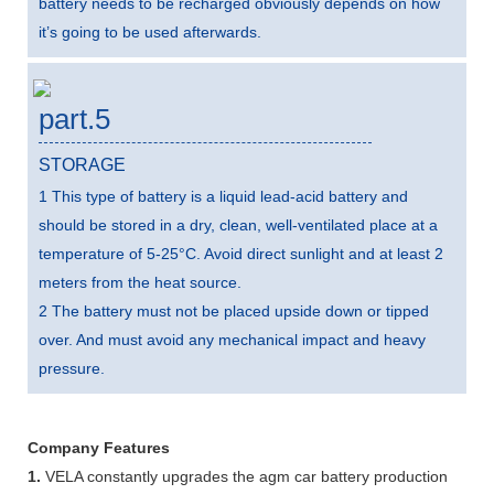
battery needs to be recharged obviously depends on how
it’s going to be used afterwards.
part.5
STORAGE
1 This type of battery is a liquid lead-acid battery and
should be stored in a dry, clean, well-ventilated place at a
temperature of 5-25°C. Avoid direct sunlight and at least 2
meters from the heat source.
2 The battery must not be placed upside down or tipped
over. And must avoid any mechanical impact and heavy
pressure.
Company Features
1.
VELA constantly upgrades the agm car battery production