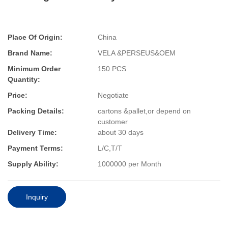
Place Of Origin:
China
Brand Name:
VELA &PERSEUS&OEM
Minimum Order
150 PCS
Quantity:
Price:
Negotiate
Packing Details:
cartons &pallet,or depend on
customer
Delivery Time:
about 30 days
Payment Terms:
L/C,T/T
Supply Ability:
1000000 per Month
Inquiry