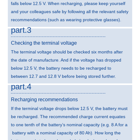
falls below 12.5 V. When recharging, please keep yourself
and your colleagues safe by following all the relevant safety
recommendations (such as wearing protective glasses).
part.3
Checking the terminal voltage
The terminal voltage should be checked six months after
the date of manufacture. And if the voltage has dropped
below 12.5 V, the battery needs to be recharged to
between 12.7 and 12.8 V before being stored further.
part.4
Recharging recommendations
If the terminal voltage drops below 12.5 V, the battery must
be recharged. The recommended charge current equates
to one tenth of the battery’s nominal capacity (e.g. 8 A for a
battery with a nominal capacity of 80 Ah). How long the