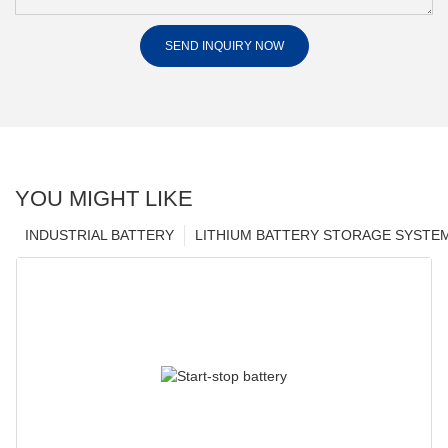
SEND INQUIRY NOW
YOU MIGHT LIKE
INDUSTRIAL BATTERY
LITHIUM BATTERY STORAGE SYSTE