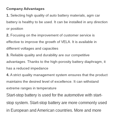
Company Advantages
1.
Selecting high quality of auto battery materials, agm car
battery is healthy to be used. It can be installed in any direction
or position
2.
Focusing on the improvement of customer service is
effective to improve the growth of VELA. It is available in
different voltages and capacities
3.
Reliable quality and durability are our competitive
advantages. Thanks to the high-porosity battery diaphragm, it
has a reduced impedance
4.
A strict quality management system ensures that the product
maintains the desired level of excellence. It can withstand
extreme ranges in temperature
Start-stop battery is used for the automotive with start-
stop system. Start-stop battery are more commonly used
in European and American countries. More and more