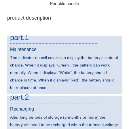
Portable handle
product description
part.1
Maintenance
The indicator on cell cover can display the battery’s state of
charge. When it displays “Green”, the battery can work
normally. When it displays “White”, the battery should
charge in time. When it displays “Red”, the battery should
be replaced at once.
part.2
Recharging
After long periods of storage (6 months or more) the
battery will need to be recharged when the terminal voltage