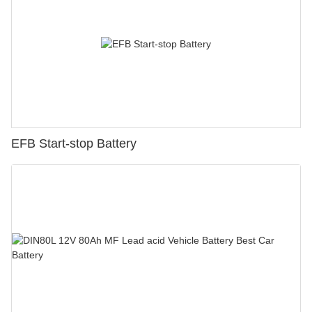
EFB Start-stop Battery