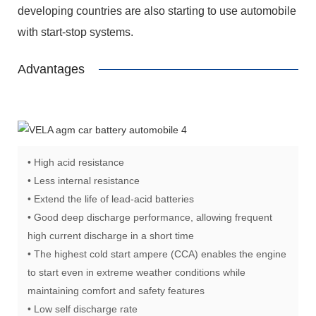
developing countries are also starting to use automobile
with start-stop systems.
Advantages
• High acid resistance
• Less internal resistance
• Extend the life of lead-acid batteries
• Good deep discharge performance, allowing frequent
high current discharge in a short time
• The highest cold start ampere (CCA) enables the engine
to start even in extreme weather conditions while
maintaining comfort and safety features
• Low self discharge rate