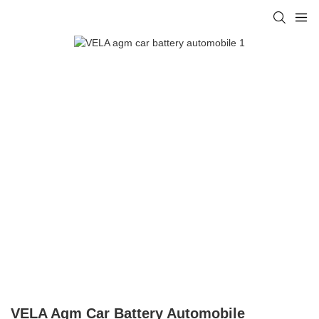
VELA Agm Car Battery Automobile