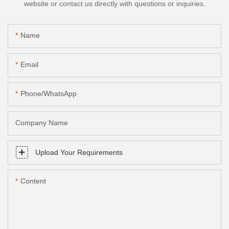
website or contact us directly with questions or inquiries.
Name
Email
Phone/whatsApp
Company Name
Upload Your Requirements
Content