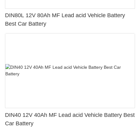
DIN80L 12V 80Ah MF Lead acid Vehicle Battery
Best Car Battery
DIN40 12V 40Ah MF Lead acid Vehicle Battery Best
Car Battery