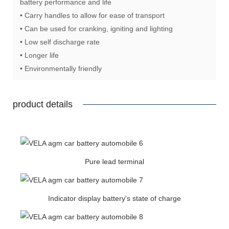
battery performance and life
• Carry handles to allow for ease of transport
• Can be used for cranking, igniting and lighting
• Low self discharge rate
• Longer life
• Environmentally friendly
product details
Pure lead terminal
Indicator display battery's state of charge