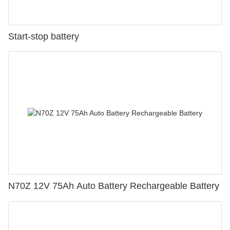
Start-stop battery
N70Z 12V 75Ah Auto Battery Rechargeable Battery