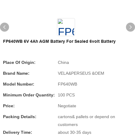
FP640WB 6V 4Ah AGM Battery For Sealed 6volt Battery
Place Of Origin:
China
Brand Name:
VELA&PERSEUS &OEM
Model Number:
FP640WB
Minimum Order Quantity:
100 PCS
Price:
Negotiate
Packing Details:
cartons& pallets or depend on
customers
Delivery Time:
about 30-35 days