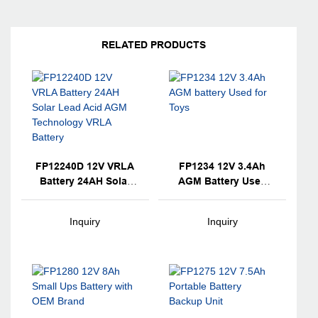
RELATED PRODUCTS
FP12240D 12V VRLA
FP1234 12V 3.4Ah
Battery 24AH Solar
AGM Battery Used
Lead Acid AGM
For Toys
Technology VRLA
Inquiry
Inquiry
Battery