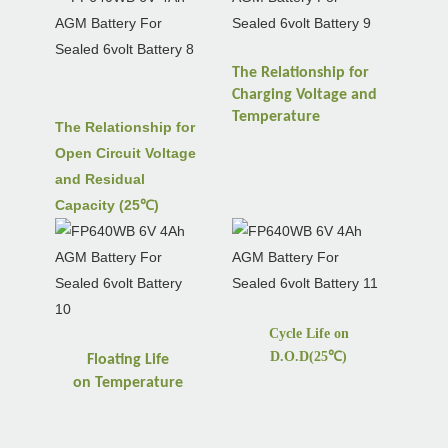
The Relationship for
Charging Voltage and
Temperature
The Relationship for
Open Circuit Voltage
and Residual
Capacity (25℃)
Cycle Life on
D.O.D(25
℃
)
Floating Life
on
Temperature