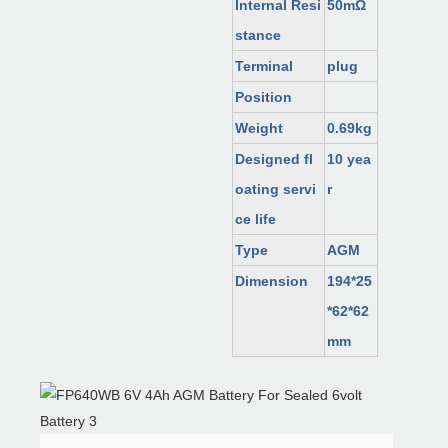
Internal Resi
50mΩ
stance
Terminal
plug
Position
Weight
0.69kg
Designed fl
10 yea
oating servi
r
ce life
Type
AGM
Dimension
194*25
*62*62
mm