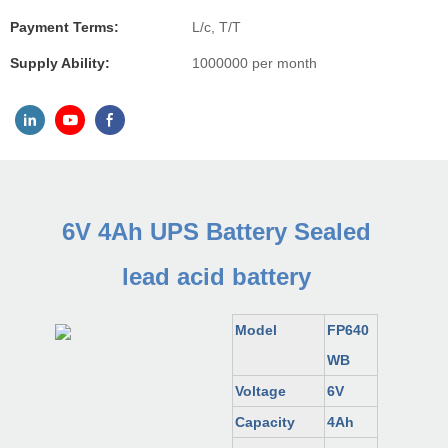
Payment Terms:
L/c, T/T
Supply Ability:
1000000 per month
6V 4Ah UPS Battery Sealed
lead acid battery
Model
FP640
WB
Voltage
6V
Capacity
4Ah