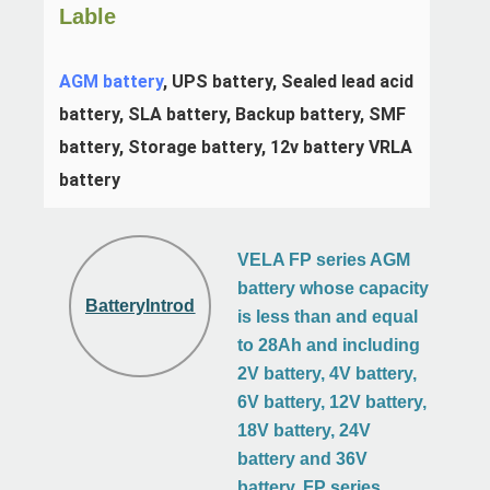
Lable
AGM battery
, UPS battery, Sealed lead acid 
battery, SLA battery, Backup battery, SMF 
battery, Storage battery, 12v battery VRLA 
battery
VELA FP series AGM
battery whose capacity
BatteryIntroduction
is less than and equal
to 28Ah and including
2V battery, 4V battery,
6V battery, 12V battery,
18V battery, 24V
battery and 36V
battery. FP series