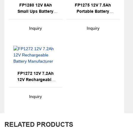
FP1280 12V 8Ah
FP1275 12V 7.5Ah
Small Ups Battery
Portable Battery
With OEM Brand
Backup Unit
Inquiry
Inquiry
FP1272 12V 7.2Ah
12V Rechargeable
Battery Manufacturer
Inquiry
RELATED PRODUCTS