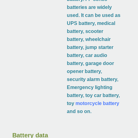
batteries are widely
used. It can be used as
UPS battery, medical
battery, scooter
battery, wheelchair
battery, jump starter
battery, car audio
battery, garage door
opener battery,
security alarm battery,
Emergency lighting
battery, toy car battery,
toy
motorcycle battery
and so on.
Battery data