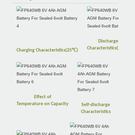
Discharge
℃
Characteristics(25
)
℃
Charging
Characteristics(25
)
Effect of
Temperature
on
Capacity
Self-discharge
Characteristics