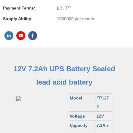
Payment Terms:
L/c, T/T
Supply Ability:
1000000 per month
12V 7.2Ah UPS Battery Sealed
lead acid battery
Model
FP127
2
Voltage
12V
Capacity
7.2Ah