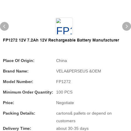
FP1272 12V 7.2Ah 12V Rechargeable Battery Manufacturer
Place Of Origin:
China
Brand Name:
VELA&PERSEUS &OEM
Model Number:
FP1272
Minimum Order Quantity:
100 PCS
Price:
Negotiate
Packing Details:
cartons& pallets or depend on
customers
Delivery Time:
about 30-35 days