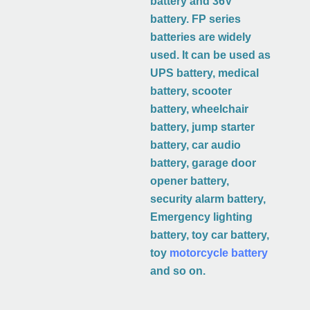
battery and 36V
battery. FP series
batteries are widely
used. It can be used as
UPS battery, medical
battery, scooter
battery, wheelchair
battery, jump starter
battery, car audio
battery, garage door
opener battery,
security alarm battery,
Emergency lighting
battery, toy car battery,
toy
motorcycle battery
and so on.