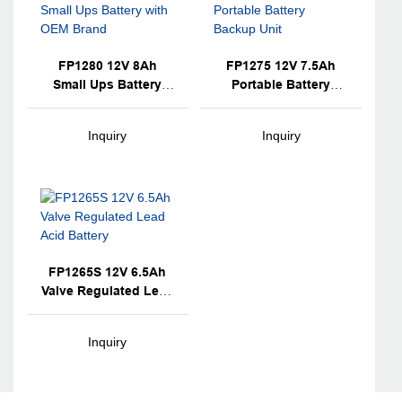
FP1280 12V 8Ah
FP1275 12V 7.5Ah
Small Ups Battery
Portable Battery
With OEM Brand
Backup Unit
Inquiry
Inquiry
FP1265S 12V 6.5Ah
Valve Regulated Lead
Acid Battery
Inquiry