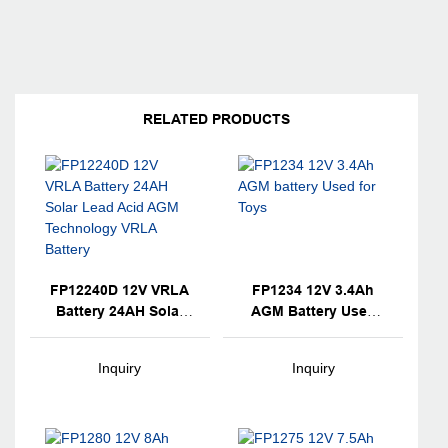
RELATED PRODUCTS
FP12240D 12V VRLA
FP1234 12V 3.4Ah
Battery 24AH Solar
AGM Battery Used
Lead Acid AGM
For Toys
Technology VRLA
Inquiry
Inquiry
Battery