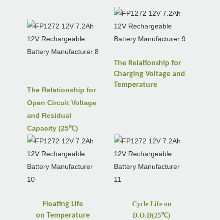
The Relationship for
Charging Voltage and
Temperature
The Relationship for
Open Circuit Voltage
and Residual
Capacity (25℃)
Floating Life
Cycle Life on
on
Temperature
D.O.D(25
℃
)