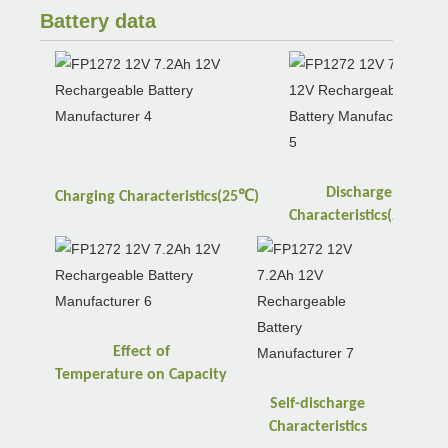
Battery data
Discharge
℃
Charging
Characteristics(25
)
℃
Characteristics(25
)
Effect of
Temperature
on
Capacity
Self-discharge
Characteristics