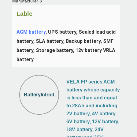
Lable
AGM battery
, UPS battery, Sealed lead acid 
battery, SLA battery, Backup battery, SMF 
battery, Storage battery, 12v battery VRLA 
battery
VELA FP series AGM
battery whose capacity
BatteryIntroduction
is less than and equal
to 28Ah and including
2V battery, 4V battery,
6V battery, 12V battery,
18V battery, 24V