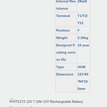
Internal Res
28mΩ
istance
Terminal
T1/T2/
T21
Position
F
Weight
2.26kg
Designed fl
10 year
oating servi
ce life
Type
AGM
Dimension
151*65
*94*10
0mm