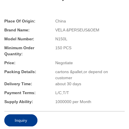
Place Of Origin:
China
Brand Name:
VELA &PERSEUS&OEM
Model Number:
N150L
Minimum Order
150 PCS
Quantity:
Price:
Negotiate
Packing Details:
cartons &pallet,or depend on
customer
Delivery Time:
about 30 days
Payment Terms:
L/C,T/T
Supply Ability:
1000000 per Month
Inquiry