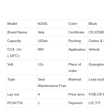
Model:
N150L
Color:
Black
Brand Name:
Vela
Certificate:
CE,IOS9001
Capacity:
150ah
Packing:
Carton & Pall
CCA（A）
960
Application:
Vehicle
(-18℃):
Volt:
12v
Place of
Guangdong
order:
Type:
Seal
Material:
Lead acid & 
Maintenance Free
Lay out:
4
Price term:
FOB,CIF,EXW
PCS/CTN:
1
Payment:
L/C,T/T