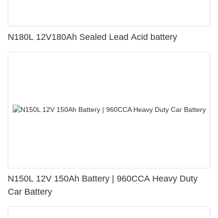
N180L 12V180Ah Sealed Lead Acid battery
N150L 12V 150Ah Battery | 960CCA Heavy Duty
Car Battery