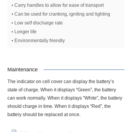
• Carry handles to allow for ease of transport
• Can be used for cranking, igniting and lighting
• Low self discharge rate
• Longer life
• Environmentally friendly
Maintenance
The indicator on cell cover can display the battery’s
state of charge. When it displays “Green”, the battery
can work normally. When it displays “White”, the battery
should charge in time. When it displays “Red”, the
battery should be replaced at once.