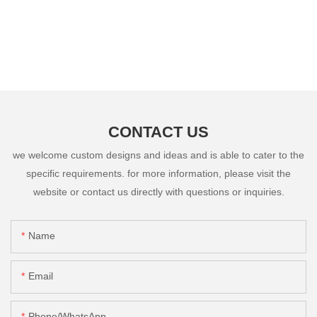
CONTACT US
we welcome custom designs and ideas and is able to cater to the
specific requirements. for more information, please visit the
website or contact us directly with questions or inquiries.
Name
Email
Phone/whatsApp