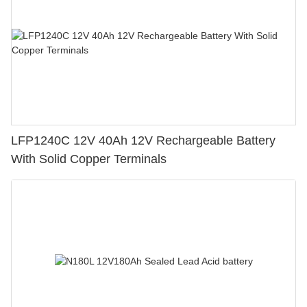
LFP1240C 12V 40Ah 12V Rechargeable Battery
With Solid Copper Terminals