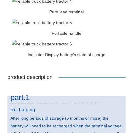
Pure lead terminal
Portable handle
Indicator Display battery's state of charge
product description
part.1
Recharging
After long periods of storage (6 months or more) the
battery will need to be recharged when the terminal voltage