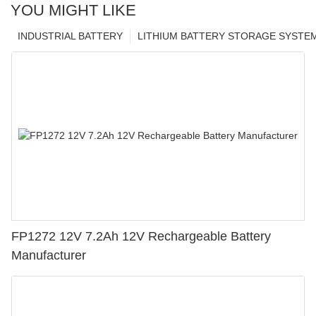
YOU MIGHT LIKE
INDUSTRIAL BATTERY
LITHIUM BATTERY STORAGE SYSTE
FP1272 12V 7.2Ah 12V Rechargeable Battery
Manufacturer