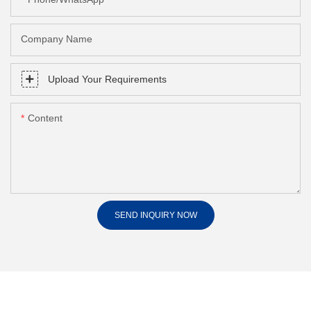
Company Name
Upload Your Requirements
Content
SEND INQUIRY NOW