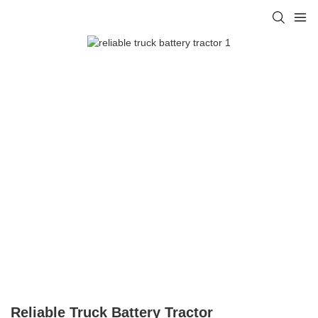
Reliable Truck Battery Tractor