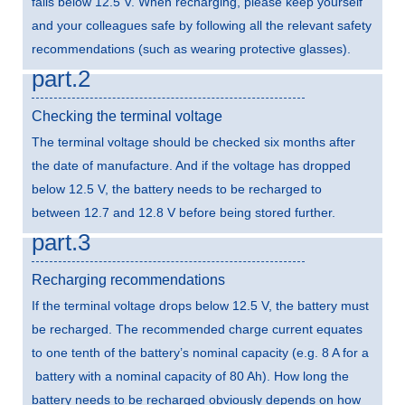
falls below 12.5 V. When recharging, please keep yourself
and your colleagues safe by following all the relevant safety
recommendations (such as wearing protective glasses).
part.2
Checking the terminal voltage
The terminal voltage should be checked six months after
the date of manufacture. And if the voltage has dropped
below 12.5 V, the battery needs to be recharged to
between 12.7 and 12.8 V before being stored further.
part.3
Recharging recommendations
If the terminal voltage drops below 12.5 V, the battery must
be recharged. The recommended charge current equates
to one tenth of the battery’s nominal capacity (e.g. 8 A for a
battery with a nominal capacity of 80 Ah). How long the
battery needs to be recharged obviously depends on how