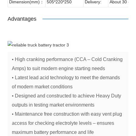
Dimension(mm)：
505*220*250
Delivery:
About 30 day
Advantages
• High cranking performance (CCA – Cold Cranking
Amps) to suit modern engine starting needs
• Latest lead acid technology to meet the demands
of modern market conditions
• Designed and constructed to achieve Heavy Duty
outputs in testing market environments
• Maintenance free construction with easy vent plug
access for checking electrolyte levels – ensures
maximum battery performance and life