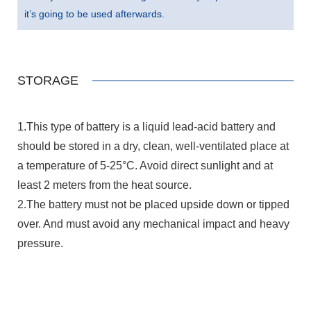
it’s going to be used afterwards.
STORAGE
1.This type of battery is a liquid lead-acid battery and
should be stored in a dry, clean, well-ventilated place at
a temperature of 5-25°C. Avoid direct sunlight and at
least 2 meters from the heat source.
2.The battery must not be placed upside down or tipped
over. And must avoid any mechanical impact and heavy
pressure.