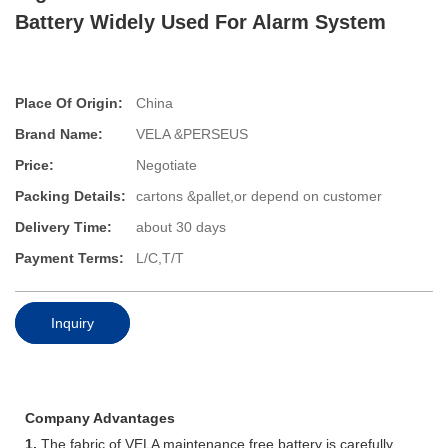
Battery Widely Used For Alarm System
Place Of Origin:
China
Brand Name:
VELA &PERSEUS
Price:
Negotiate
Packing Details:
cartons &pallet,or depend on customer
Delivery Time:
about 30 days
Payment Terms:
L/C,T/T
Inquiry
Company Advantages
1.
The fabric of VELA maintenance free battery is carefully