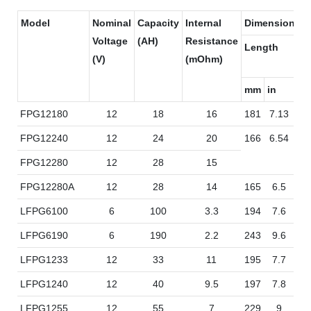
Model
Nominal
Capacity
Internal
Dimensions
Voltage
(AH)
Resistance
Length
Wi
(V)
(mOhm)
mm
in
m
FPG12180
12
18
16
181
7.13
7
FPG12240
12
24
20
166
6.54
17
FPG12280
12
28
15
FPG12280A
12
28
14
165
6.5
12
LFPG6100
6
100
3.3
194
7.6
17
LFPG6190
6
190
2.2
243
9.6
18
LFPG1233
12
33
11
195
7.7
13
LFPG1240
12
40
9.5
197
7.8
16
LFPG1255
12
55
7
229
9
13