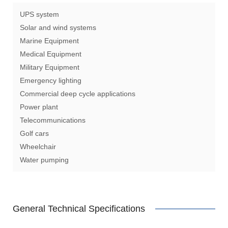
UPS system
Solar and wind systems
Marine Equipment
Medical Equipment
Military Equipment
Emergency lighting
Commercial deep cycle applications
Power plant
Telecommunications
Golf cars
Wheelchair
Water pumping
General Technical Specifications