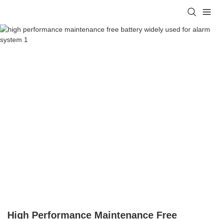
High Performance Maintenance Free