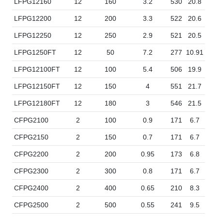
LFPG12160
12
160
3.2
530
20.8
20
LFPG12200
12
200
3.3
522
20.6
23
LFPG12250
12
250
2.9
521
20.5
26
LFPG1250FT
12
50
7.2
277
10.91
10
LFPG12100FT
12
100
5.4
506
19.9
11
LFPG12150FT
12
150
4
551
21.7
11
LFPG12180FT
12
180
3
546
21.5
12
CFPG2100
2
100
0.9
171
6.7
7
CFPG2150
2
150
0.7
171
6.7
10
CFPG2200
2
200
0.95
173
6.8
10
CFPG2300
2
300
0.8
171
6.7
15
CFPG2400
2
400
0.65
210
8.3
17
CFPG2500
2
500
0.55
241
9.5
17