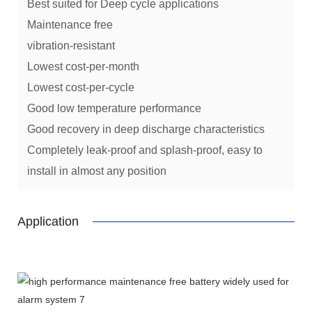
Best suited for Deep cycle applications
Maintenance free
vibration-resistant
Lowest cost-per-month
Lowest cost-per-cycle
Good low temperature performance
Good recovery in deep discharge characteristics
Completely leak-proof and splash-proof, easy to
install in almost any position
Application