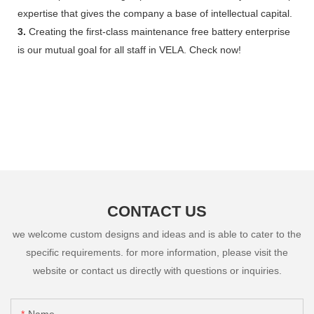
expertise that gives the company a base of intellectual capital.
3.
Creating the first-class maintenance free battery enterprise
is our mutual goal for all staff in VELA. Check now!
CONTACT US
we welcome custom designs and ideas and is able to cater to the
specific requirements. for more information, please visit the
website or contact us directly with questions or inquiries.