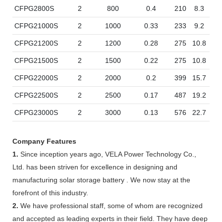
CFPG2800S
2
800
0.4
210
8.3
19
CFPG21000S
2
1000
0.33
233
9.2
21
CFPG21200S
2
1200
0.28
275
10.8
21
CFPG21500S
2
1500
0.22
275
10.8
21
CFPG22000S
2
2000
0.2
399
15.7
21
CFPG22500S
2
2500
0.17
487
19.2
21
CFPG23000S
2
3000
0.13
576
22.7
21
Company Features
1.
Since inception years ago, VELA Power Technology Co.,
Ltd. has been striven for excellence in designing and
manufacturing solar storage battery . We now stay at the
forefront of this industry.
2.
We have professional staff, some of whom are recognized
and accepted as leading experts in their field. They have deep