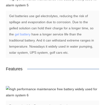
Gel batteries use gel electrolytes, reducing the risk of
spillage and evaporation due to corrosion. Due to the
gelled solution can hold their charge for a longer time, so
the
gel battery
have a longer service life than the
traditional battery. And it can withstand extreme ranges in
temperature. Nowadays it widely used in water pumping,
solar system, UPS system, golf cars etc.
Features