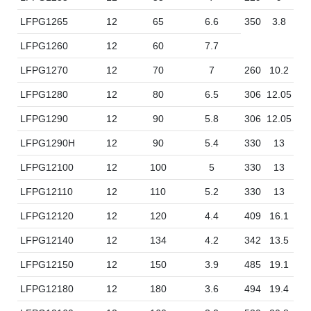
LFPG1265
12
65
6.6
350
3.8
16
LFPG1260
12
60
7.7
LFPG1270
12
70
7
260
10.2
16
LFPG1280
12
80
6.5
306
12.05
16
LFPG1290
12
90
5.8
306
12.05
16
LFPG1290H
12
90
5.4
330
13
17
LFPG12100
12
100
5
330
13
17
LFPG12110
12
110
5.2
330
13
17
LFPG12120
12
120
4.4
409
16.1
17
LFPG12140
12
134
4.2
342
13.5
17
LFPG12150
12
150
3.9
485
19.1
17
LFPG12180
12
180
3.6
494
19.4
20