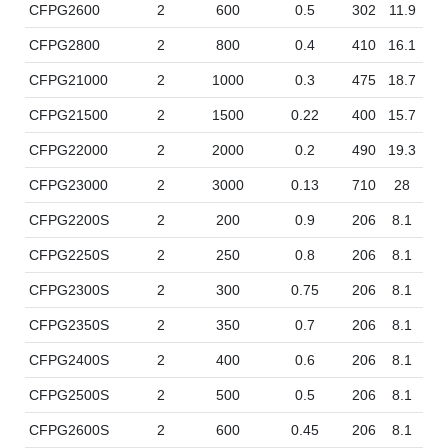
CFPG2600
2
600
0.5
302
11.9
17
CFPG2800
2
800
0.4
410
16.1
17
CFPG21000
2
1000
0.3
475
18.7
17
CFPG21500
2
1500
0.22
400
15.7
35
CFPG22000
2
2000
0.2
490
19.3
35
CFPG23000
2
3000
0.13
710
28
35
CFPG2200S
2
200
0.9
206
8.1
10
CFPG2250S
2
250
0.8
206
8.1
12
CFPG2300S
2
300
0.75
206
8.1
14
CFPG2350S
2
350
0.7
206
8.1
12
CFPG2400S
2
400
0.6
206
8.1
14
CFPG2500S
2
500
0.5
206
8.1
16
CFPG2600S
2
600
0.45
206
8.1
14