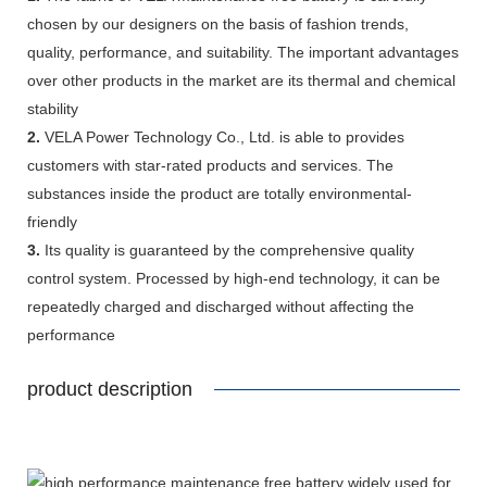
chosen by our designers on the basis of fashion trends,
quality, performance, and suitability. The important advantages
over other products in the market are its thermal and chemical
stability
2.
VELA Power Technology Co., Ltd. is able to provides
customers with star-rated products and services. The
substances inside the product are totally environmental-
friendly
3.
Its quality is guaranteed by the comprehensive quality
control system. Processed by high-end technology, it can be
repeatedly charged and discharged without affecting the
performance
product description