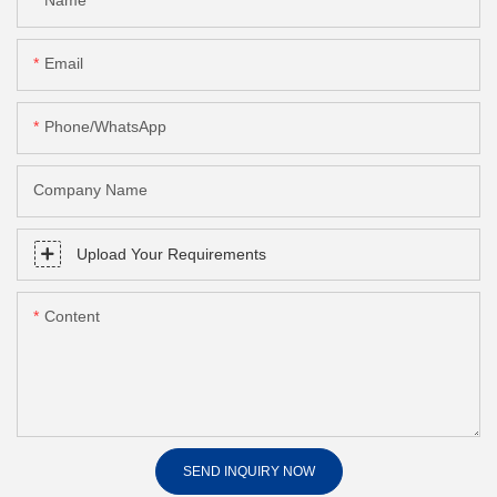
Name
Email
Phone/whatsApp
Company Name
Upload Your Requirements
Content
SEND INQUIRY NOW