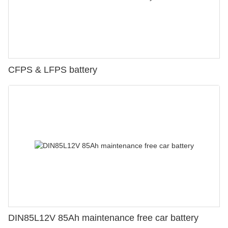
CFPS & LFPS battery
DIN85L12V 85Ah maintenance free car battery