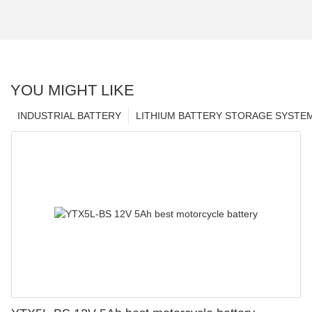
YOU MIGHT LIKE
INDUSTRIAL BATTERY
LITHIUM BATTERY STORAGE SYSTE