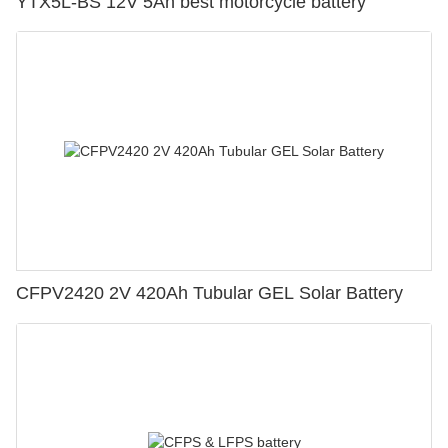
YTX5L-BS 12V 5Ah best motorcycle battery
CFPV2420 2V 420Ah Tubular GEL Solar Battery