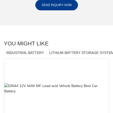
SEND INQUIRY NOW
YOU MIGHT LIKE
INDUSTRIAL BATTERY
LITHIUM BATTERY STORAGE SYSTE