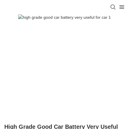
High Grade Good Car Battery Very Useful