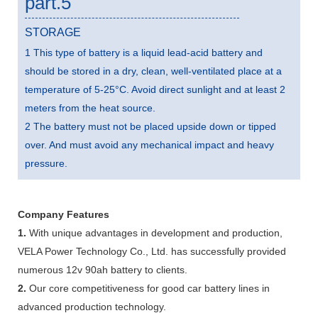
part.5
STORAGE
1 This type of battery is a liquid lead-acid battery and
should be stored in a dry, clean, well-ventilated place at a
temperature of 5-25°C. Avoid direct sunlight and at least 2
meters from the heat source.
2 The battery must not be placed upside down or tipped
over. And must avoid any mechanical impact and heavy
pressure.
Company Features
1.
With unique advantages in development and production,
VELA Power Technology Co., Ltd. has successfully provided
numerous 12v 90ah battery to clients.
2.
Our core competitiveness for good car battery lines in
advanced production technology.