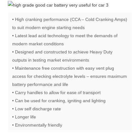
• High cranking performance (CCA – Cold Cranking Amps)
to suit modern engine starting needs
• Latest lead acid technology to meet the demands of
modern market conditions
• Designed and constructed to achieve Heavy Duty
outputs in testing market environments
• Maintenance free construction with easy vent plug
access for checking electrolyte levels – ensures maximum
battery performance and life
• Carry handles to allow for ease of transport
• Can be used for cranking, igniting and lighting
• Low self discharge rate
• Longer life
• Environmentally friendly