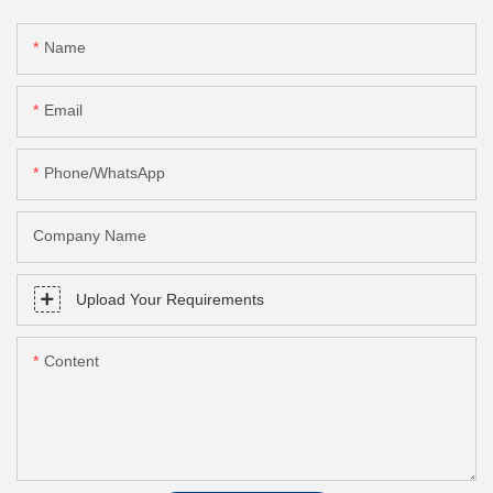
Name
Email
Phone/whatsApp
Company Name
Upload Your Requirements
Content