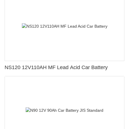
NS120 12V110AH MF Lead Acid Car Battery