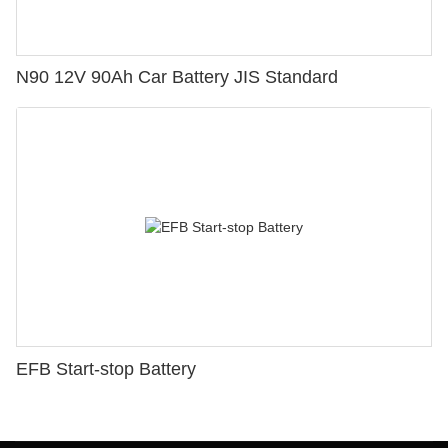
N90 12V 90Ah Car Battery JIS Standard
EFB Start-stop Battery