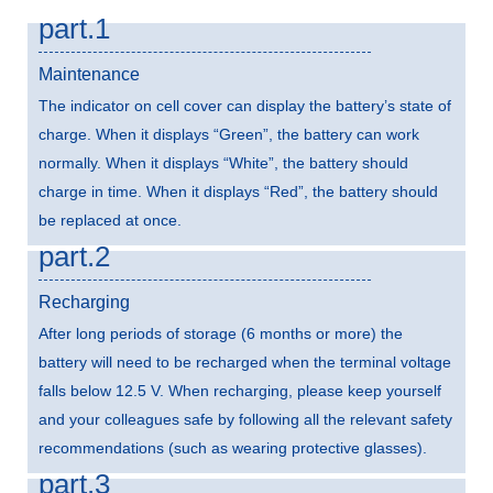
part.1
Maintenance
The indicator on cell cover can display the battery’s state of
charge. When it displays “Green”, the battery can work
normally. When it displays “White”, the battery should
charge in time. When it displays “Red”, the battery should
be replaced at once.
part.2
Recharging
After long periods of storage (6 months or more) the
battery will need to be recharged when the terminal voltage
falls below 12.5 V. When recharging, please keep yourself
and your colleagues safe by following all the relevant safety
recommendations (such as wearing protective glasses).
part.3