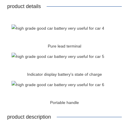
product details
Pure lead terminal
Indicator display battery's state of charge
Portable handle
product description