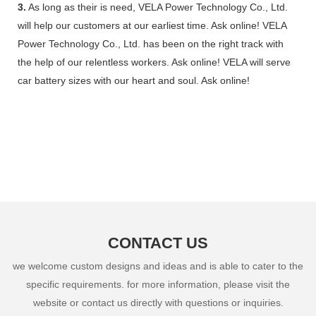
3.
As long as their is need, VELA Power Technology Co., Ltd.
will help our customers at our earliest time. Ask online! VELA
Power Technology Co., Ltd. has been on the right track with
the help of our relentless workers. Ask online! VELA will serve
car battery sizes with our heart and soul. Ask online!
CONTACT US
we welcome custom designs and ideas and is able to cater to the
specific requirements. for more information, please visit the
website or contact us directly with questions or inquiries.