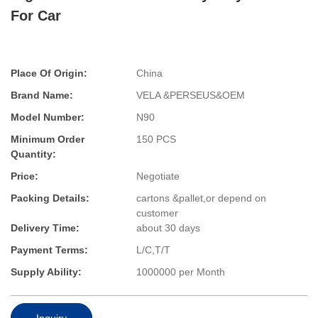
For Car
Place Of Origin:
China
Brand Name:
VELA &PERSEUS&OEM
Model Number:
N90
Minimum Order
150 PCS
Quantity:
Price:
Negotiate
Packing Details:
cartons &pallet,or depend on
customer
Delivery Time:
about 30 days
Payment Terms:
L/C,T/T
Supply Ability:
1000000 per Month
Inquiry