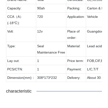
Capacity:
90ah
Packing:
Carton & Pall
CCA（A）
720
Application:
Vehicle
(-18℃):
Volt:
12v
Place of
Guangdong
order:
Type:
Seal
Material:
Lead acid & 
Maintenance Free
Lay out:
1
Price term:
FOB,CIF,EXW
PCS/CTN:
1
Payment:
L/C,T/T
Dimension(mm)：
308*173*232
Delivery:
About 30 day
characteristic