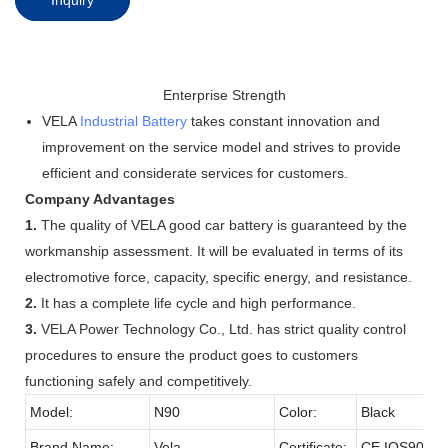
Enterprise Strength
VELA
Industrial Battery
takes constant innovation and
improvement on the service model and strives to provide
efficient and considerate services for customers.
Company Advantages
1.
The quality of VELA good car battery is guaranteed by the
workmanship assessment. It will be evaluated in terms of its
electromotive force, capacity, specific energy, and resistance.
2.
It has a complete life cycle and high performance.
3.
VELA Power Technology Co., Ltd. has strict quality control
procedures to ensure the product goes to customers
functioning safely and competitively.
Model:
N90
Color:
Black
Brand Name:
Vela
Certificate:
CE,IOS9001