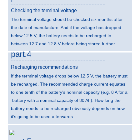
Checking the terminal voltage
The terminal voltage should be checked six months after
the date of manufacture. And if the voltage has dropped
below 12.5 V, the battery needs to be recharged to
between 12.7 and 12.8 V before being stored further.
part.4
Recharging recommendations
If the terminal voltage drops below 12.5 V, the battery must
be recharged. The recommended charge current equates
to one tenth of the battery’s nominal capacity (e.g. 8 A for a
battery with a nominal capacity of 80 Ah). How long the
battery needs to be recharged obviously depends on how
it’s going to be used afterwards.