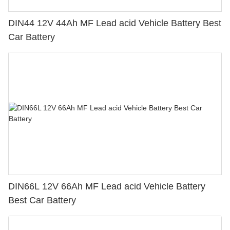
DIN44 12V 44Ah MF Lead acid Vehicle Battery Best
Car Battery
DIN66L 12V 66Ah MF Lead acid Vehicle Battery
Best Car Battery