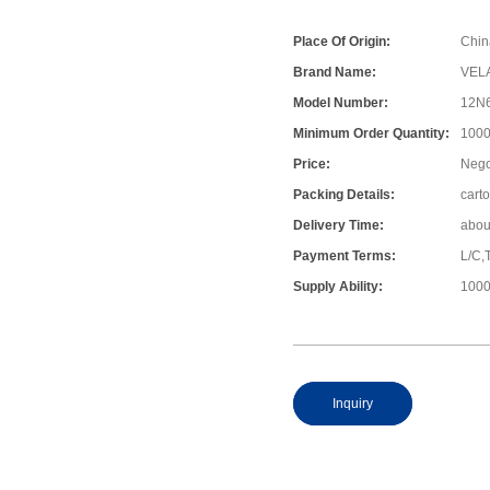
Place Of Origin:
Chin
Brand Name:
VEL
Model Number:
12N6
Minimum Order Quantity:
1000
Price:
Nego
Packing Details:
cart
Delivery Time:
abou
Payment Terms:
L/C,
Supply Ability:
1000
Inquiry