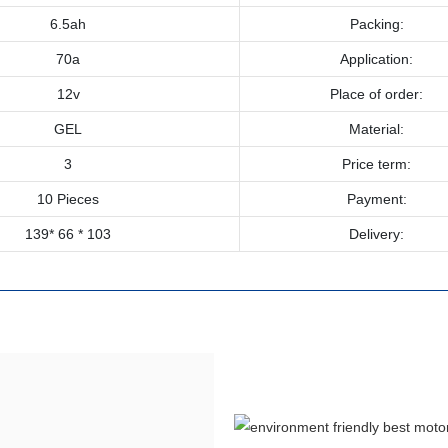
6.5ah
Packing:
70a
Application:
12v
Place of order:
GEL
Material:
3
Price term:
10 Pieces
Payment:
139* 66 * 103
Delivery: