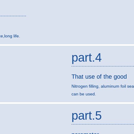
,long life.
part.4
That use of the good
Nitrogen filling, aluminum foil sea
can be used.
part.5