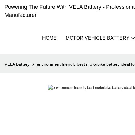
Powering The Future With VELA Battery - Professional 
Manufacturer
HOME
MOTOR VEHICLE BATTERY
VELA Battery
environment friendly best motorbike battery ideal f