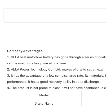
Company Advantages
1.
VELA best motorbike battery has gone through a series of quality
can be used for a long time at one time
2.
VELA Power Technology Co., Ltd. makes efforts to set an example 
3.
It has the advantage of a low self-discharge rate. Its materials
performance. It has a good recovery ability in deep discharge
4.
The product is not prone to blast. It will not have spontaneous
Model:
Brand Name: