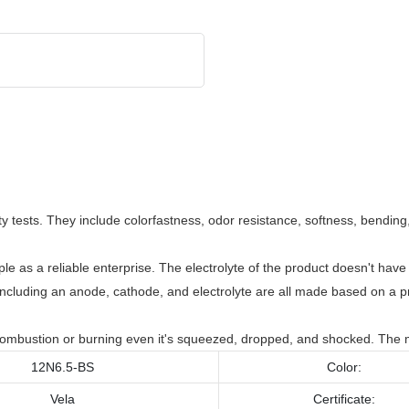
 tests. They include colorfastness, odor resistance, softness, bending, 
as a reliable enterprise. The electrolyte of the product doesn't have 
, including an anode, cathode, and electrolyte are all made based on a 
 combustion or burning even it's squeezed, dropped, and shocked. The m
12N6.5-BS
Color:
Vela
Certificate: