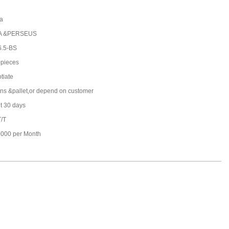
a
A &PERSEUS
.5-BS
pieces
tiate
ons &pallet,or depend on customer
t 30 days
T/T
000 per Month