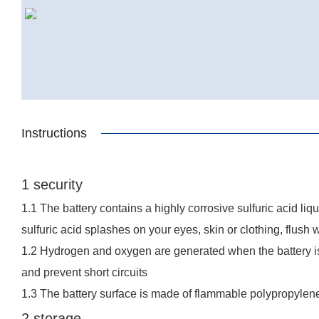
Instructions
1 security
1.1 The battery contains a highly corrosive sulfuric acid li
sulfuric acid splashes on your eyes, skin or clothing, flush 
1.2 Hydrogen and oxygen are generated when the battery is 
and prevent short circuits
1.3 The battery surface is made of flammable polypropylene
2 storage