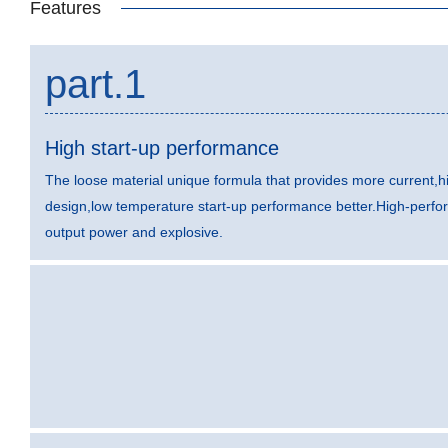
Features
part.1
High start-up performance
The loose material unique formula that provides more current,hi
design,low temperature start-up performance better.High-perfo
output power and explosive.