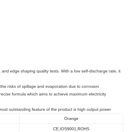
and edge shaping quality tests. With a low self-discharge rate, it
the risks of spillage and evaporation due to corrosion
precise formula which aims to achieve maximum electricity
ost outstanding feature of the product is high output power
Orange
CE,IOS9001,ROHS