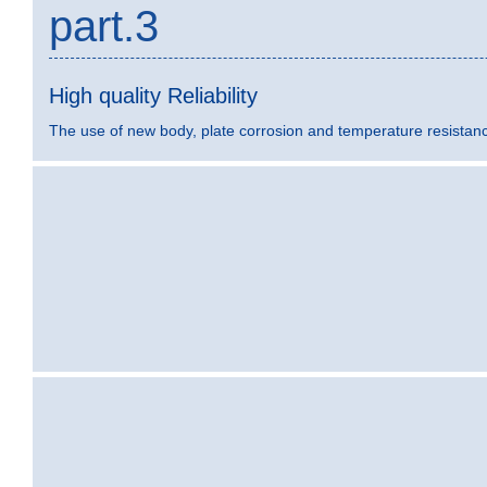
part.3
High quality Reliability
The use of new body, plate corrosion and temperature resistance