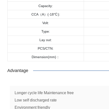
Capacity:
CCA（A）(-18℃):
Volt:
Type:
Lay out:
PCS/CTN:
Dimension(mm)：
Advantage
Longer cycle life Maintenance free
Low self discharged rate
Environment friendly