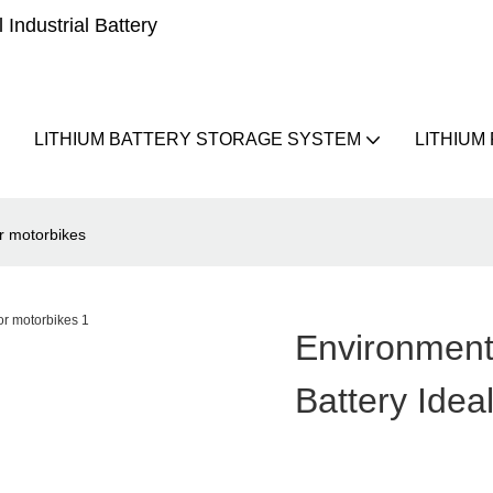
Industrial Battery
LITHIUM BATTERY STORAGE SYSTEM
LITHIUM
or motorbikes
Environment
Battery Idea