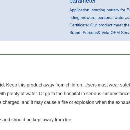
parameter
Application: starting battery for E
riding mowers, personal watercr
Certificate: Our product meet t
Brand: Perseus& Vela;OEM Servic
quid. Keep this product away from children. Users must wear safe
with plenty of water. Or go to the hospital in serious circumstance
charged, and it may cause a fire or explosion when the exhaust 
 and should be kept away from fire.