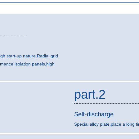
gh start-up nature.Radial grid
rmance isolation panels,high
part.2
Self-discharge
Special alloy plate,place a long t