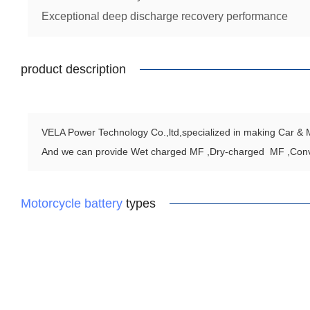
Exceptional deep discharge recovery performance
product description
VELA Power Technology Co.,ltd,specialized in making Car & Mo
And we can provide Wet charged MF ,Dry-charged MF ,Con
Motorcycle battery
types