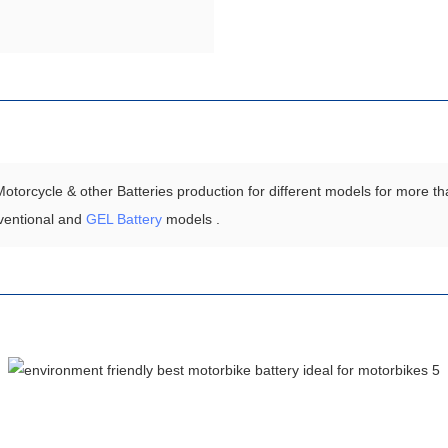
torcycle & other Batteries production for different models for more th
ventional and
GEL Battery
models .