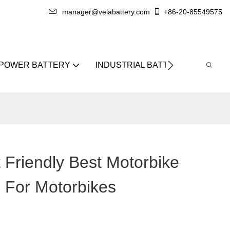
manager@velabattery.com
+86-20-85549575
 POWER BATTERY
INDUSTRIAL BATTERY
ABO
 Friendly Best Motorbike
l For Motorbikes