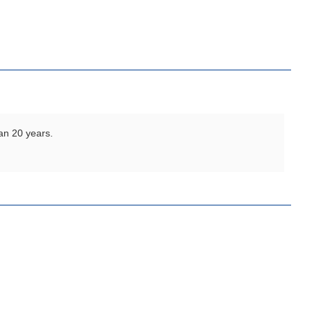
an 20 years.