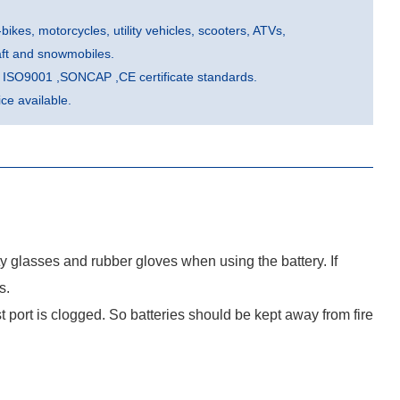
-bikes, motorcycles, utility vehicles, scooters, ATVs,
aft and snowmobiles.
he ISO9001 ,SONCAP ,CE certificate standards.
e available.
ty glasses and rubber gloves when using the battery. If
s.
port is clogged. So batteries should be kept away from fire