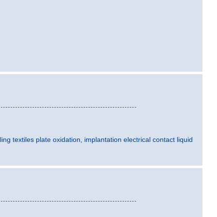
ling textiles plate oxidation, implantation electrical contact liquid