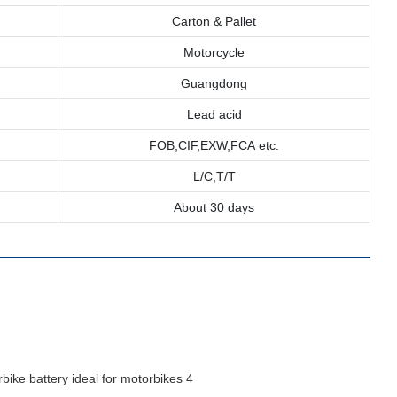
Carton & Pallet
Motorcycle
Guangdong
Lead acid
FOB,CIF,EXW,FCA etc.
L/C,T/T
About 30 days