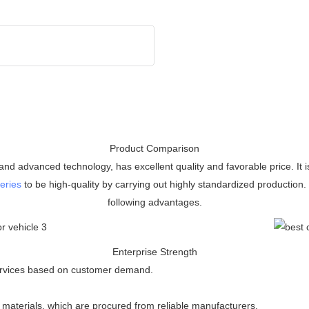
Product Comparison
nd advanced technology, has excellent quality and favorable price. It i
eries
to be high-quality by carrying out highly standardized production
following advantages.
Enterprise Strength
 services based on customer demand.
 materials, which are procured from reliable manufacturers.