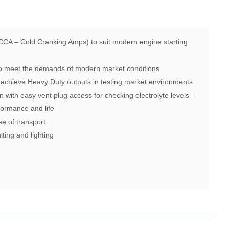
CCA – Cold Cranking Amps) to suit modern engine starting
 to meet the demands of modern market conditions
 achieve Heavy Duty outputs in testing market environments
n with easy vent plug access for checking electrolyte levels –
ormance and life
se of transport
iting and lighting