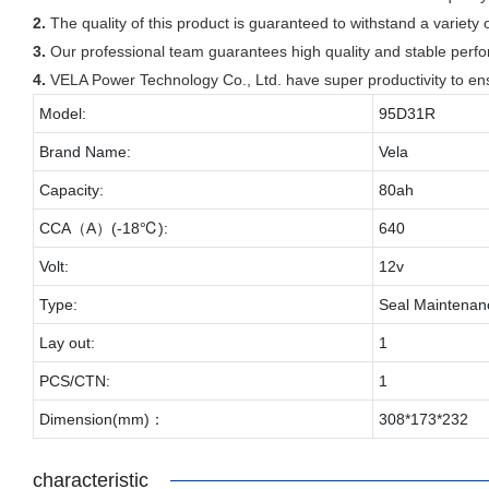
2.
The quality of this product is guaranteed to withstand a variety o
3.
Our professional team guarantees high quality and stable perf
4.
VELA Power Technology Co., Ltd. have super productivity to en
Model:
95D31R
Brand Name:
Vela
Capacity:
80ah
CCA（A）(-18℃):
640
Volt:
12v
Type:
Seal Maintenan
Lay out:
1
PCS/CTN:
1
Dimension(mm)：
308*173*232
characteristic