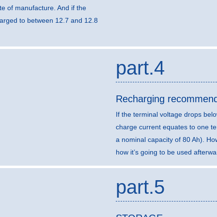
e of manufacture. And if the
harged to between 12.7 and 12.8
part.4
Recharging recommend
If the terminal voltage drops b
charge current equates to one ten
a nominal capacity of 80 Ah). H
how it’s going to be used afterwa
part.5