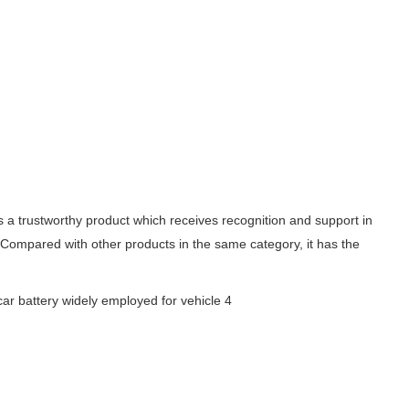
s a trustworthy product which receives recognition and support in
. Compared with other products in the same category, it has the