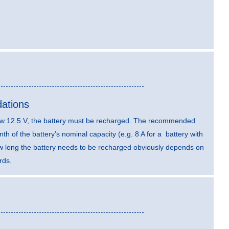
ations
elow 12.5 V, the battery must be recharged. The recommended
th of the battery’s nominal capacity (e.g. 8 A for a battery with
ow long the battery needs to be recharged obviously depends on
rds.