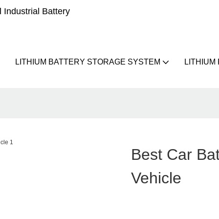
Industrial Battery
LITHIUM BATTERY STORAGE SYSTEM
LITHIUM
Best Car Ba
Vehicle