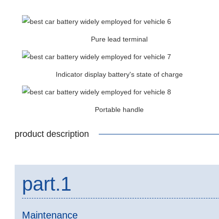
Pure lead terminal
Indicator display battery's state of charge
Portable handle
product description
part.1
Maintenance