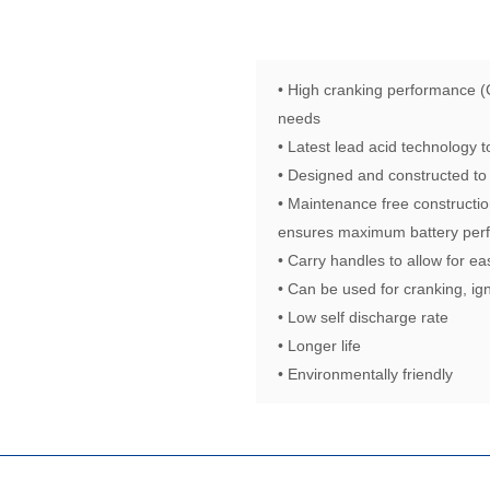
• High cranking performance (
needs
• Latest lead acid technology
• Designed and constructed to
• Maintenance free constructio
ensures maximum battery perf
• Carry handles to allow for ea
• Can be used for cranking, ign
• Low self discharge rate
• Longer life
• Environmentally friendly