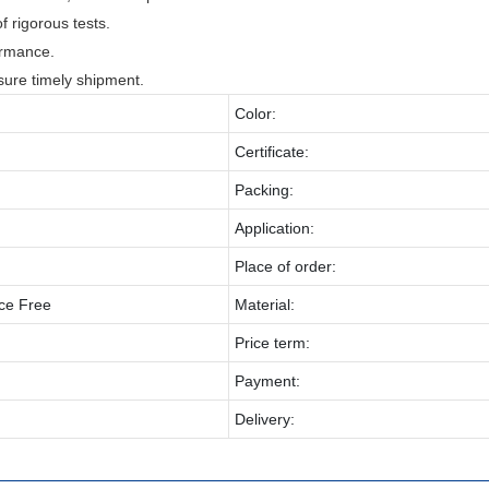
f rigorous tests.
ormance.
sure timely shipment.
Color:
Certificate:
Packing:
Application:
Place of order:
ce Free
Material:
Price term:
Payment:
Delivery: