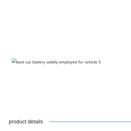
product details