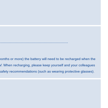
 months or more) the battery will need to be recharged when the
5 V. When recharging, please keep yourself and your colleagues
t safety recommendations (such as wearing protective glasses).