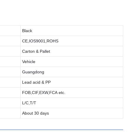
Black
CE,IOS9001,ROHS
Carton & Pallet
Vehicle
Guangdong
Lead acid & PP
FOB,CIF,EXW,FCA etc.
L/C,T/T
About 30 days