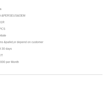
a
A &PERSEUS&OEM
31R
 PCS
tiate
ons &pallet,or depend on customer
t 30 days
T/T
000 per Month