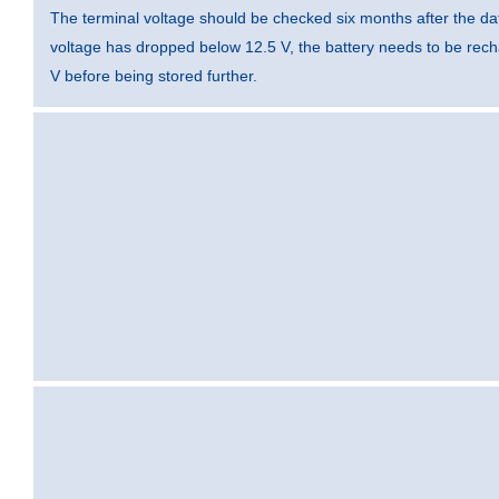
The terminal voltage should be checked six months after the dat
voltage has dropped below 12.5 V, the battery needs to be rec
V before being stored further.