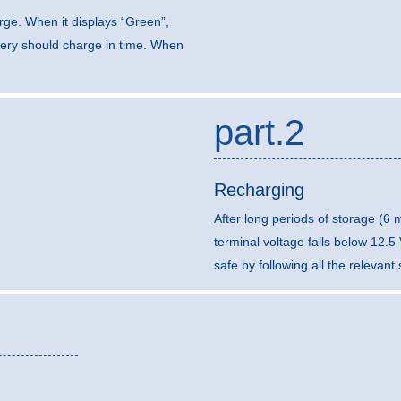
arge. When it displays “Green”,
ttery should charge in time. When
part.2
Recharging
After long periods of storage (6
terminal voltage falls below 12.
safe by following all the relevan