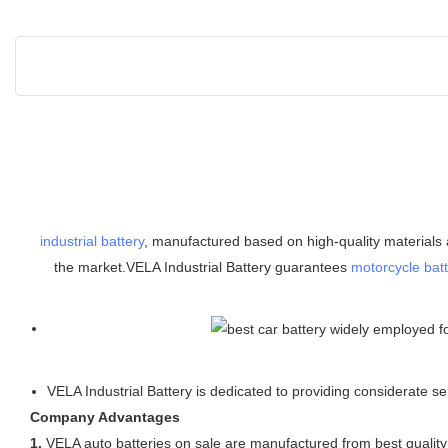
industrial battery
, manufactured based on high-quality materials a
the market.VELA Industrial Battery guarantees
motorcycle batt
VELA Industrial Battery is dedicated to providing considerate
Company Advantages
1.
VELA auto batteries on sale are manufactured from best quality