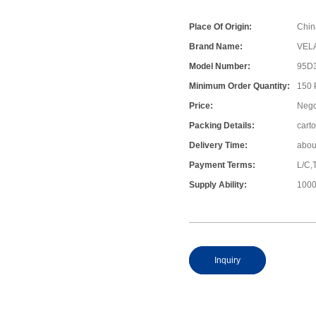
Place Of Origin:
Chin
Brand Name:
VEL
Model Number:
95D
Minimum Order Quantity:
150
Price:
Nego
Packing Details:
cart
Delivery Time:
abou
Payment Terms:
L/C,
Supply Ability:
1000
Inquiry