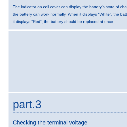
The indicator on cell cover can display the battery’s state of ch
the battery can work normally. When it displays “White”, the ba
it displays “Red”, the battery should be replaced at once.
part.3
Checking the terminal voltage