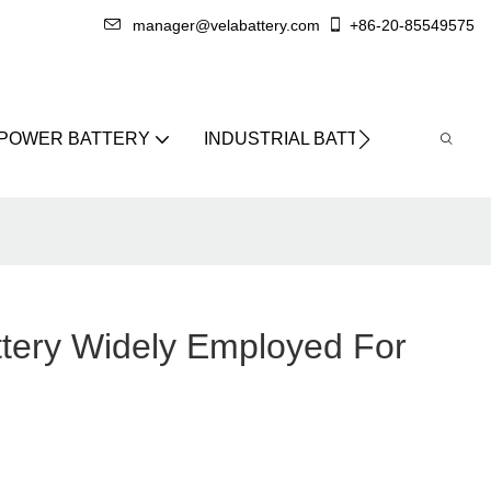
manager@velabattery.com
+86-20-85549575
 POWER BATTERY
INDUSTRIAL BATTERY
ABO
ttery Widely Employed For