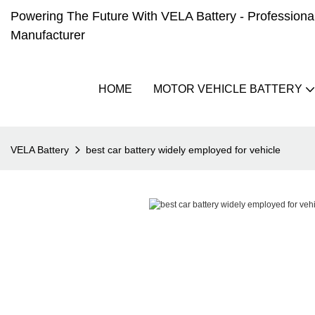
Powering The Future With VELA Battery - Professional 
Manufacturer
HOME
MOTOR VEHICLE BATTERY
VELA Battery
best car battery widely employed for vehicle