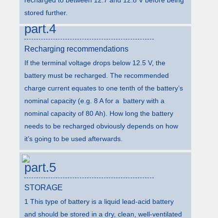
stored further.
part.4
Recharging recommendations
If the terminal voltage drops below 12.5 V, the
battery must be recharged. The recommended
charge current equates to one tenth of the battery’s
nominal capacity (e.g. 8 A for a battery with a
nominal capacity of 80 Ah). How long the battery
needs to be recharged obviously depends on how
it’s going to be used afterwards.
part.5
STORAGE
1 This type of battery is a liquid lead-acid battery
and should be stored in a dry, clean, well-ventilated