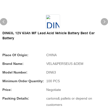
DIN63L 12V 63Ah MF Lead Acid Vehicle Battery Best Car
Battery
Place Of Origin:
CHINA
Brand Name:
VELA&PERSEUS &OEM
Model Number:
DIN63
Minimum Order Quantity:
100 PCS
Price:
Negotiate
Packing Details:
cartons& pallets or depend on
customers