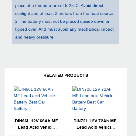
place at a temperature of 5-25°C. Avoid direct
sunlight and at least 2 meters from the heat source.
2 The battery must not be placed upside down or
tipped over. And must avoid any mechanical impact
and heavy pressure.
RELATED PRODUCTS
DIN66L 12V 66Ah MF
DIN72L 12V 72Ah MF
Lead Acid Vehicle
Lead Acid Vehicle
Battery Best Car
Battery Best Car