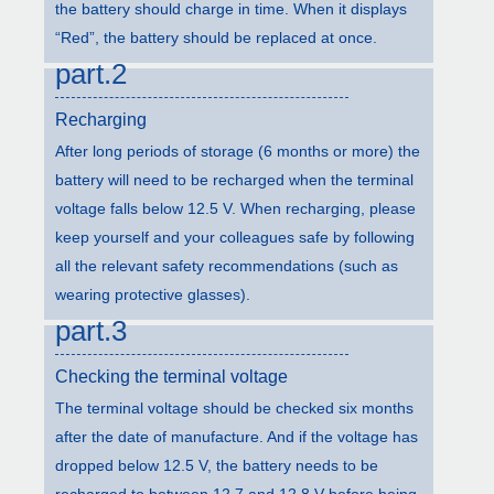
the battery should charge in time. When it displays
“Red”, the battery should be replaced at once.
part.2
Recharging
After long periods of storage (6 months or more) the
battery will need to be recharged when the terminal
voltage falls below 12.5 V. When recharging, please
keep yourself and your colleagues safe by following
all the relevant safety recommendations (such as
wearing protective glasses).
part.3
Checking the terminal voltage
The terminal voltage should be checked six months
after the date of manufacture. And if the voltage has
dropped below 12.5 V, the battery needs to be
recharged to between 12.7 and 12.8 V before being