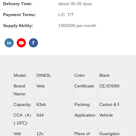
Delivery Time:
about 30-35 dyas
Payment Terms:
L/C, T/T
Supply Ability:
1000000 per month
Model:
DIN63L
Color:
Black
Brand
Vela
Certificate:
CE,IOS9001,ROH
Name:
Capacity:
63ah
Packing:
Carton & Pallet
CCA（A）
544
Application:
Vehicle
(-18℃):
Volt:
12v
Place of
Guangdong