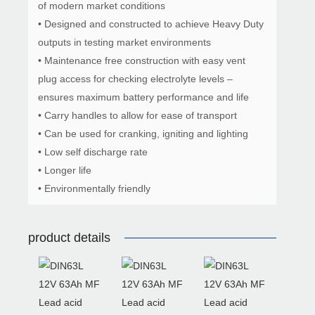
of modern market conditions
• Designed and constructed to achieve Heavy Duty
outputs in testing market environments
• Maintenance free construction with easy vent
plug access for checking electrolyte levels –
ensures maximum battery performance and life
• Carry handles to allow for ease of transport
• Can be used for cranking, igniting and lighting
• Low self discharge rate
• Longer life
• Environmentally friendly
product details