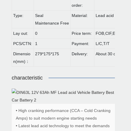
order:
Type:
Seal
Material:
Lead acid
Maintenance Free
Lay out:
0
Price term:
FOB,CIF,EXW,FCA 
PCS/CTN:
1
Payment:
L/C,T/T
Dimensio
279*175*175
Delivery:
About 30 days
n(mm)：
characteristic
• High cranking performance (CCA – Cold Cranking
Amps) to suit modern engine starting needs
• Latest lead acid technology to meet the demands