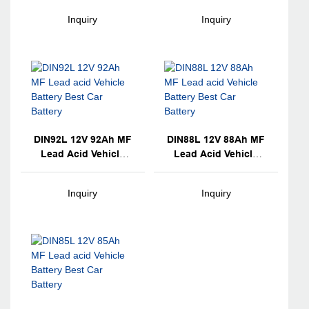
Battery
Battery
Inquiry
Inquiry
DIN92L 12V 92Ah MF
DIN88L 12V 88Ah MF
Lead Acid Vehicle
Lead Acid Vehicle
Battery Best Car
Battery Best Car
Battery
Battery
Inquiry
Inquiry