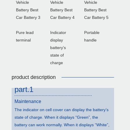
Pure lead
Indicator
Portable
terminal
display
handle
battery's
state of
charge
product description
part.1
Maintenance
The indicator on cell cover can display the battery’s
state of charge. When it displays “Green”, the
battery can work normally. When it displays “White”,