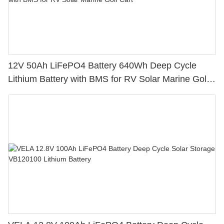
12V 50Ah LiFePO4 Battery 640Wh Deep Cycle
Lithium Battery with BMS for RV Solar Marine Golf
Cart