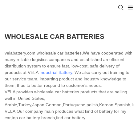
WHOLESALE CAR BATTERIES
velabattery.com,wholesale car batteries,We have cooperated with
many reliable logistics companies and established an efficient
distribution system to ensure fast, low-cost, safe delivery of
products at VELA
Industrial Battery
. We also carry out training to
our service team, imparting product and industry knowledge to
them, thus to better respond to customer's needs.
VELA provides wholesale car batteries products that are selling
well in United States,
Arabic,Turkey,Japan,German,Portuguese,polish,Korean,Spanish,India
VELA,Our company main produces what kind of battery for my
car,top car battery brands,find car battery.