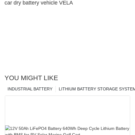
car dry battery vehicle VELA
YOU MIGHT LIKE
INDUSTRIAL BATTERY
LITHIUM BATTERY STORAGE SYSTE