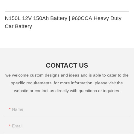
N150L 12V 150Ah Battery | 960CCA Heavy Duty
Car Battery
CONTACT US
we welcome custom designs and ideas and is able to cater to the
specific requirements. for more information, please visit the
website or contact us directly with questions or inquiries.
Name
Email