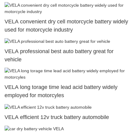
VELA convenient dry cell motorcycle battery widely
used for motorcycle industry
VELA professional best auto battery great for
vehicle
VELA long torage time lead acid battery widely
employed for motorcyles
VELA efficient 12v truck battery automobile