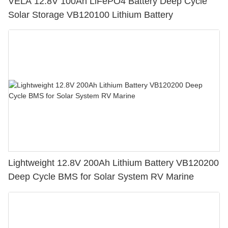
VELA 12.8V 100Ah LiFePO4 Battery Deep Cycle
Solar Storage VB120100 Lithium Battery
Lightweight 12.8V 200Ah Lithium Battery VB120200
Deep Cycle BMS for Solar System RV Marine