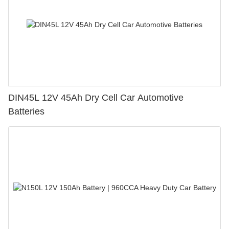
DIN45L 12V 45Ah Dry Cell Car Automotive
Batteries