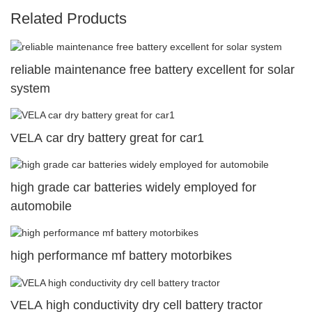
Related Products
reliable maintenance free battery excellent for solar
system
VELA car dry battery great for car1
high grade car batteries widely employed for
automobile
high performance mf battery motorbikes
VELA high conductivity dry cell battery tractor