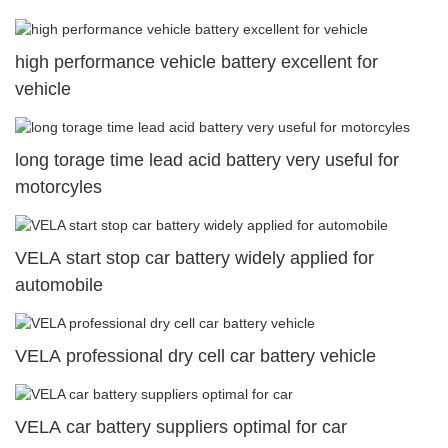
high performance vehicle battery excellent for
vehicle
long torage time lead acid battery very useful for
motorcyles
VELA start stop car battery widely applied for
automobile
VELA professional dry cell car battery vehicle
VELA car battery suppliers optimal for car