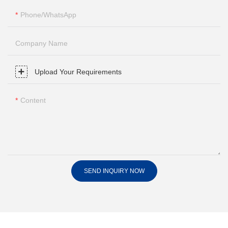
Phone/whatsApp
Company Name
Upload Your Requirements
Content
SEND INQUIRY NOW