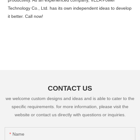
Technology Co., Ltd. has its own independent ideas to develop
it better. Call now!
CONTACT US
we welcome custom designs and ideas and is able to cater to the
specific requirements. for more information, please visit the
website or contact us directly with questions or inquiries.
Name