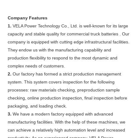
Company Features
1.
VELA Power Technology Co., Ltd. is well-known for its large
capacity and stable quality for commercial truck batteries . Our
company is equipped with cutting edge infrastructural facilities.
They endow us with the manufacturing capability and
production flexibility to respond to the most dynamic and
complex needs of customers.
2.
Our factory has formed a strict production management
system. This system covers inspection for the following
processes: raw materials checking, preproduction sample
checking, online production inspection, final inspection before
packaging, and loading check.
3.
We have a modern factory equipped with advanced
manufacturing facilities. With the help of these machines, we
can achieve a relatively high automation level and increased
productivity. As an experienced company, VELA Power