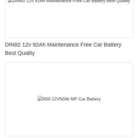
DIN92 12v 92Ah Maintenance Free Car Battery
Best Quality