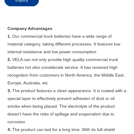
Company Advantages
1.
Our commercial truck batteries have a wide range of
material category, taking different processes. It features low
internal resistance and low power consumption
2.
VELA can not only provide high quality commercial truck
batteries not also considerate service. It has received high
recognition from customers in North America, the Middle East,
Europe, Australia, etc
3.
The product features a clean appearance. It is coated with a
special layer to effectively prevent adhesion of dust or oil
smoke when being placed. The electrolyte of the product
doesn't have the risks of spillage and evaporation due to
corrosion
4.
The product can last for a long time. With its full-shield