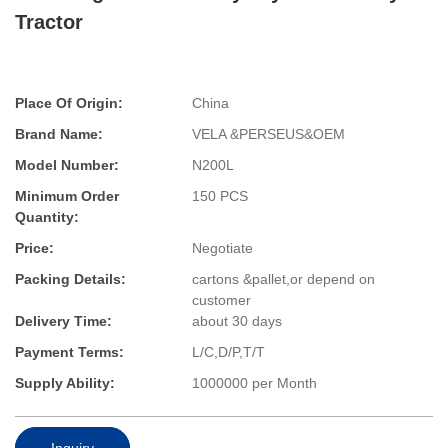
Tractor
Place Of Origin:
China
Brand Name:
VELA &PERSEUS&OEM
Model Number:
N200L
Minimum Order
150 PCS
Quantity:
Price:
Negotiate
Packing Details:
cartons &pallet,or depend on
customer
Delivery Time:
about 30 days
Payment Terms:
L/C,D/P,T/T
Supply Ability:
1000000 per Month
Inquiry