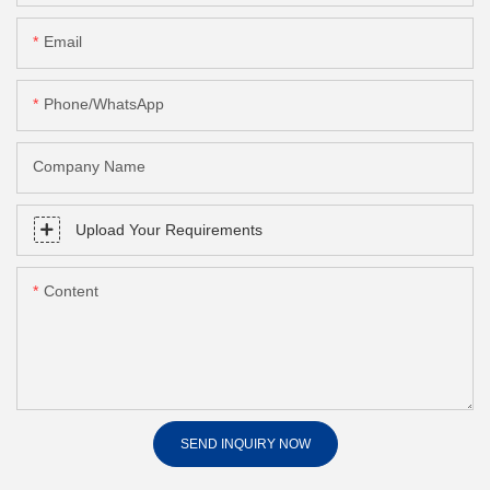
Email
Phone/whatsApp
Company Name
Upload Your Requirements
Content
SEND INQUIRY NOW