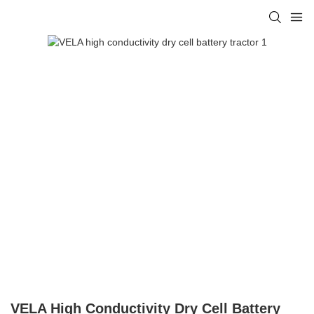
VELA High Conductivity Dry Cell Battery