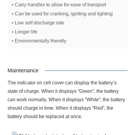
• Carry handles to allow for ease of transport
• Can be used for cranking, igniting and lighting
• Low self discharge rate
• Longer life
• Environmentally friendly
Maintenance
The indicator on cell cover can display the battery’s
state of charge. When it displays “Green”, the battery
can work normally. When it displays “White”, the battery
should charge in time. When it displays “Red”, the
battery should be replaced at once.