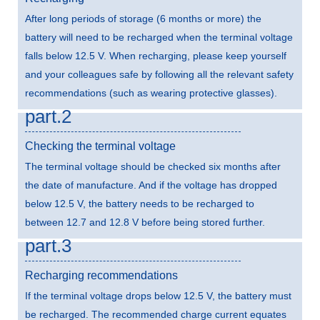
After long periods of storage (6 months or more) the
battery will need to be recharged when the terminal voltage
falls below 12.5 V. When recharging, please keep yourself
and your colleagues safe by following all the relevant safety
recommendations (such as wearing protective glasses).
part.2
Checking the terminal voltage
The terminal voltage should be checked six months after
the date of manufacture. And if the voltage has dropped
below 12.5 V, the battery needs to be recharged to
between 12.7 and 12.8 V before being stored further.
part.3
Recharging recommendations
If the terminal voltage drops below 12.5 V, the battery must
be recharged. The recommended charge current equates