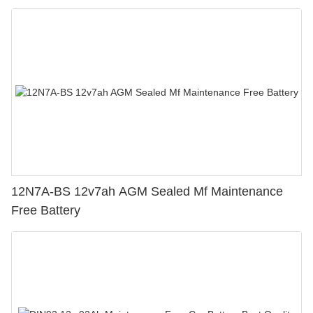
12N7A-BS 12v7ah AGM Sealed Mf Maintenance
Free Battery