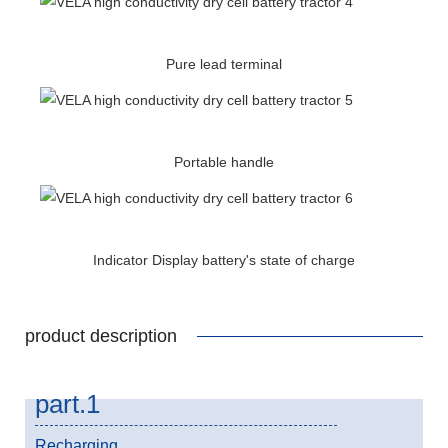
Pure lead terminal
Portable handle
Indicator Display battery's state of charge
product description
part.1
Recharging