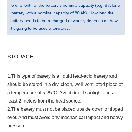
to one tenth of the battery’s nominal capacity (e.g. 8 A for a
battery with a nominal capacity of 80 Ah). How long the
battery needs to be recharged obviously depends on how
it’s going to be used afterwards.
STORAGE
1.This type of battery is a liquid lead-acid battery and
should be stored in a dry, clean, well-ventilated place at
a temperature of 5-25°C. Avoid direct sunlight and at
least 2 meters from the heat source.
2.The battery must not be placed upside down or tipped
over. And must avoid any mechanical impact and heavy
pressure.