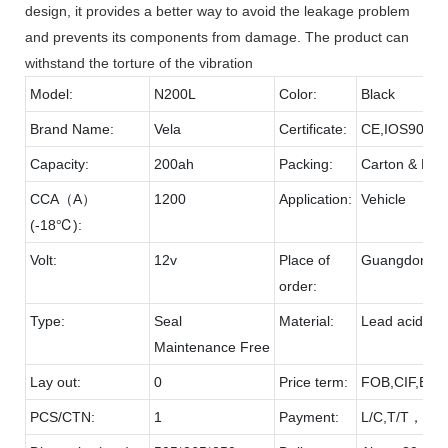
design, it provides a better way to avoid the leakage problem
and prevents its components from damage. The product can
withstand the torture of the vibration
Model:
N200L
Color:
Black
Brand Name:
Vela
Certificate:
CE,IOS9001
Capacity:
200ah
Packing:
Carton & Pall
CCA（A）
1200
Application:
Vehicle
(-18℃):
Volt:
12v
Place of
Guangdong
order:
Type:
Seal
Material:
Lead acid & 
Maintenance Free
Lay out:
0
Price term:
FOB,CIF,EXW
PCS/CTN:
1
Payment:
L/C,T/T，D/P