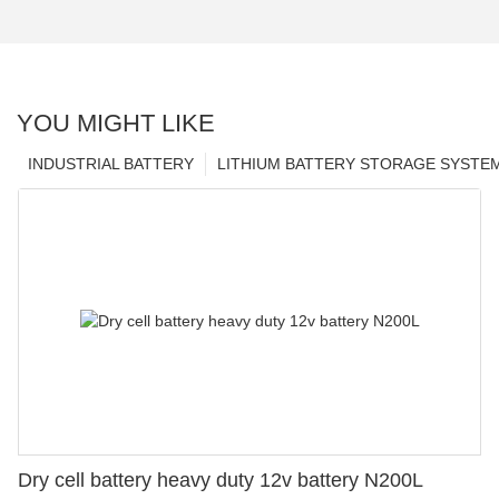
YOU MIGHT LIKE
INDUSTRIAL BATTERY
LITHIUM BATTERY STORAGE SYSTE
Dry cell battery heavy duty 12v battery N200L