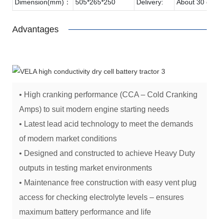
Dimension(mm)：
505*265*250
Delivery:
About 30 day
Advantages
• High cranking performance (CCA – Cold Cranking
Amps) to suit modern engine starting needs
• Latest lead acid technology to meet the demands
of modern market conditions
• Designed and constructed to achieve Heavy Duty
outputs in testing market environments
• Maintenance free construction with easy vent plug
access for checking electrolyte levels – ensures
maximum battery performance and life