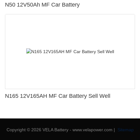
N50 12V50Ah MF Car Battery
N165 12V165AH MF Car Battery Sell Well
Copyright © 2026 VELA Battery - www.velapower.com |
Sitemap