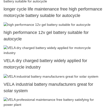
longer cycle life maintenance free high performance
motorcycle battery suitable for autocycle
high performance 12v gel battery suitable for
autocycle
VELA dry charged battery widely applied for
motorcycle industry
VELA industrial battery manufacturers great for
solar system