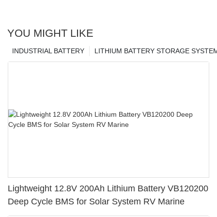
YOU MIGHT LIKE
INDUSTRIAL BATTERY
LITHIUM BATTERY STORAGE SYSTE
Lightweight 12.8V 200Ah Lithium Battery VB120200
Deep Cycle BMS for Solar System RV Marine