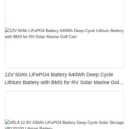
12V 50Ah LiFePO4 Battery 640Wh Deep Cycle
Lithium Battery with BMS for RV Solar Marine Golf
Cart