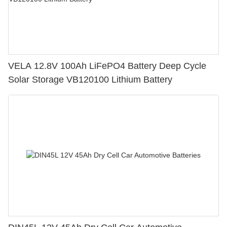
VELA 12.8V 100Ah LiFePO4 Battery Deep Cycle
Solar Storage VB120100 Lithium Battery