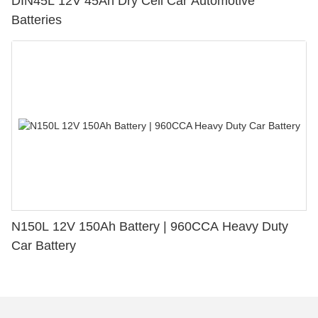
DIN45L 12V 45Ah Dry Cell Car Automotive
Batteries
N150L 12V 150Ah Battery | 960CCA Heavy Duty
Car Battery