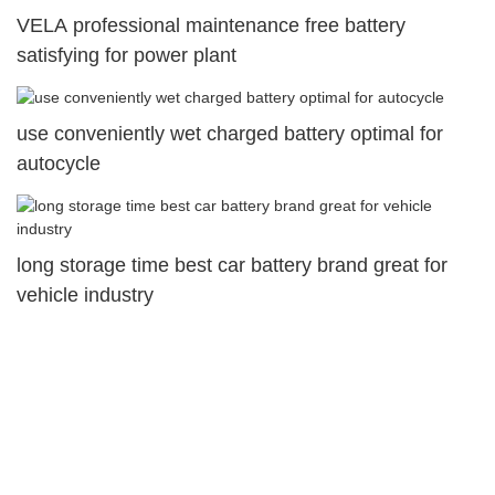
VELA professional maintenance free battery
satisfying for power plant
use conveniently wet charged battery optimal for
autocycle
long storage time best car battery brand great for
vehicle industry