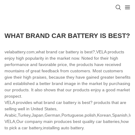
WHAT BRAND CAR BATTERY IS BEST?
velabattery.com,what brand car battery is best?,VELA products
enjoy high popularity in the market now. Noted for their high
performance and favorable price, the products have received
mountains of great feedback from customers. Most customers
give their high praises, because they have gained greater benefits
and established a better brand image in the market by purchasing
our products. It also shows that our products enjoy a good market
prospect.
VELA provides what brand car battery is best? products that are
selling well in United States,
Arabic,Turkey,Japan,German,Portuguese,polish,Korean,Spanish,India
VELA,Our company main produces best quality car batteries,how
to pick a car battery,installing auto battery.