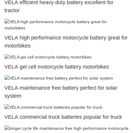
VELA efficient heavy duty battery excellent for
tractor
VELA high performance motorcycle battery great for
motorbikes
VELA gel cell motorcycle battery motorbikes
VELA maintenance free battery perfect for solar
system
VELA commercial truck batteries popular for truck