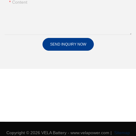
Content
SEND INQUIRY NOW
Copyright © 2026 VELA Battery - www.velapower.com |
Sitemap