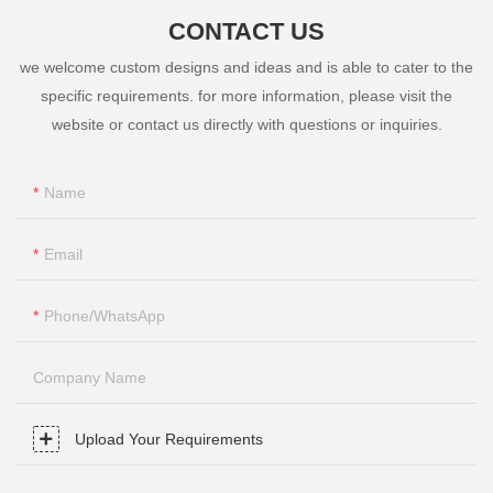
CONTACT US
we welcome custom designs and ideas and is able to cater to the
specific requirements. for more information, please visit the
website or contact us directly with questions or inquiries.
Name
Email
Phone/whatsApp
Company Name
Upload Your Requirements