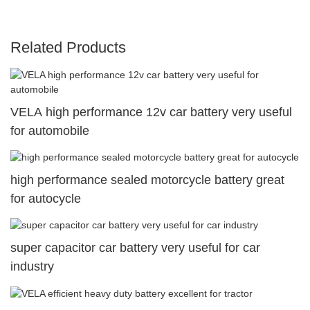
Related Products
VELA high performance 12v car battery very useful
for automobile
high performance sealed motorcycle battery great
for autocycle
super capacitor car battery very useful for car
industry