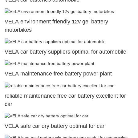
VELA environment friendly 12v gel battery
motorbikes
VELA car battery suppliers optimal for automobile
VELA maintenance free battery power plant
reliable maintenance free car battery excellent for
car
VELA safe car dry battery optimal for car