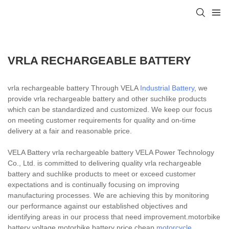
VRLA RECHARGEABLE BATTERY
vrla rechargeable battery Through VELA
Industrial Battery
, we
provide vrla rechargeable battery and other suchlike products
which can be standardized and customized. We keep our focus
on meeting customer requirements for quality and on-time
delivery at a fair and reasonable price.
VELA Battery vrla rechargeable battery VELA Power Technology
Co., Ltd. is committed to delivering quality vrla rechargeable
battery and suchlike products to meet or exceed customer
expectations and is continually focusing on improving
manufacturing processes. We are achieving this by monitoring
our performance against our established objectives and
identifying areas in our process that need improvement.motorbike
battery voltage,motorbike battery price,cheap
motorcycle