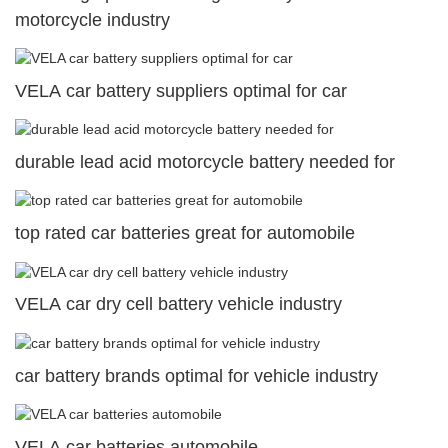
motorcycle industry
VELA car battery suppliers optimal for car
durable lead acid motorcycle battery needed for
top rated car batteries great for automobile
VELA car dry cell battery vehicle industry
car battery brands optimal for vehicle industry
VELA car batteries automobile