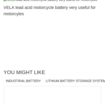
VELA lead acid motorcycle battery very useful for
motorcyles
YOU MIGHT LIKE
INDUSTRIAL BATTERY
LITHIUM BATTERY STORAGE SYSTE