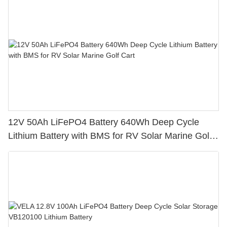
12V 50Ah LiFePO4 Battery 640Wh Deep Cycle
Lithium Battery with BMS for RV Solar Marine Golf
Cart