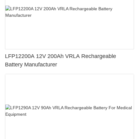
LFP12200A 12V 200Ah VRLA Rechargeable
Battery Manufacturer