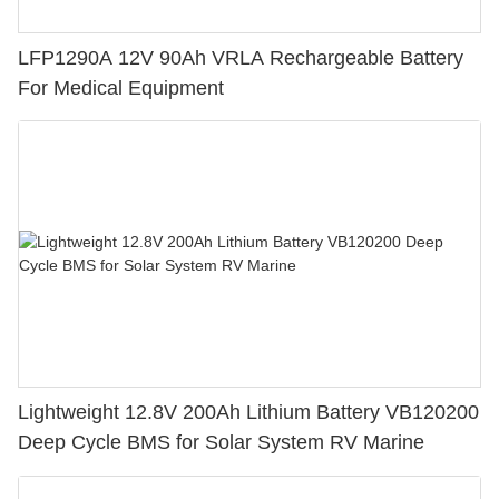
LFP1290A 12V 90Ah VRLA Rechargeable Battery
For Medical Equipment
Lightweight 12.8V 200Ah Lithium Battery VB120200
Deep Cycle BMS for Solar System RV Marine