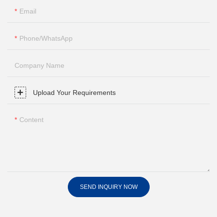
Email
Phone/whatsApp
Company Name
Upload Your Requirements
Content
SEND INQUIRY NOW