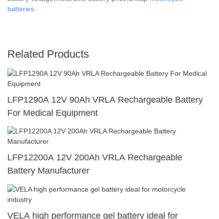
batteries
.
Related Products
LFP1290A 12V 90Ah VRLA Rechargeable Battery
For Medical Equipment
LFP12200A 12V 200Ah VRLA Rechargeable
Battery Manufacturer
VELA high performance gel battery ideal for