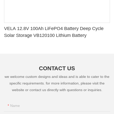
VELA 12.8V 100Ah LiFePO4 Battery Deep Cycle
Solar Storage VB120100 Lithium Battery
CONTACT US
we welcome custom designs and ideas and is able to cater to the
specific requirements. for more information, please visit the
website or contact us directly with questions or inquiries.
Name