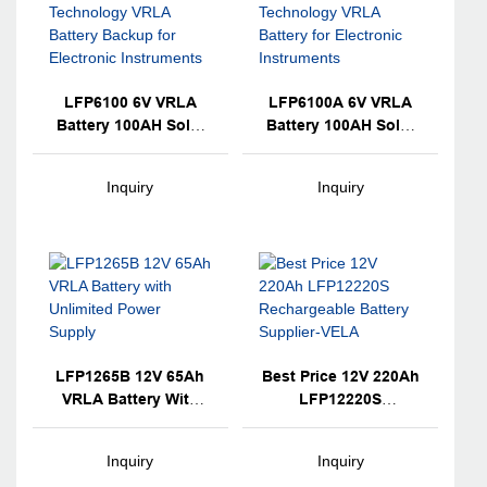
LFP6100 6V VRLA
LFP6100A 6V VRLA
Battery 100AH Solar
Battery 100AH Solar
Lead Acid AGM
Lead Acid AGM
Technology VRLA
Technology VRLA
Inquiry
Inquiry
Battery Backup For
Battery For Electronic
Electronic
Instruments
Instruments
LFP1265B 12V 65Ah
Best Price 12V 220Ah
VRLA Battery With
LFP12220S
Unlimited Power
Rechargeable Battery
Supply
Supplier-VELA
Inquiry
Inquiry