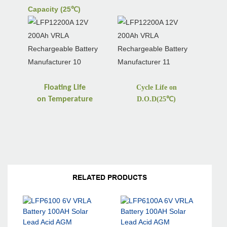
Capacity (25℃)
Floating Life
Cycle Life on
on
Temperature
D.O.D(25
℃
)
RELATED PRODUCTS