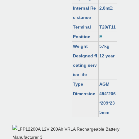
Internal Re
2.8mΩ
sistance
Terminal
T20/T11
Position
E
Weight
57kg
Designed fl
12 year
oating serv
ice life
Type
AGM
Dimension
494*206
*209*23
5mm