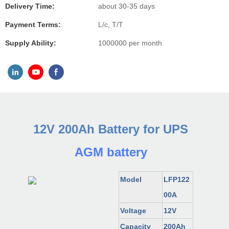
Delivery Time:
about 30-35 days
Payment Terms:
L/c, T/T
Supply Ability:
1000000 per month
12V 200Ah Battery for UPS
AGM battery
Model
LFP122
00A
Voltage
12V
Capacity
200
Ah