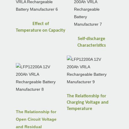
Effect of
Temperature
on
Capacity
Self-discharge
Characteristics
The Relationship for
Charging Voltage and
Temperature
The Relationship for
Open Circuit Voltage
and Residual