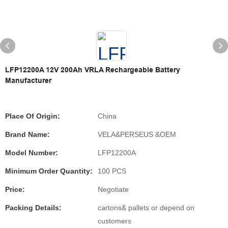
LFP12200A 12V 200Ah VRLA Rechargeable Battery
Manufacturer
Place Of Origin:
China
Brand Name:
VELA&PERSEUS &OEM
Model Number:
LFP12200A
Minimum Order Quantity:
100 PCS
Price:
Negotiate
Packing Details:
cartons& pallets or depend on
customers