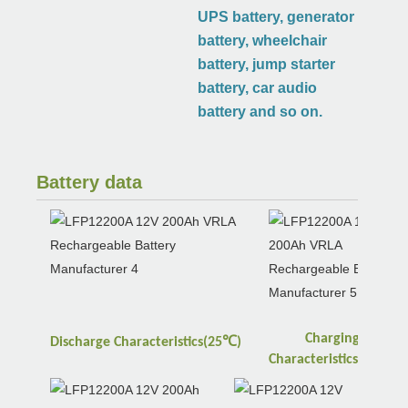
UPS battery, generator
battery, wheelchair
battery, jump starter
battery, car audio
battery and so on.
Battery data
Charging
℃
Discharge
Characteristics(25
)
℃
Characteristics(25
)