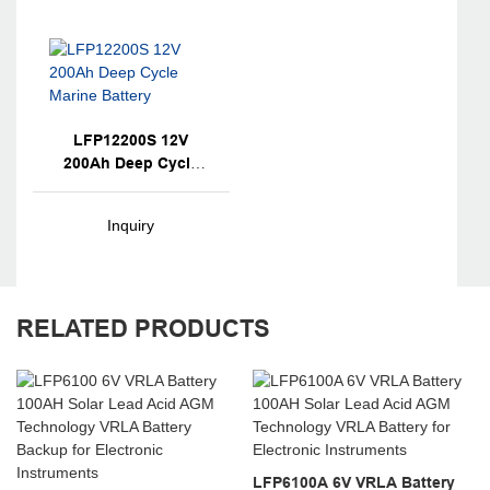
LFP12200S 12V
200Ah Deep Cycle
Marine Battery
Inquiry
RELATED PRODUCTS
LFP6100A 6V VRLA Battery