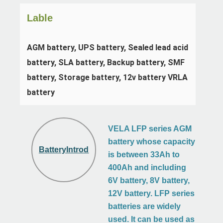
Lable
AGM battery, UPS battery, Sealed lead acid 
battery, SLA battery, Backup battery, SMF 
battery, Storage battery, 12v battery VRLA 
battery
VELA LFP series AGM
battery whose capacity
BatteryIntroduction
is between 33Ah to
400Ah and including
6V battery, 8V battery,
12V battery. LFP series
batteries are widely
used. It can be used as