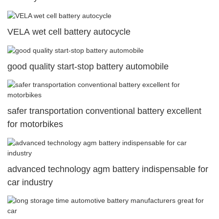
VELA wet cell battery autocycle
good quality start-stop battery automobile
safer transportation conventional battery excellent
for motorbikes
advanced technology agm battery indispensable for
car industry