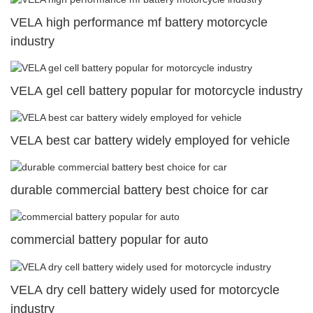
VELA high performance mf battery motorcycle
industry
VELA gel cell battery popular for motorcycle industry
VELA best car battery widely employed for vehicle
durable commercial battery best choice for car
commercial battery popular for auto
VELA dry cell battery widely used for motorcycle
industry