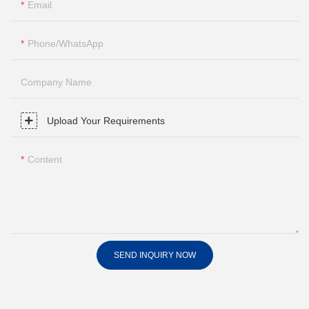
Email
Phone/whatsApp
Company Name
Upload Your Requirements
Content
SEND INQUIRY NOW