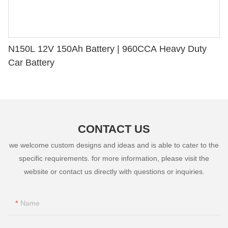
N150L 12V 150Ah Battery | 960CCA Heavy Duty
Car Battery
CONTACT US
we welcome custom designs and ideas and is able to cater to the
specific requirements. for more information, please visit the
website or contact us directly with questions or inquiries.
Name