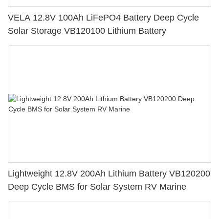
VELA 12.8V 100Ah LiFePO4 Battery Deep Cycle
Solar Storage VB120100 Lithium Battery
Lightweight 12.8V 200Ah Lithium Battery VB120200
Deep Cycle BMS for Solar System RV Marine