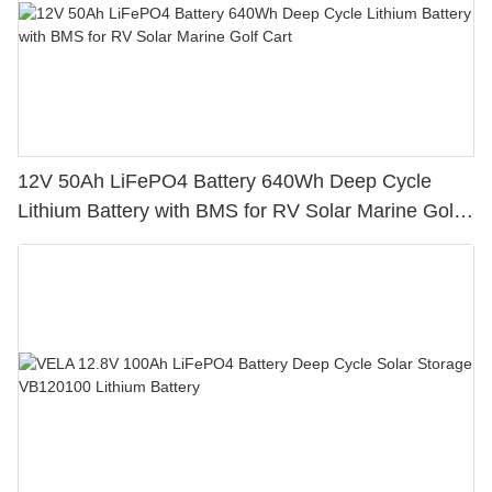
12V 50Ah LiFePO4 Battery 640Wh Deep Cycle
Lithium Battery with BMS for RV Solar Marine Golf
Cart