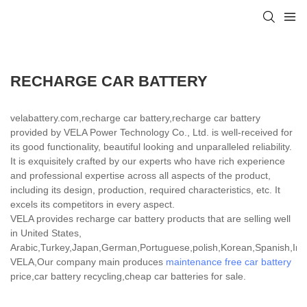
RECHARGE CAR BATTERY
velabattery.com,recharge car battery,recharge car battery
provided by VELA Power Technology Co., Ltd. is well-received for
its good functionality, beautiful looking and unparalleled reliability.
It is exquisitely crafted by our experts who have rich experience
and professional expertise across all aspects of the product,
including its design, production, required characteristics, etc. It
excels its competitors in every aspect.
VELA provides recharge car battery products that are selling well
in United States,
Arabic,Turkey,Japan,German,Portuguese,polish,Korean,Spanish,India
VELA,Our company main produces
maintenance free car battery
price,car battery recycling,cheap car batteries for sale.