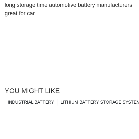
long storage time automotive battery manufacturers
great for car
YOU MIGHT LIKE
INDUSTRIAL BATTERY
LITHIUM BATTERY STORAGE SYSTE