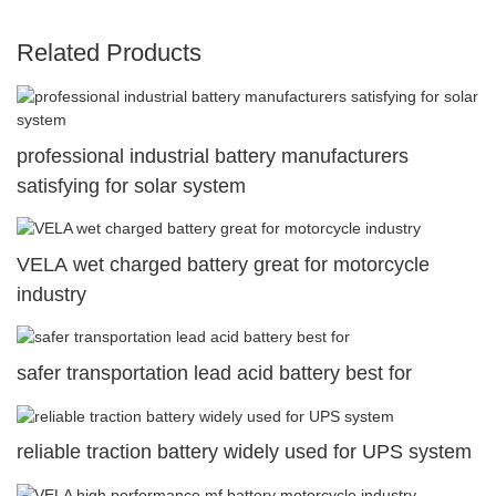
Related Products
professional industrial battery manufacturers
satisfying for solar system
VELA wet charged battery great for motorcycle
industry
safer transportation lead acid battery best for
reliable traction battery widely used for UPS system