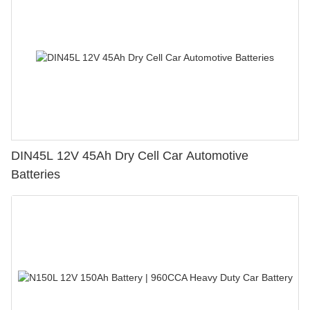
DIN45L 12V 45Ah Dry Cell Car Automotive
Batteries