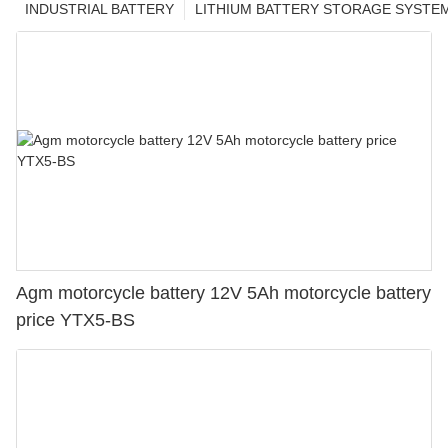
INDUSTRIAL BATTERY
LITHIUM BATTERY STORAGE SYSTE
Agm motorcycle battery 12V 5Ah motorcycle battery
price YTX5-BS