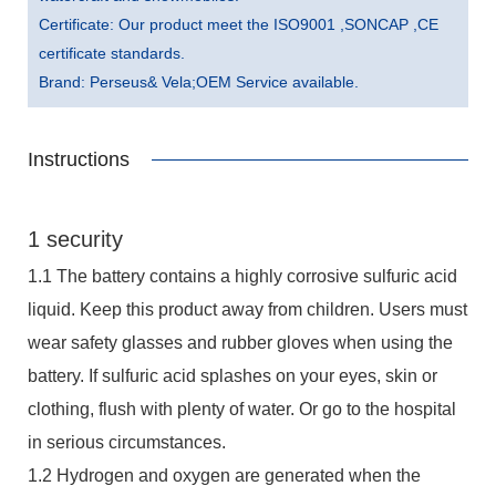
Certificate: Our product meet the ISO9001 ,SONCAP ,CE
certificate standards.
Brand: Perseus& Vela;OEM Service available.
Instructions
1 security
1.1 The battery contains a highly corrosive sulfuric acid
liquid. Keep this product away from children. Users must
wear safety glasses and rubber gloves when using the
battery. If sulfuric acid splashes on your eyes, skin or
clothing, flush with plenty of water. Or go to the hospital
in serious circumstances.
1.2 Hydrogen and oxygen are generated when the