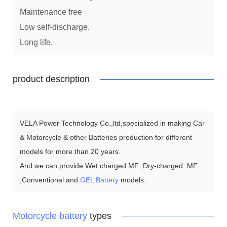
Maintenance free
Low self-discharge.
Long life.
product description
VELA Power Technology Co.,ltd,specialized in making Car
& Motorcycle & other Batteries production for different
models for more than 20 years.
And we can provide Wet charged MF ,Dry-charged MF
,Conventional and
GEL Battery
models .
Motorcycle battery
types