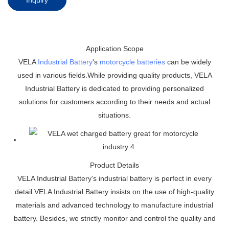
Application Scope
VELA
Industrial Battery
's
motorcycle batteries
can be widely
used in various fields.While providing quality products, VELA
Industrial Battery is dedicated to providing personalized
solutions for customers according to their needs and actual
situations.
Product Details
VELA Industrial Battery's industrial battery is perfect in every
detail.VELA Industrial Battery insists on the use of high-quality
materials and advanced technology to manufacture industrial
battery. Besides, we strictly monitor and control the quality and