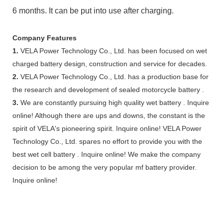
6 months. It can be put into use after charging.
Company Features
1.
VELA Power Technology Co., Ltd. has been focused on wet
charged battery design, construction and service for decades.
2.
VELA Power Technology Co., Ltd. has a production base for
the research and development of sealed motorcycle battery .
3.
We are constantly pursuing high quality wet battery . Inquire
online! Although there are ups and downs, the constant is the
spirit of VELA's pioneering spirit. Inquire online! VELA Power
Technology Co., Ltd. spares no effort to provide you with the
best wet cell battery . Inquire online! We make the company
decision to be among the very popular mf battery provider.
Inquire online!