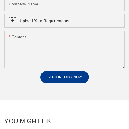
Company Name
Upload Your Requirements
Content
SEND INQUIRY NOW
YOU MIGHT LIKE