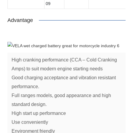
09
Advantage
High cranking performance (CCA – Cold Cranking
Amps) to suit modern engine starting needs
Good charging acceptance and vibration resistant
performance.
Full ranges models, good appearance and high
standard design.
High start up performance
Use conveniently
Environment friendly