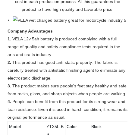
cost in each production process. All this guarantees the
product to have high quality and favorable price.
Company Advantages
1.
VELA 12v 5ah battery is produced complying with a full
range of quality and safety compliance tests required in the
arts and crafts industry.
2.
This product has good anti-static property. The fabric is
carefully treated with antistatic finishing agent to eliminate any
electrostatic discharge.
3.
The product makes sure people's feet stay healthy and safe
from rocks, glass, and sharp objects when people are walking.
4.
People can benefit from this product for its strong wear and
tear resistance. Even it is used in harsh condition, it remains its
original performance as usual.
Model:
YTX5L-B
Color:
Black
S