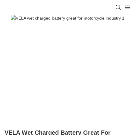
VELA Wet Charged Battery Great For