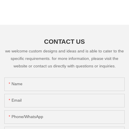
CONTACT US
we welcome custom designs and ideas and is able to cater to the
specific requirements. for more information, please visit the
website or contact us directly with questions or inquiries.
Name
Email
Phone/whatsApp