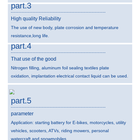
part.3
High quality Reliability
The use of new body, plate corrosion and temperature
resistance,long life.
part.4
That use of the good
Nitrogen filling, aluminum foil sealing textiles plate
oxidation, implantation electrical contact liquid can be used.
part.5
parameter
Application: starting battery for E-bikes, motorcycles, utility
vehicles, scooters, ATVs, riding mowers, personal
watercraft and snowmobiles.