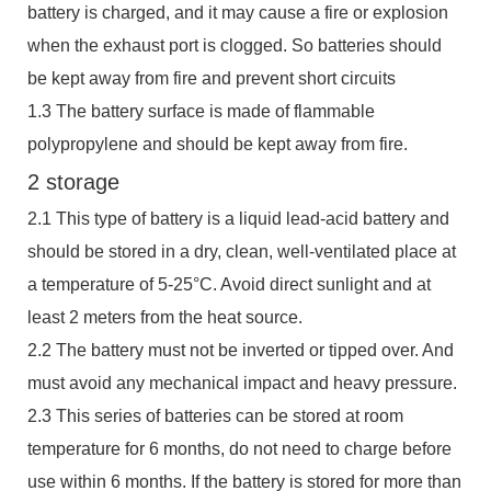
battery is charged, and it may cause a fire or explosion
when the exhaust port is clogged. So batteries should
be kept away from fire and prevent short circuits
1.3 The battery surface is made of flammable
polypropylene and should be kept away from fire.
2 storage
2.1 This type of battery is a liquid lead-acid battery and
should be stored in a dry, clean, well-ventilated place at
a temperature of 5-25°C. Avoid direct sunlight and at
least 2 meters from the heat source.
2.2 The battery must not be inverted or tipped over. And
must avoid any mechanical impact and heavy pressure.
2.3 This series of batteries can be stored at room
temperature for 6 months, do not need to charge before
use within 6 months. If the battery is stored for more than