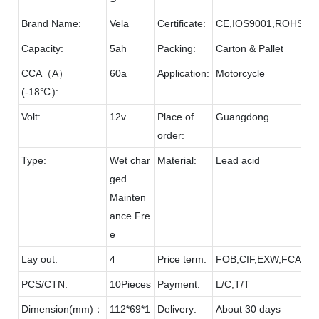
Brand Name:
Vela
Certificate:
CE,IOS9001,ROHS
Capacity:
5ah
Packing:
Carton & Pallet
CCA（A）
60a
Application:
Motorcycle
(-18℃):
Volt:
12v
Place of
Guangdong
order:
Type:
Wet char
Material:
Lead acid
ged
Mainten
ance Fre
e
Lay out:
4
Price term:
FOB,CIF,EXW,FCA etc
PCS/CTN:
10Pieces
Payment:
L/C,T/T
Dimension(mm)：
112*69*1
Delivery:
About 30 days