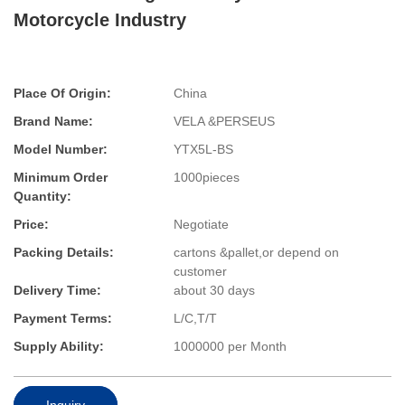
Motorcycle Industry
Place Of Origin:
China
Brand Name:
VELA &PERSEUS
Model Number:
YTX5L-BS
Minimum Order
1000pieces
Quantity:
Price:
Negotiate
Packing Details:
cartons &pallet,or depend on
customer
Delivery Time:
about 30 days
Payment Terms:
L/C,T/T
Supply Ability:
1000000 per Month
Inquiry