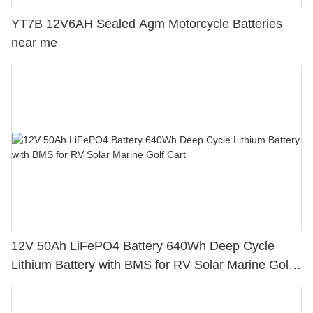
YT7B 12V6AH Sealed Agm Motorcycle Batteries
near me
12V 50Ah LiFePO4 Battery 640Wh Deep Cycle
Lithium Battery with BMS for RV Solar Marine Golf
Cart