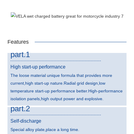
Features
part.1
High start-up performance
The loose material unique formula that provides more
current,high start-up nature.Radial grid design,low
temperature start-up performance better.High-performance
isolation panels,high output power and explosive.
part.2
Self-discharge
Special alloy plate,place a long time.