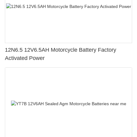
12N6.5 12V6.5AH Motorcycle Battery Factory
Activated Power