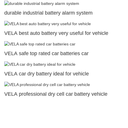
durable industrial battery alarm system
VELA best auto battery very useful for vehicle
VELA safe top rated car batteries car
VELA car dry battery ideal for vehicle
VELA professional dry cell car battery vehicle