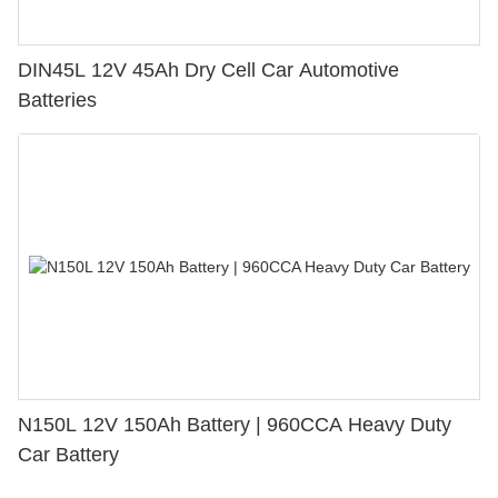
DIN45L 12V 45Ah Dry Cell Car Automotive
Batteries
N150L 12V 150Ah Battery | 960CCA Heavy Duty
Car Battery