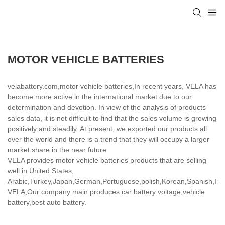
MOTOR VEHICLE BATTERIES
velabattery.com,motor vehicle batteries,In recent years, VELA has
become more active in the international market due to our
determination and devotion. In view of the analysis of products
sales data, it is not difficult to find that the sales volume is growing
positively and steadily. At present, we exported our products all
over the world and there is a trend that they will occupy a larger
market share in the near future.
VELA provides motor vehicle batteries products that are selling
well in United States,
Arabic,Turkey,Japan,German,Portuguese,polish,Korean,Spanish,India
VELA,Our company main produces car battery voltage,vehicle
battery,best auto battery.