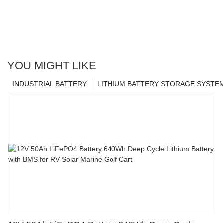
YOU MIGHT LIKE
INDUSTRIAL BATTERY
LITHIUM BATTERY STORAGE SYSTE