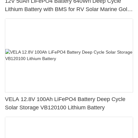
12V 50Ah LiFePO4 Battery 640Wh Deep Cycle
Lithium Battery with BMS for RV Solar Marine Golf
Cart
VELA 12.8V 100Ah LiFePO4 Battery Deep Cycle
Solar Storage VB120100 Lithium Battery