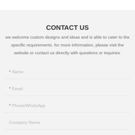
CONTACT US
we welcome custom designs and ideas and is able to cater to the
specific requirements. for more information, please visit the
website or contact us directly with questions or inquiries.
Name
Email
Phone/whatsApp
Company Name