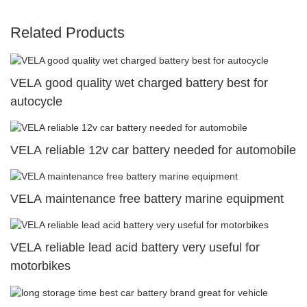
Related Products
VELA good quality wet charged battery best for
autocycle
VELA reliable 12v car battery needed for automobile
VELA maintenance free battery marine equipment
VELA reliable lead acid battery very useful for
motorbikes