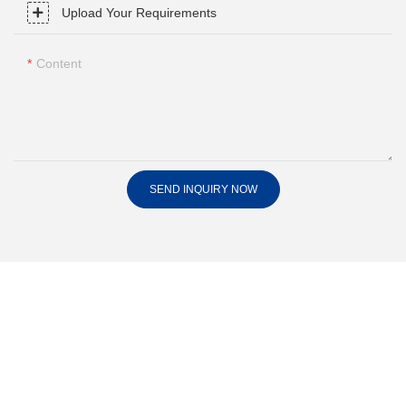
Upload Your Requirements
Content
SEND INQUIRY NOW