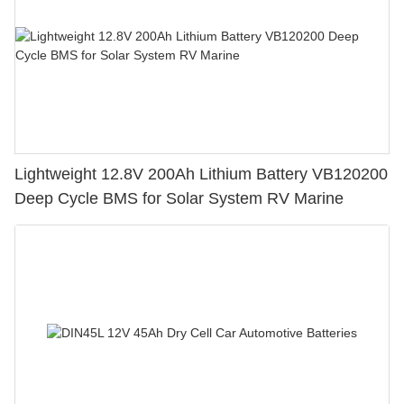
Lightweight 12.8V 200Ah Lithium Battery VB120200
Deep Cycle BMS for Solar System RV Marine