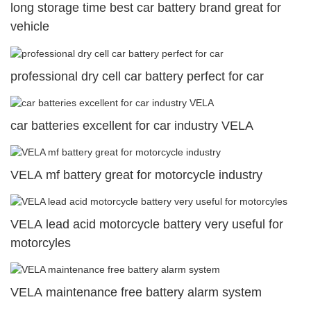
long storage time best car battery brand great for
vehicle
professional dry cell car battery perfect for car
car batteries excellent for car industry VELA
VELA mf battery great for motorcycle industry
VELA lead acid motorcycle battery very useful for
motorcyles
VELA maintenance free battery alarm system