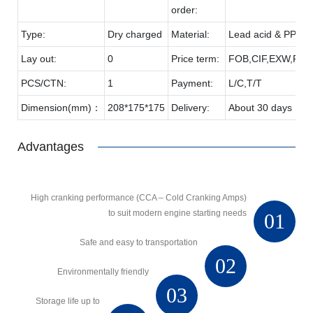
order:
Type:
Dry charged
Material:
Lead acid & PP
Lay out:
0
Price term:
FOB,CIF,EXW,FCA 
PCS/CTN:
1
Payment:
L/C,T/T
Dimension(mm)：
208*175*175
Delivery:
About 30 days
Advantages
High cranking performance (CCA – Cold Cranking Amps)
to suit modern engine starting needs
01
Safe and easy to transportation
02
Environmentally friendly
03
Storage life up to