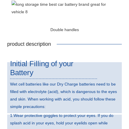
Double handles
product description
Initial Filling of your
Battery
Wet cell batteries like our Dry Charge batteries need to be
filled with electrolyte (acid), which is dangerous to the eyes
and skin. When working with acid, you should follow these
simple precautions:
1.Wear protective goggles to protect your eyes. If you do
splash acid in your eyes, hold your eyelids open while