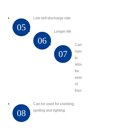
Low self discharge rate
05
Longer life
06
Carry
07
handles
to
allow
for
ease
of
transport
Can be used for cranking,
08
igniting and lighting