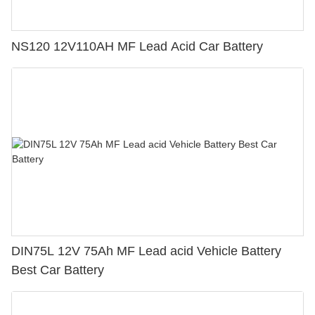
NS120 12V110AH MF Lead Acid Car Battery
DIN75L 12V 75Ah MF Lead acid Vehicle Battery
Best Car Battery