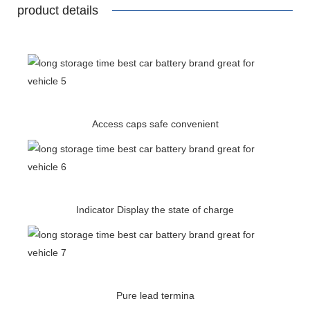
product details
Access caps safe convenient
Indicator Display the state of charge
Pure lead termina