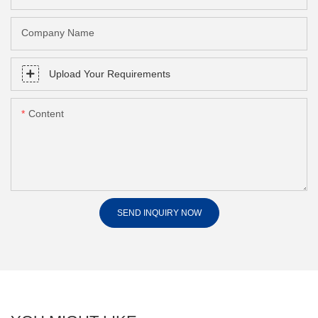
Company Name
Upload Your Requirements
Content
SEND INQUIRY NOW