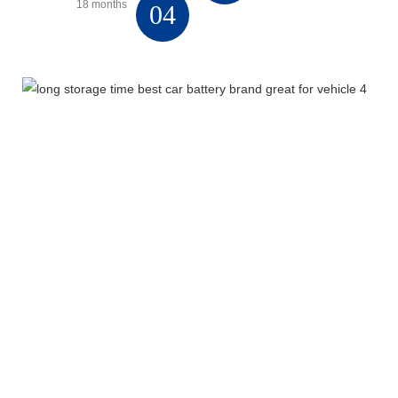
18 months
04