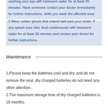
washing your eye with lukewarm water for at least 20
minutes. Have someone contact your doctor immediately
for further instructions, while you wash the affected area.
2.Wear rubber gloves that extend well past your wrists. If
you splash your skin, flush continuously with lukewarm
water for at least 20 minutes and contact your doctor for
further instructions.
Maintenance
1.Please keep the batteries cool and dry, and do not
remove the seal, dry charged batteries do not need any
other attention.
2.The maximum storage time of dry charged batteries is
18 months.