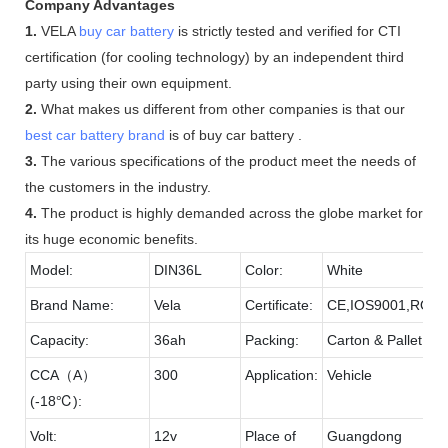
Company Advantages
1.
VELA
buy car battery
is strictly tested and verified for CTI
certification (for cooling technology) by an independent third
party using their own equipment.
2.
What makes us different from other companies is that our
best car battery brand
is of buy car battery .
3.
The various specifications of the product meet the needs of
the customers in the industry.
4.
The product is highly demanded across the globe market for
its huge economic benefits.
Model:
DIN36L
Color:
White
Brand Name:
Vela
Certificate:
CE,IOS9001,ROH
Capacity:
36ah
Packing:
Carton & Pallet
CCA（A）
300
Application:
Vehicle
(-18℃):
Volt:
12v
Place of
Guangdong