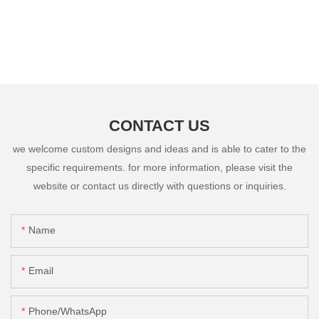
CONTACT US
we welcome custom designs and ideas and is able to cater to the
specific requirements. for more information, please visit the
website or contact us directly with questions or inquiries.
Name
Email
Phone/whatsApp