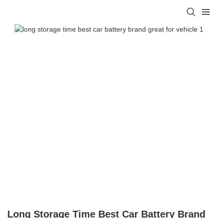
Long Storage Time Best Car Battery Brand