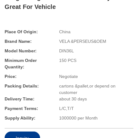
Great For Vehicle
Place Of Origin:
China
Brand Name:
VELA &PERSEUS&OEM
Model Number:
DIN36L
Minimum Order
150 PCS
Quantity:
Price:
Negotiate
Packing Details:
cartons &pallet,or depend on
customer
Delivery Time:
about 30 days
Payment Terms:
L/C,T/T
Supply Ability:
1000000 per Month
Inquiry