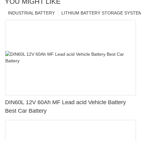
YOU MIGHT LIKE
INDUSTRIAL BATTERY
LITHIUM BATTERY STORAGE SYSTE
DIN60L 12V 60Ah MF Lead acid Vehicle Battery
Best Car Battery