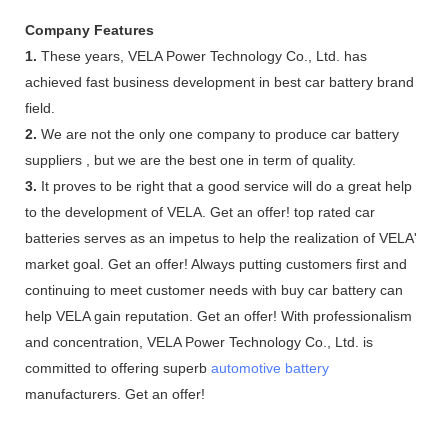
Company Features
1.
These years, VELA Power Technology Co., Ltd. has
achieved fast business development in best car battery brand
field.
2.
We are not the only one company to produce car battery
suppliers , but we are the best one in term of quality.
3.
It proves to be right that a good service will do a great help
to the development of VELA. Get an offer! top rated car
batteries serves as an impetus to help the realization of VELA'
market goal. Get an offer! Always putting customers first and
continuing to meet customer needs with buy car battery can
help VELA gain reputation. Get an offer! With professionalism
and concentration, VELA Power Technology Co., Ltd. is
committed to offering superb
automotive battery
manufacturers. Get an offer!