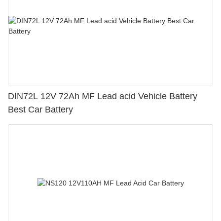
DIN72L 12V 72Ah MF Lead acid Vehicle Battery
Best Car Battery