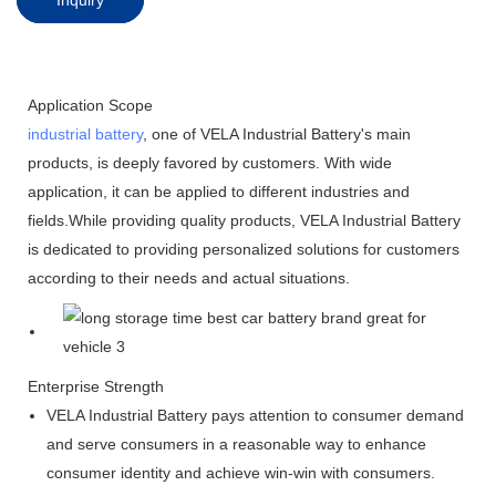
Application Scope
industrial battery
, one of VELA Industrial Battery's main
products, is deeply favored by customers. With wide
application, it can be applied to different industries and
fields.While providing quality products, VELA Industrial Battery
is dedicated to providing personalized solutions for customers
according to their needs and actual situations.
Enterprise Strength
VELA Industrial Battery pays attention to consumer demand
and serve consumers in a reasonable way to enhance
consumer identity and achieve win-win with consumers.