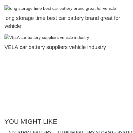
long storage time best car battery brand great for
vehicle
VELA car battery suppliers vehicle industry
YOU MIGHT LIKE
INDUSTRIAL BATTERY
LITHIUM BATTERY STORAGE SYSTE