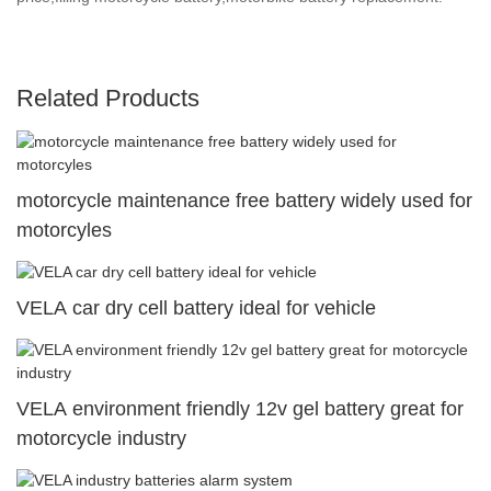
Related Products
motorcycle maintenance free battery widely used for
motorcyles
VELA car dry cell battery ideal for vehicle
VELA environment friendly 12v gel battery great for
motorcycle industry