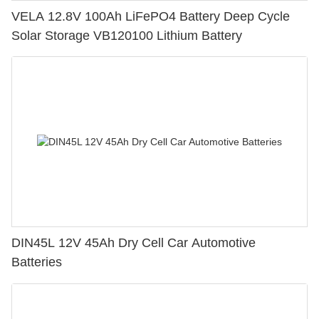
VELA 12.8V 100Ah LiFePO4 Battery Deep Cycle
Solar Storage VB120100 Lithium Battery
DIN45L 12V 45Ah Dry Cell Car Automotive
Batteries