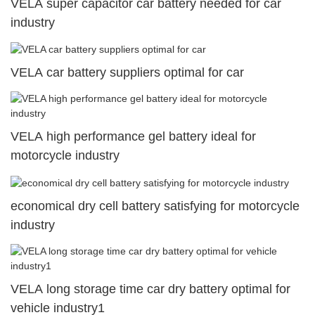
VELA super capacitor car battery needed for car
industry
VELA car battery suppliers optimal for car
VELA high performance gel battery ideal for
motorcycle industry
economical dry cell battery satisfying for motorcycle
industry
VELA long storage time car dry battery optimal for
vehicle industry1