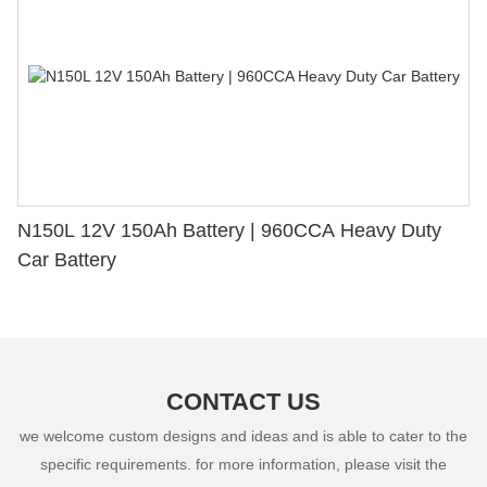
N150L 12V 150Ah Battery | 960CCA Heavy Duty
Car Battery
CONTACT US
we welcome custom designs and ideas and is able to cater to the
specific requirements. for more information, please visit the