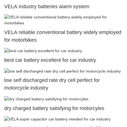
VELA industry batteries alarm system
VELA reliable conventional battery widely employed
for motorbikes
best car battery excellent for car industry
low self discharged rate dry cell perfect for
motorcycle industry
dry charged battery satisfying for motorcyles