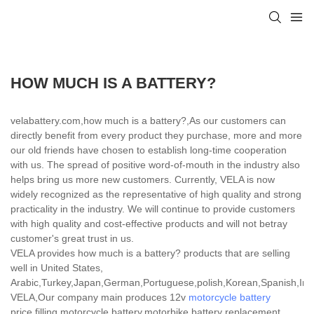
HOW MUCH IS A BATTERY?
velabattery.com,how much is a battery?,As our customers can
directly benefit from every product they purchase, more and more
our old friends have chosen to establish long-time cooperation
with us. The spread of positive word-of-mouth in the industry also
helps bring us more new customers. Currently, VELA is now
widely recognized as the representative of high quality and strong
practicality in the industry. We will continue to provide customers
with high quality and cost-effective products and will not betray
customer's great trust in us.
VELA provides how much is a battery? products that are selling
well in United States,
Arabic,Turkey,Japan,German,Portuguese,polish,Korean,Spanish,India
VELA,Our company main produces 12v
motorcycle battery
price,filling motorcycle battery,motorbike battery replacement.