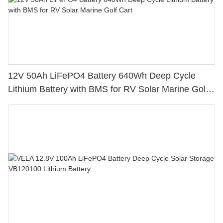
12V 50Ah LiFePO4 Battery 640Wh Deep Cycle
Lithium Battery with BMS for RV Solar Marine Golf
Cart