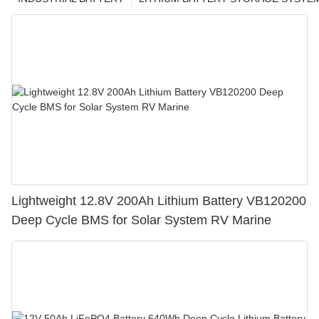
Lightweight 12.8V 200Ah Lithium Battery VB120200
Deep Cycle BMS for Solar System RV Marine