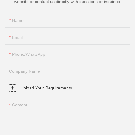
website or contact us directly with questions or inquiries.
Name
Email
Phone/whatsApp
Company Name
Upload Your Requirements
Content