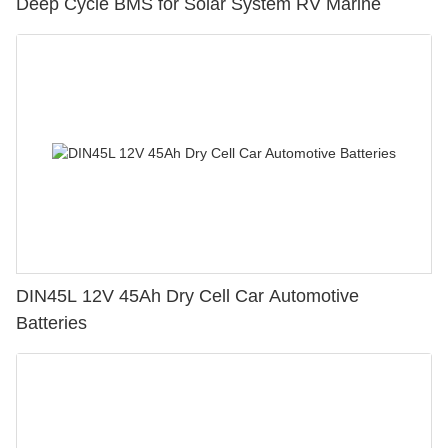
Deep Cycle BMS for Solar System RV Marine
DIN45L 12V 45Ah Dry Cell Car Automotive
Batteries