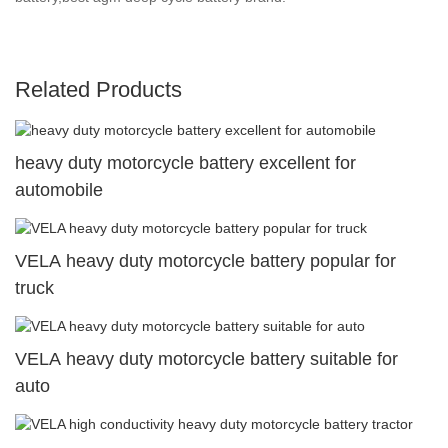
Related Products
heavy duty motorcycle battery excellent for
automobile
VELA heavy duty motorcycle battery popular for
truck
VELA heavy duty motorcycle battery suitable for
auto