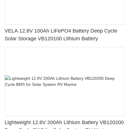
VELA 12.8V 100Ah LiFePO4 Battery Deep Cycle
Solar Storage VB120100 Lithium Battery
Lightweight 12.8V 200Ah Lithium Battery VB120200