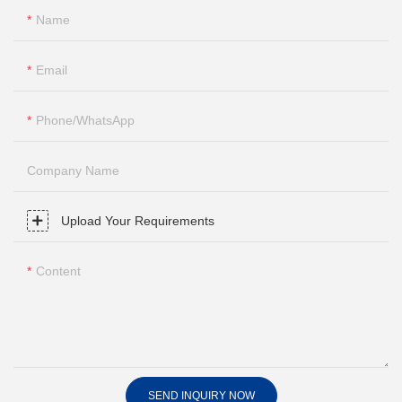
Name
Email
Phone/whatsApp
Company Name
Upload Your Requirements
Content
SEND INQUIRY NOW