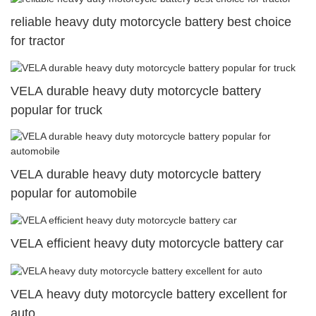
reliable heavy duty motorcycle battery best choice
for tractor
VELA durable heavy duty motorcycle battery
popular for truck
VELA durable heavy duty motorcycle battery
popular for automobile
VELA efficient heavy duty motorcycle battery car
VELA heavy duty motorcycle battery excellent for
auto