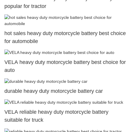
popular for tractor
hot sales heavy duty motorcycle battery best choice
for automobile
VELA heavy duty motorcycle battery best choice for
auto
durable heavy duty motorcycle battery car
VELA reliable heavy duty motorcycle battery
suitable for truck