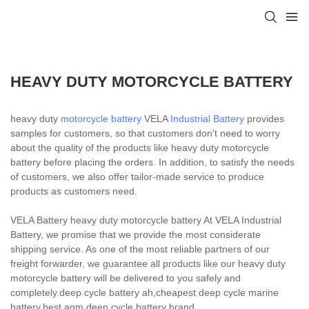
HEAVY DUTY MOTORCYCLE BATTERY
heavy duty
motorcycle battery
VELA
Industrial Battery
provides
samples for customers, so that customers don't need to worry
about the quality of the products like heavy duty motorcycle
battery before placing the orders. In addition, to satisfy the needs
of customers, we also offer tailor-made service to produce
products as customers need.
VELA Battery heavy duty motorcycle battery At VELA Industrial
Battery, we promise that we provide the most considerate
shipping service. As one of the most reliable partners of our
freight forwarder, we guarantee all products like our heavy duty
motorcycle battery will be delivered to you safely and
completely.deep cycle battery ah,cheapest deep cycle marine
battery,best agm deep cycle battery brand.