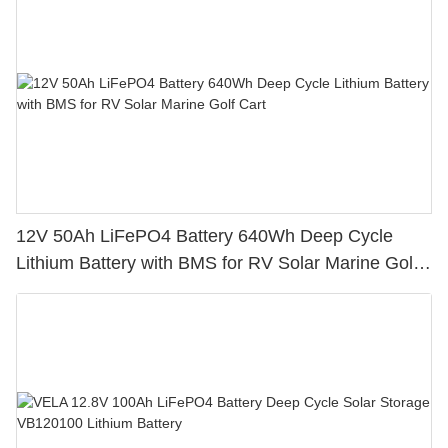
12V 50Ah LiFePO4 Battery 640Wh Deep Cycle
Lithium Battery with BMS for RV Solar Marine Golf
Cart