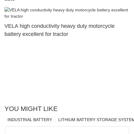
VELA high conductivity heavy duty motorcycle
battery excellent for tractor
YOU MIGHT LIKE
INDUSTRIAL BATTERY
LITHIUM BATTERY STORAGE SYSTE