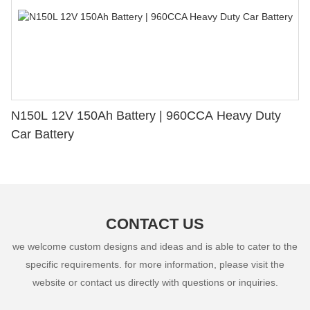
N150L 12V 150Ah Battery | 960CCA Heavy Duty
Car Battery
CONTACT US
we welcome custom designs and ideas and is able to cater to the
specific requirements. for more information, please visit the
website or contact us directly with questions or inquiries.