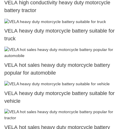
VELA high conductivity heavy duty motorcycle
battery tractor
VELA heavy duty motorcycle battery suitable for
truck
VELA hot sales heavy duty motorcycle battery
popular for automobile
VELA heavy duty motorcycle battery suitable for
vehicle
VELA hot sales heavy duty motorcycle battery