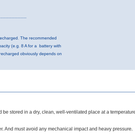
be recharged. The recommended
city (e.g. 8 A for a battery with
e recharged obviously depends on
ld be stored in a dry, clean, well-ventilated place at a temperatur
er. And must avoid any mechanical impact and heavy pressure.