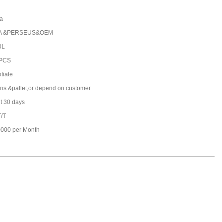
a
A &PERSEUS&OEM
0L
 PCS
tiate
ons &pallet,or depend on customer
t 30 days
T/T
000 per Month