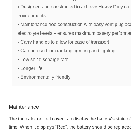
• Designed and constructed to achieve Heavy Duty outp
environments
• Maintenance free construction with easy vent plug ac
electrolyte levels – ensures maximum battery performan
• Carry handles to allow for ease of transport
• Can be used for cranking, igniting and lighting
• Low self discharge rate
• Longer life
• Environmentally friendly
Maintenance
The indicator on cell cover can display the battery’s state 
time. When it displays “Red”, the battery should be replace