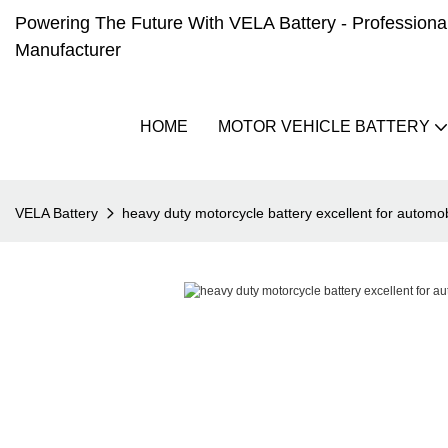
Powering The Future With VELA Battery - Professional 
Manufacturer
HOME
MOTOR VEHICLE BATTERY
VELA Battery
heavy duty motorcycle battery excellent for automob