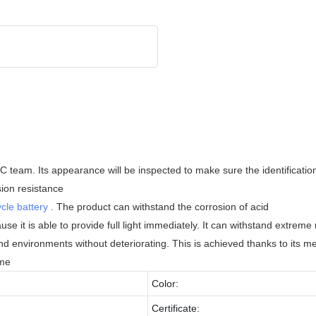
 team. Its appearance will be inspected to make sure the identification o
sion resistance
cle battery
. The product can withstand the corrosion of acid
use it is able to provide full light immediately. It can withstand extrem
 and environments without deteriorating. This is achieved thanks to its 
ime
Color:
Certificate: