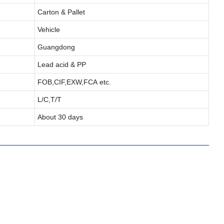
Carton & Pallet
Vehicle
Guangdong
Lead acid & PP
FOB,CIF,EXW,FCA etc.
L/C,T/T
About 30 days