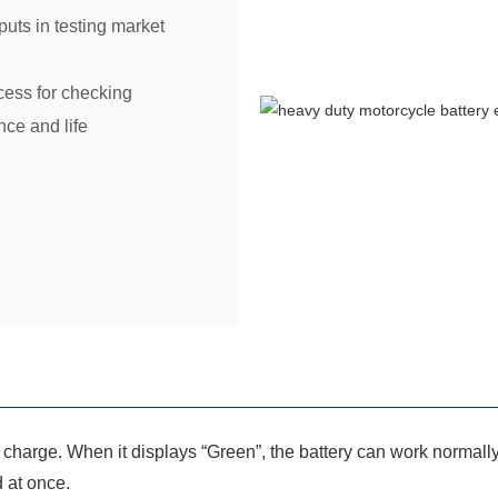
uts in testing market
cess for checking
ce and life
of charge. When it displays “Green”, the battery can work normall
d at once.