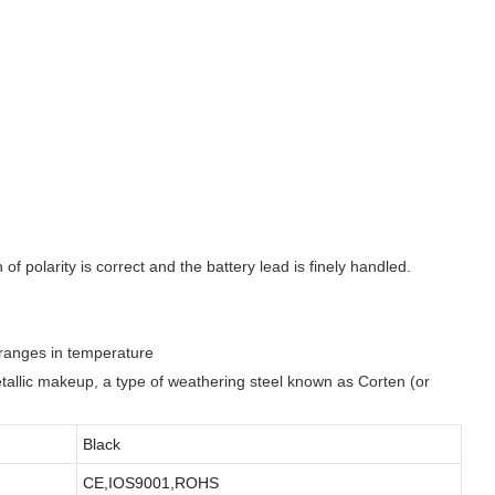
f polarity is correct and the battery lead is finely handled.
e ranges in temperature
metallic makeup, a type of weathering steel known as Corten (or
Black
CE,IOS9001,ROHS