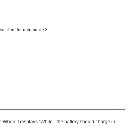
y. When it displays “White”, the battery should charge in