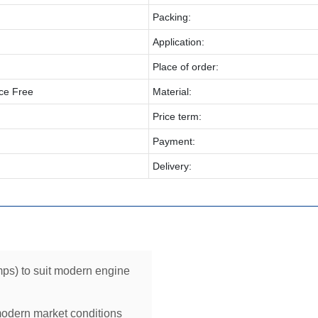
Packing:
Application:
Place of order:
ce Free
Material:
Price term:
Payment:
Delivery:
ps) to suit modern engine
modern market conditions