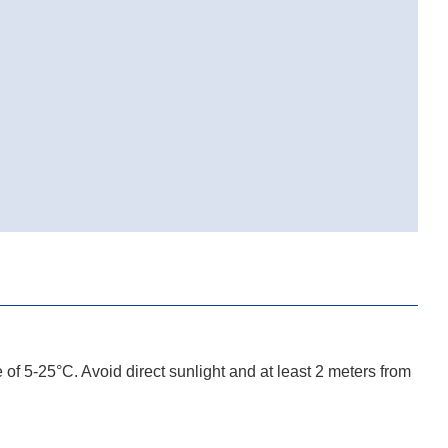
e of 5-25°C. Avoid direct sunlight and at least 2 meters from