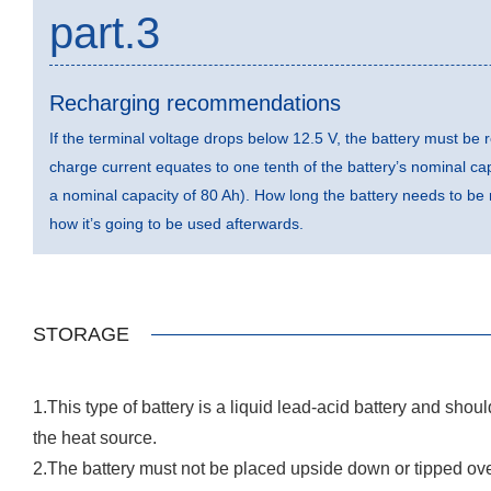
part.3
Recharging recommendations
If the terminal voltage drops below 12.5 V, the battery must 
charge current equates to one tenth of the battery’s nominal capa
a nominal capacity of 80 Ah). How long the battery needs to b
how it’s going to be used afterwards.
STORAGE
1.This type of battery is a liquid lead-acid battery and shou
the heat source.
2.The battery must not be placed upside down or tipped ov