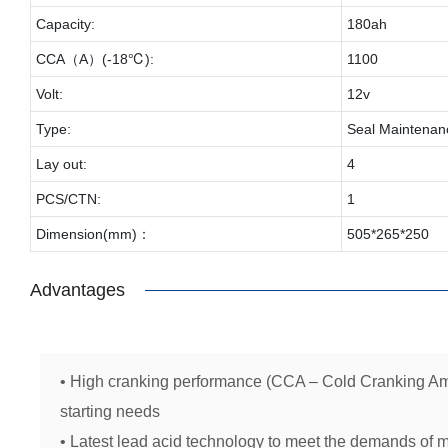
Capacity:
180ah
CCA（A）(-18℃):
1100
Volt:
12v
Type:
Seal Maintenan
Lay out:
4
PCS/CTN:
1
Dimension(mm)：
505*265*250
Advantages
• High cranking performance (CCA – Cold Cranking Am
starting needs
• Latest lead acid technology to meet the demands of 