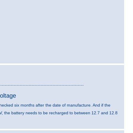
oltage
hecked six months after the date of manufacture. And if the
V, the battery needs to be recharged to between 12.7 and 12.8