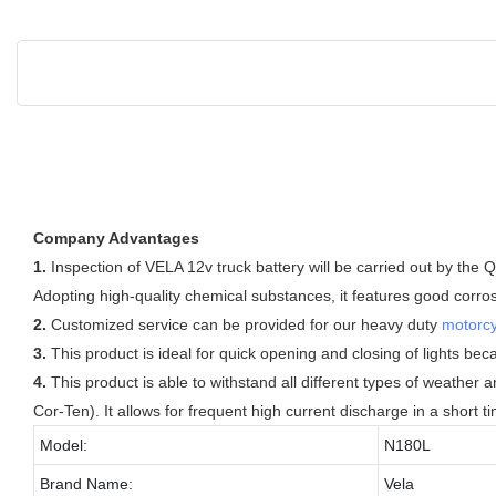
Company Advantages
1.
Inspection of VELA 12v truck battery will be carried out by the QC
Adopting high-quality chemical substances, it features good corro
2.
Customized service can be provided for our heavy duty
motorcy
3.
This product is ideal for quick opening and closing of lights beca
4.
This product is able to withstand all different types of weather
Cor-Ten). It allows for frequent high current discharge in a short t
Model:
N180L
Brand Name:
Vela