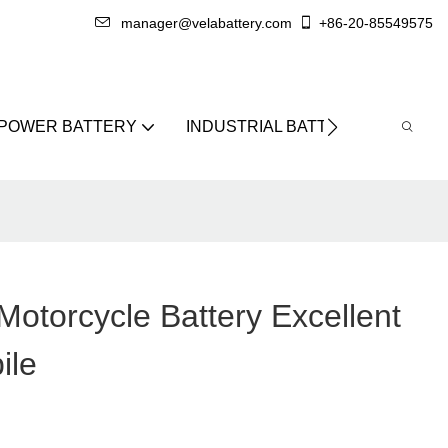
manager@velabattery.com
+86-20-85549575
 POWER BATTERY
INDUSTRIAL BATTERY
ABO
otorcycle Battery Excellent
ile