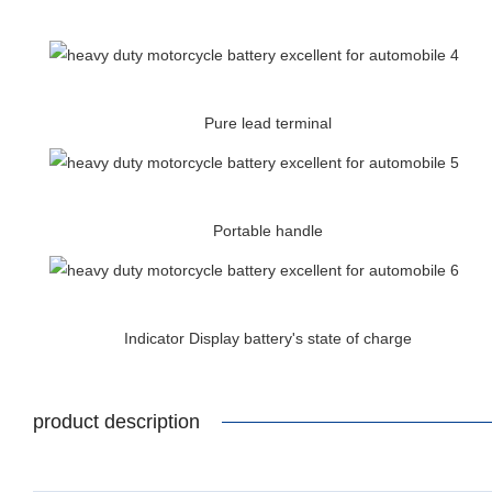
Pure lead terminal
Portable handle
Indicator Display battery's state of charge
product description