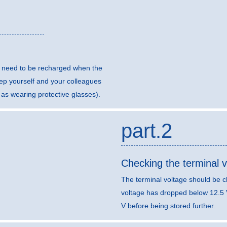
ll need to be recharged when the
eep yourself and your colleagues
 as wearing protective glasses).
part.2
Checking the terminal v
The terminal voltage should be c
voltage has dropped below 12.5 
V before being stored further.