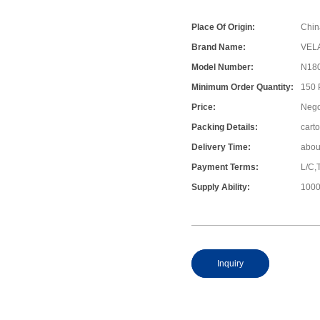
Place Of Origin:
Chin
Brand Name:
VEL
Model Number:
N18
Minimum Order Quantity:
150
Price:
Nego
Packing Details:
cart
Delivery Time:
abou
Payment Terms:
L/C,
Supply Ability:
1000
Inquiry