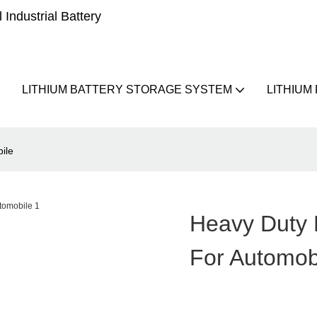
Industrial Battery
LITHIUM BATTERY STORAGE SYSTEM
LITHIUM
ile
Heavy Duty M
For Automob