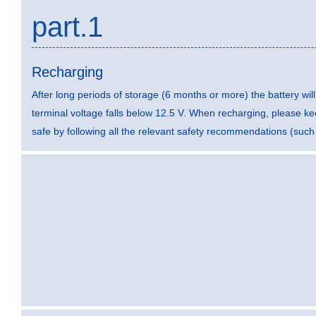
part.1
Recharging
After long periods of storage (6 months or more) the battery wi
terminal voltage falls below 12.5 V. When recharging, please k
safe by following all the relevant safety recommendations (such