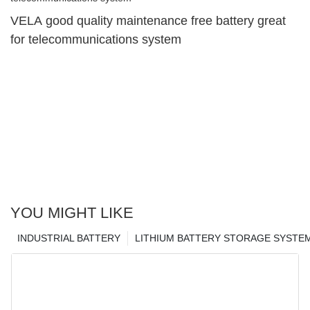
VELA good quality maintenance free battery great
for telecommunications system
YOU MIGHT LIKE
INDUSTRIAL BATTERY
LITHIUM BATTERY STORAGE SYSTE