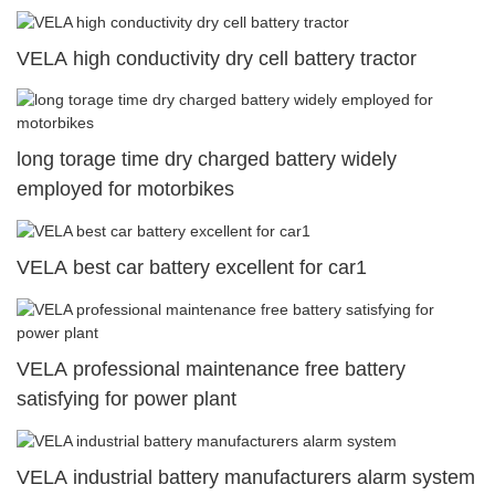
VELA high conductivity dry cell battery tractor
long torage time dry charged battery widely
employed for motorbikes
VELA best car battery excellent for car1
VELA professional maintenance free battery
satisfying for power plant
VELA industrial battery manufacturers alarm system