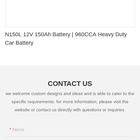
N150L 12V 150Ah Battery | 960CCA Heavy Duty
Car Battery
CONTACT US
we welcome custom designs and ideas and is able to cater to the
specific requirements. for more information, please visit the
website or contact us directly with questions or inquiries.
Name