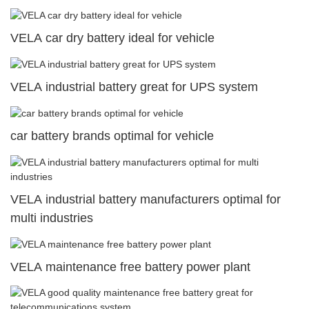
VELA car dry battery ideal for vehicle
VELA industrial battery great for UPS system
car battery brands optimal for vehicle
VELA industrial battery manufacturers optimal for
multi industries
VELA maintenance free battery power plant