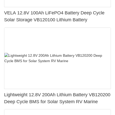
VELA 12.8V 100Ah LiFePO4 Battery Deep Cycle
Solar Storage VB120100 Lithium Battery
Lightweight 12.8V 200Ah Lithium Battery VB120200
Deep Cycle BMS for Solar System RV Marine