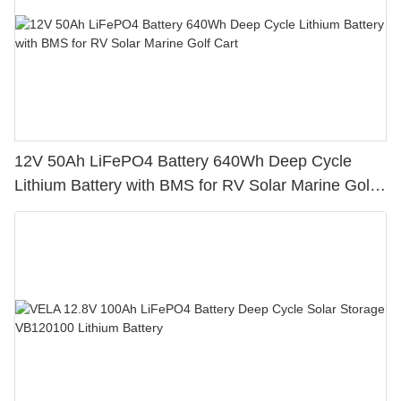
12V 50Ah LiFePO4 Battery 640Wh Deep Cycle
Lithium Battery with BMS for RV Solar Marine Golf
Cart