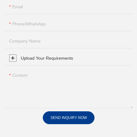
Email
Phone/whatsApp
Company Name
Upload Your Requirements
Content
SEND INQUIRY NOW