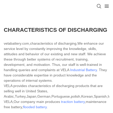
CHARACTERISTICS OF DISCHARGING
velabattery.com,characteristics of discharging,We enhance our
service level by constantly improving the knowledge, skills,
attitudes and behavior of our existing and new staff. We achieve
these through better systems of recruitment, training,
development, and motivation. Thus, our staff is well-trained in
handling queries and complaints at VELA
Industrial Battery
. They
have considerable expertise in product knowledge and the
operations of internal systems.
VELA provides characteristics of discharging products that are
selling well in United States,
Arabic,Turkey,Japan,German,Portuguese,polish,Korean,Spanish,India
VELA,Our company main produces
traction battery
,maintenance
free battery,
flooded battery
.