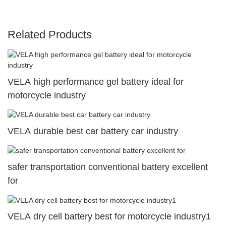
Related Products
VELA high performance gel battery ideal for
motorcycle industry
VELA durable best car battery car industry
safer transportation conventional battery excellent
for
VELA dry cell battery best for motorcycle industry1