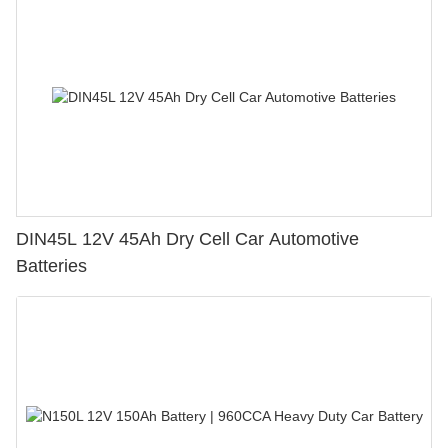
DIN45L 12V 45Ah Dry Cell Car Automotive
Batteries