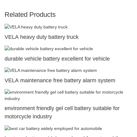
Related Products
VELA heavy duty battery truck
durable vehicle battery excellent for vehicle
VELA maintenance free battery alarm system
environment friendly gel cell battery suitable for
motorcycle industry