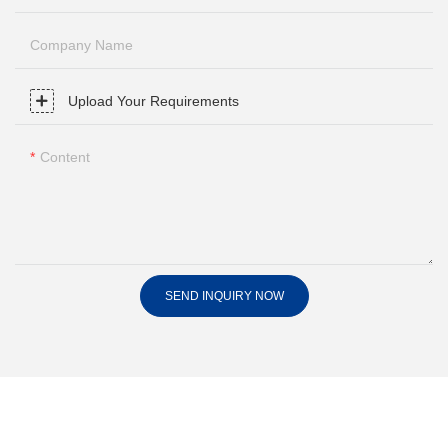
Company Name
Upload Your Requirements
Content
SEND INQUIRY NOW