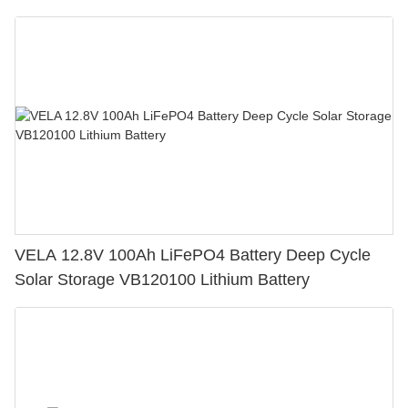
Cart
VELA 12.8V 100Ah LiFePO4 Battery Deep Cycle
Solar Storage VB120100 Lithium Battery