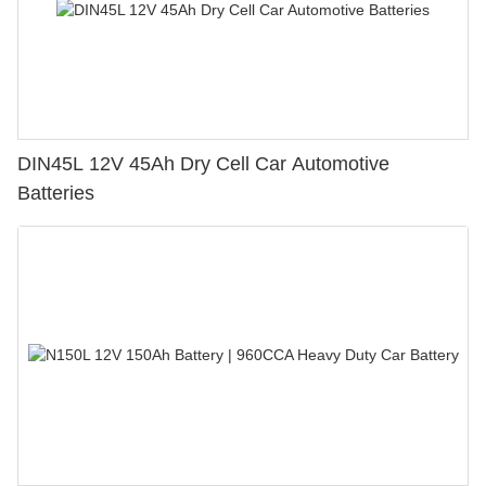
DIN45L 12V 45Ah Dry Cell Car Automotive
Batteries