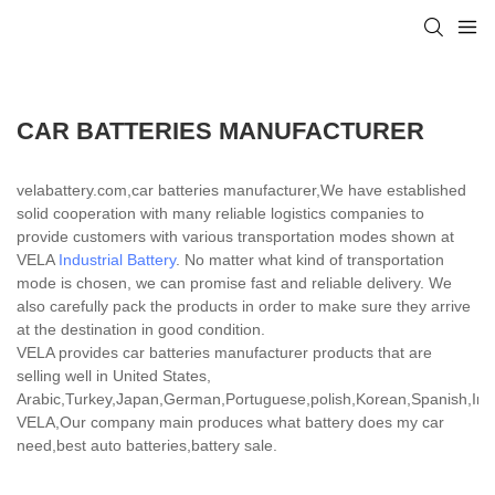
CAR BATTERIES MANUFACTURER
velabattery.com,car batteries manufacturer,We have established
solid cooperation with many reliable logistics companies to
provide customers with various transportation modes shown at
VELA
Industrial Battery
. No matter what kind of transportation
mode is chosen, we can promise fast and reliable delivery. We
also carefully pack the products in order to make sure they arrive
at the destination in good condition.
VELA provides car batteries manufacturer products that are
selling well in United States,
Arabic,Turkey,Japan,German,Portuguese,polish,Korean,Spanish,India
VELA,Our company main produces what battery does my car
need,best auto batteries,battery sale.