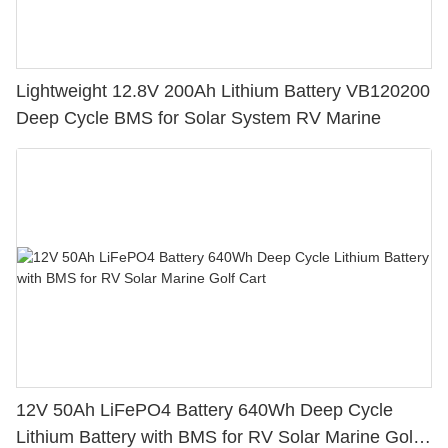
Lightweight 12.8V 200Ah Lithium Battery VB120200
Deep Cycle BMS for Solar System RV Marine
12V 50Ah LiFePO4 Battery 640Wh Deep Cycle
Lithium Battery with BMS for RV Solar Marine Golf