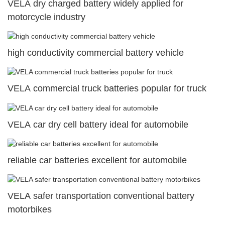
VELA dry charged battery widely applied for
motorcycle industry
high conductivity commercial battery vehicle
VELA commercial truck batteries popular for truck
VELA car dry cell battery ideal for automobile
reliable car batteries excellent for automobile
VELA safer transportation conventional battery
motorbikes