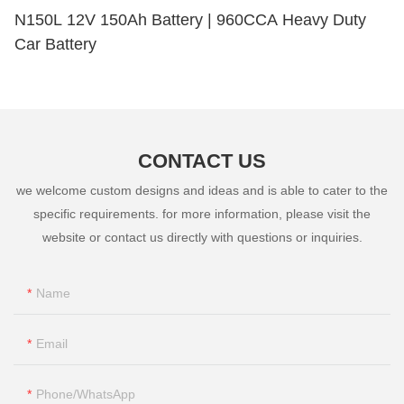
N150L 12V 150Ah Battery | 960CCA Heavy Duty
Car Battery
CONTACT US
we welcome custom designs and ideas and is able to cater to the
specific requirements. for more information, please visit the
website or contact us directly with questions or inquiries.
Name
Email
Phone/whatsApp