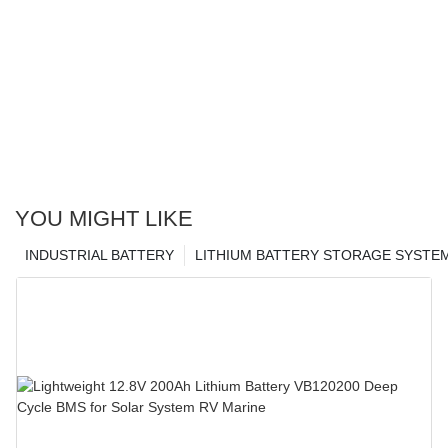
YOU MIGHT LIKE
INDUSTRIAL BATTERY
LITHIUM BATTERY STORAGE SYSTE