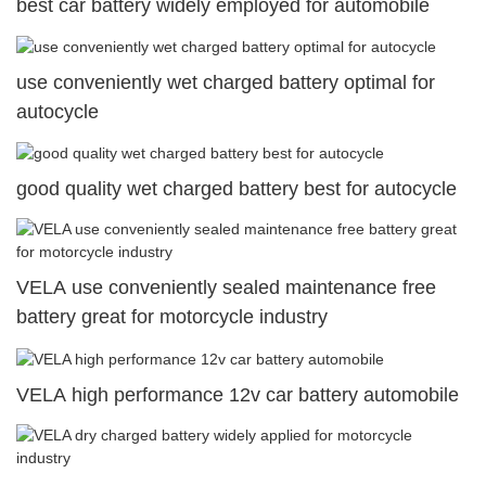
best car battery widely employed for automobile
use conveniently wet charged battery optimal for
autocycle
good quality wet charged battery best for autocycle
VELA use conveniently sealed maintenance free
battery great for motorcycle industry
VELA high performance 12v car battery automobile