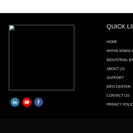
QUICK L
HOME
MOTOR VEHICLE 
INDUSTRIAL B
ABOUT US
SUPPORT
INFO CENTER
CONTACT US
PRIVACY POLI