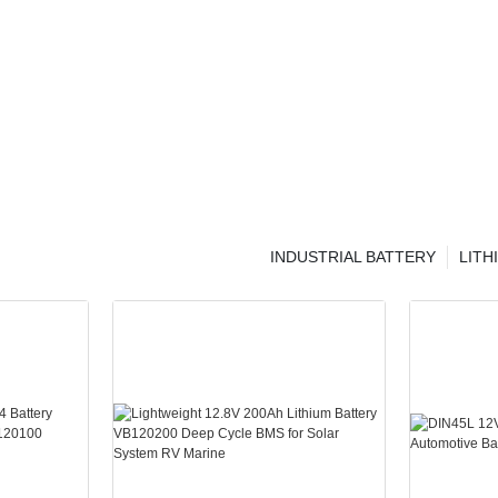
INDUSTRIAL BATTERY
LITH