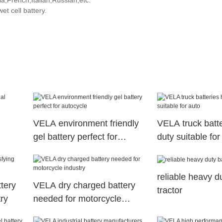
,French,Italian,Russian,etc.
t cell battery.
VELA environment friendly
VELA truck batt
gel battery perfect for
duty suitable for
s
autocycle
reliable heavy du
ttery
VELA dry charged battery
tractor
try
needed for motorcycle
industry