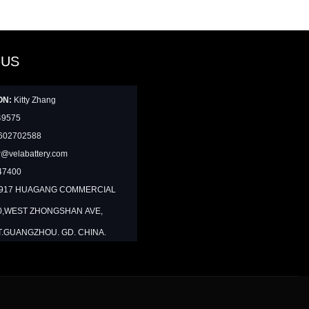
 US
ON:
Kitty Zhang
49575
602702588
@velabattery.com
47400
1917 HUAGANG COMMERCIAL
0,WEST ZHONGSHAN AVE,
T.GUANGZHOU. GD. CHINA.