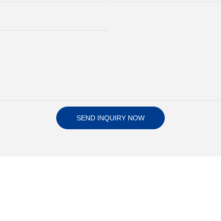
SEND INQUIRY NOW