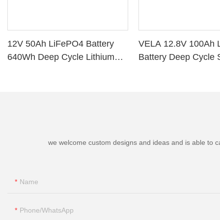
12V 50Ah LiFePO4 Battery
VELA 12.8V 100Ah 
640Wh Deep Cycle Lithium
Battery Deep Cycle 
Battery with BMS for RV Solar
Storage VB120100 L
Marine Golf Cart
Battery
we welcome custom designs and ideas and is able to cater
Name
Phone/whatsApp