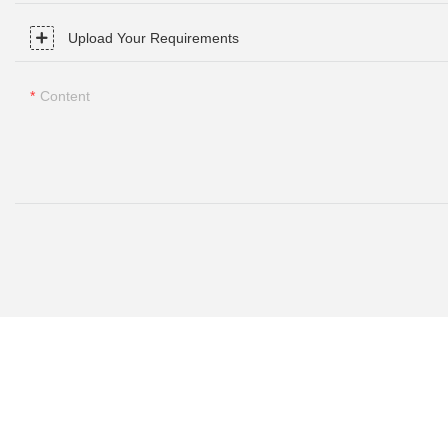
Upload Your Requirements
Content