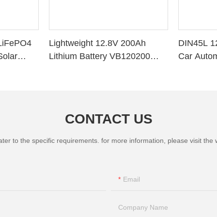
LiFePO4
Lightweight 12.8V 200Ah
DIN45L 1
Solar
Lithium Battery VB120200
Car Autom
ithium
Deep Cycle BMS for Solar
System RV Marine
CONTACT US
 to the specific requirements. for more information, please visit the we
Email
Company Name