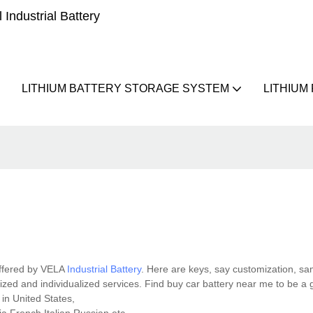
Industrial Battery
LITHIUM BATTERY STORAGE SYSTEM
LITHIUM
offered by VELA
Industrial Battery
. Here are keys, say customization, s
dized and individualized services. Find buy car battery near me to be a
 in United States,