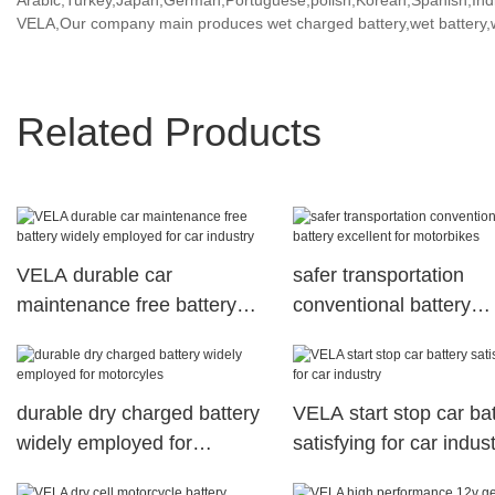
Arabic,Turkey,Japan,German,Portuguese,polish,Korean,Spanish,India
VELA,Our company main produces wet charged battery,wet battery,we
Related Products
VELA durable car
safer transportation
maintenance free battery
conventional battery
widely employed for car
excellent for motorbike
industry
durable dry charged battery
VELA start stop car ba
widely employed for
satisfying for car indus
motorcyles