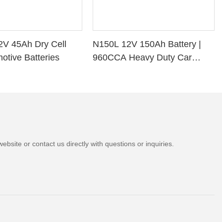
2V 45Ah Dry Cell
N150L 12V 150Ah Battery |
otive Batteries
960CCA Heavy Duty Car
Battery
bsite or contact us directly with questions or inquiries.