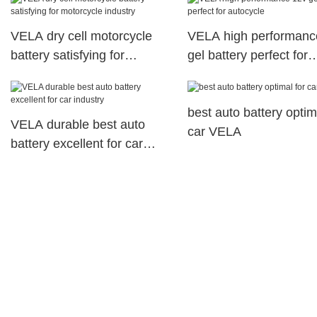
VELA dry cell motorcycle
VELA high performanc
battery satisfying for
gel battery perfect for
motorcycle industry
autocycle
best auto battery optim
VELA durable best auto
car VELA
battery excellent for car
industry