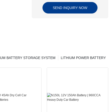
SEND INQUIRY NOW
IUM BATTERY STORAGE SYSTEM
LITHIUM POWER BATTERY