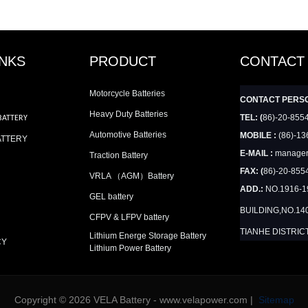
INKS
PRODUCT
CONTACT
Motorcycle Batteries
CONTACT PERS
Heavy Duty Batteries
TEL: (
86)-20-855
BATTERY
Automotive Batteries
MOBILE :
(86)-13
ATTERY
E-MAIL :
manager
Traction Battery
FAX: (
86)-20-855
VRLA （AGM）Battery
ADD.:
NO.1916-
GEL battery
BUILDING,NO.14
CFPV & LFPV battery
TIANHE DISTRIC
Lithium Energe Storage Battery
CY
Lithium Power Battery
Copyright © 2026 VELA Battery - www.velapower.com |
Sitemap