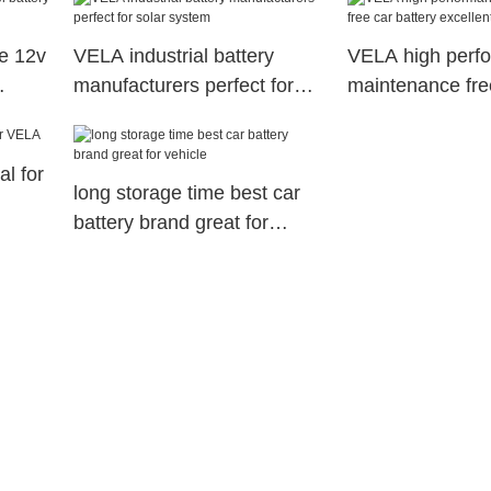
e 12v
VELA industrial battery
VELA high perf
manufacturers perfect for
maintenance fre
solar system
battery excellent
al for
long storage time best car
battery brand great for
vehicle