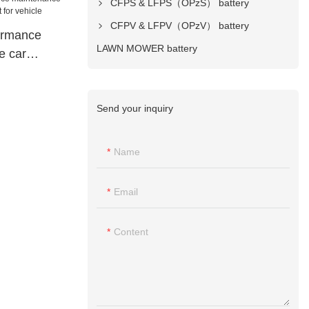
CFPS & LFPS（OPzS） battery
CFPV & LFPV（OPzV） battery
ormance
LAWN MOWER battery
e car
 for vehicle
Send your inquiry
Name
Email
Content