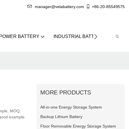
manager@velabattery.com
+86-20-85549575
 POWER BATTERY
INDUSTRIAL BATTERY
ABO
MORE PRODUCTS
All-in-one Energy Storage System
ample, MOQ,
Backup Lithium Battery
 good example.
Floor Removable Energy Storage System