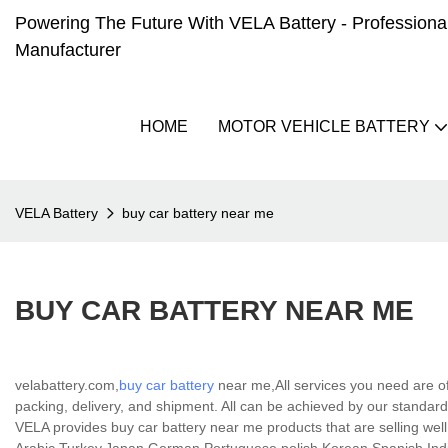
Powering The Future With VELA Battery - Professional 
Manufacturer
HOME
MOTOR VEHICLE BATTERY
VELA Battery
buy car battery near me
BUY CAR BATTERY NEAR ME
velabattery.com,
buy car battery
near me,All services you need are 
packing, delivery, and shipment. All can be achieved by our standar
VELA provides buy car battery near me products that are selling well