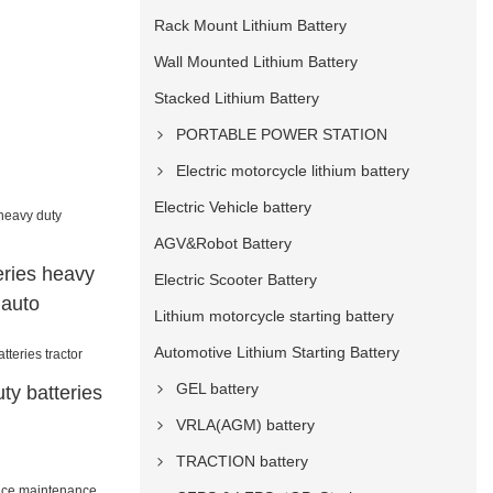
Rack Mount Lithium Battery
Wall Mounted Lithium Battery
Stacked Lithium Battery
PORTABLE POWER STATION
Electric motorcycle lithium battery
Electric Vehicle battery
AGV&Robot Battery
eries heavy
Electric Scooter Battery
 auto
Lithium motorcycle starting battery
Automotive Lithium Starting Battery
GEL battery
ty batteries
VRLA(AGM) battery
TRACTION battery