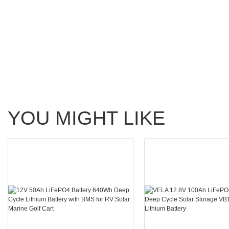
YOU MIGHT LIKE