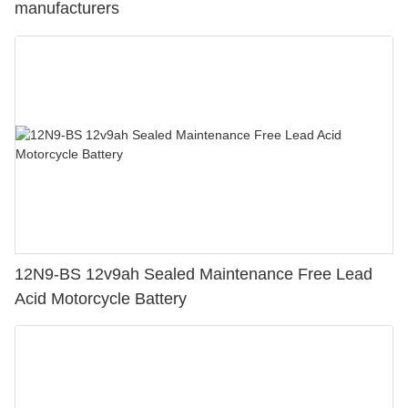
manufacturers
12N9-BS 12v9ah Sealed Maintenance Free Lead
Acid Motorcycle Battery