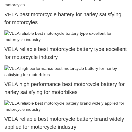
VELA best motorcycle battery for harley satisfying
for motorcyles
VELA reliable best motorcycle battery type excellent
for motorcycle industry
VELA high performance best motorcycle battery for
harley satisfying for motorbikes
VELA reliable best motorcycle battery brand widely
applied for motorcycle industry