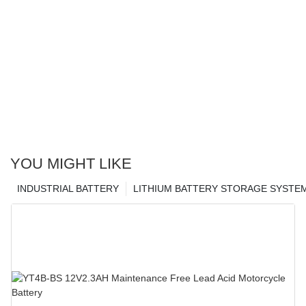
YOU MIGHT LIKE
INDUSTRIAL BATTERY
LITHIUM BATTERY STORAGE SYSTE