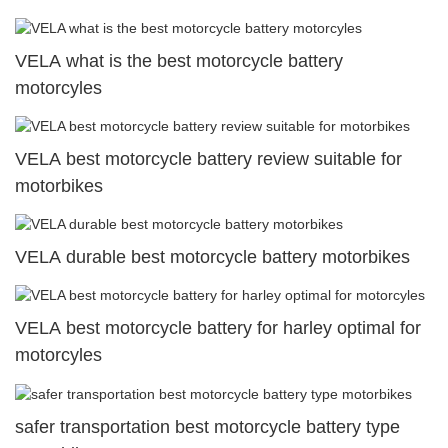
VELA what is the best motorcycle battery
motorcyles
VELA best motorcycle battery review suitable for
motorbikes
VELA durable best motorcycle battery motorbikes
VELA best motorcycle battery for harley optimal for
motorcyles
safer transportation best motorcycle battery type