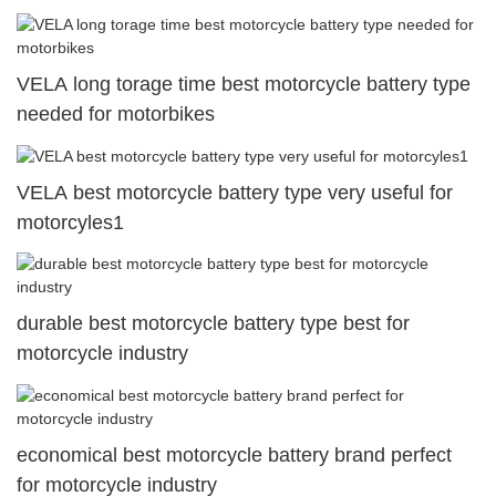
VELA long torage time best motorcycle battery type
needed for motorbikes
VELA best motorcycle battery type very useful for
motorcyles1
durable best motorcycle battery type best for
motorcycle industry
economical best motorcycle battery brand perfect
for motorcycle industry