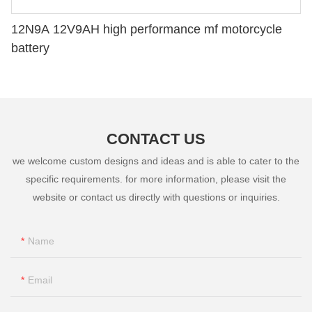
12N9A 12V9AH high performance mf motorcycle
battery
CONTACT US
we welcome custom designs and ideas and is able to cater to the
specific requirements. for more information, please visit the
website or contact us directly with questions or inquiries.
Name
Email