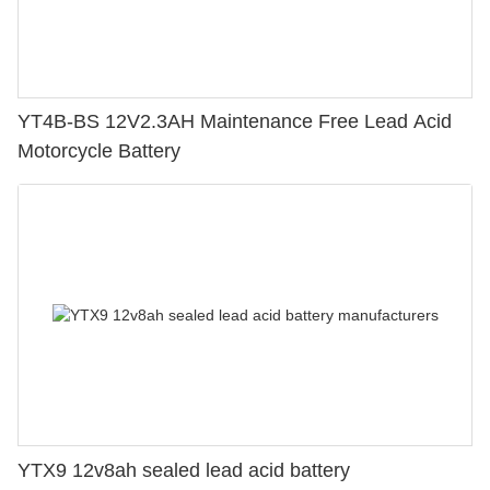
YT4B-BS 12V2.3AH Maintenance Free Lead Acid
Motorcycle Battery
YTX9 12v8ah sealed lead acid battery