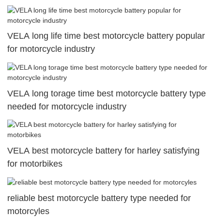
VELA long life time best motorcycle battery popular
for motorcycle industry
VELA long torage time best motorcycle battery type
needed for motorcycle industry
VELA best motorcycle battery for harley satisfying
for motorbikes
reliable best motorcycle battery type needed for
motorcyles