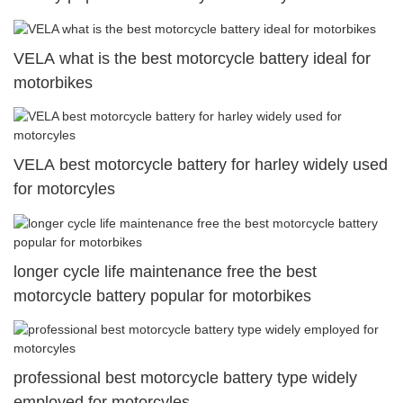
VELA what is the best motorcycle battery ideal for
motorbikes
VELA best motorcycle battery for harley widely used
for motorcyles
longer cycle life maintenance free the best
motorcycle battery popular for motorbikes
professional best motorcycle battery type widely
employed for motorcyles