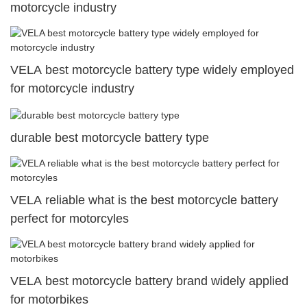
motorcycle industry
VELA best motorcycle battery type widely employed
for motorcycle industry
durable best motorcycle battery type
VELA reliable what is the best motorcycle battery
perfect for motorcyles
VELA best motorcycle battery brand widely applied
for motorbikes