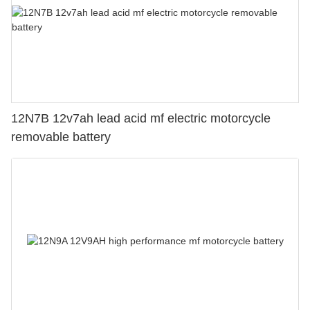
12N7B 12v7ah lead acid mf electric motorcycle
removable battery