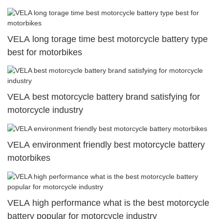
VELA long torage time best motorcycle battery type
best for motorbikes
VELA best motorcycle battery brand satisfying for
motorcycle industry
VELA environment friendly best motorcycle battery
motorbikes
VELA high performance what is the best motorcycle
battery popular for motorcycle industry