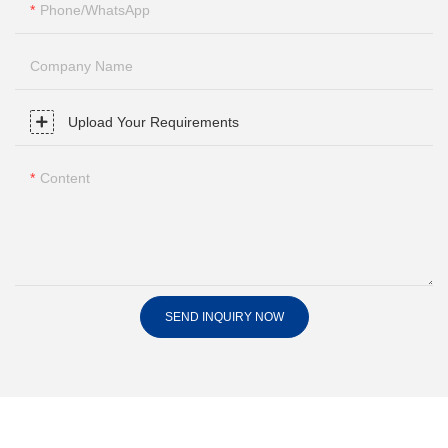
Phone/whatsApp
Company Name
Upload Your Requirements
Content
SEND INQUIRY NOW