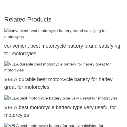
Related Products
convenient best motorcycle battery brand satisfying
for motorcyles
VELA durable best motorcycle battery for harley
great for motorcyles
VELA best motorcycle battery type very useful for
motorcyles