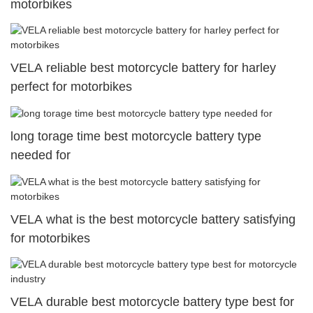
motorbikes
VELA reliable best motorcycle battery for harley
perfect for motorbikes
long torage time best motorcycle battery type
needed for
VELA what is the best motorcycle battery satisfying
for motorbikes
VELA durable best motorcycle battery type best for