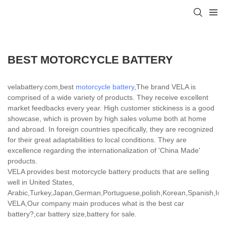
BEST MOTORCYCLE BATTERY
velabattery.com,best
motorcycle battery
,The brand VELA is
comprised of a wide variety of products. They receive excellent
market feedbacks every year. High customer stickiness is a good
showcase, which is proven by high sales volume both at home
and abroad. In foreign countries specifically, they are recognized
for their great adaptabilities to local conditions. They are
excellence regarding the internationalization of 'China Made'
products.
VELA provides best motorcycle battery products that are selling
well in United States,
Arabic,Turkey,Japan,German,Portuguese,polish,Korean,Spanish,India
VELA,Our company main produces what is the best car
battery?,car battery size,battery for sale.