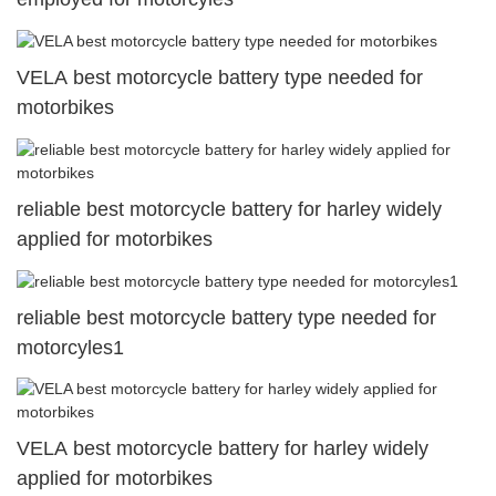
VELA best motorcycle battery type needed for
motorbikes
reliable best motorcycle battery for harley widely
applied for motorbikes
reliable best motorcycle battery type needed for
motorcyles1
VELA best motorcycle battery for harley widely
applied for motorbikes