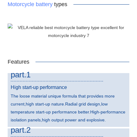
Motorcycle battery
types
Features
part.1
High start-up performance
The loose material unique formula that provides more
current,high start-up nature.Radial grid design,low
temperature start-up performance better.High-performance
isolation panels,high output power and explosive.
part.2