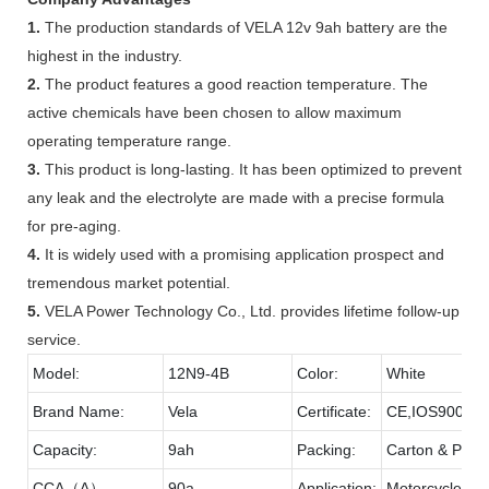
1.
The production standards of VELA 12v 9ah battery are the
highest in the industry.
2.
The product features a good reaction temperature. The
active chemicals have been chosen to allow maximum
operating temperature range.
3.
This product is long-lasting. It has been optimized to prevent
any leak and the electrolyte are made with a precise formula
for pre-aging.
4.
It is widely used with a promising application prospect and
tremendous market potential.
5.
VELA Power Technology Co., Ltd. provides lifetime follow-up
service.
Model:
12N9-4B
Color:
White
Brand Name:
Vela
Certificate:
CE,IOS9001,
Capacity:
9ah
Packing:
Carton & Palle
CCA（A）
90a
Application:
Motorcycle