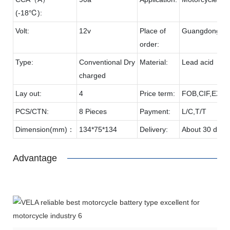
(-18℃):
Volt:
12v
Place of
Guangdong
order:
Type:
Conventional Dry
Material:
Lead acid
charged
Lay out:
4
Price term:
FOB,CIF,EXW,
PCS/CTN:
8 Pieces
Payment:
L/C,T/T
Dimension(mm)：
134*75*134
Delivery:
About 30 days
Advantage