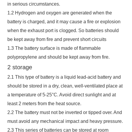
in serious circumstances.
1.2 Hydrogen and oxygen are generated when the
battery is charged, and it may cause a fire or explosion
when the exhaust port is clogged. So batteries should
be kept away from fire and prevent short circuits
1.3 The battery surface is made of flammable
polypropylene and should be kept away from fire.
2 storage
2.1 This type of battery is a liquid lead-acid battery and
should be stored in a dry, clean, well-ventilated place at
a temperature of 5-25°C. Avoid direct sunlight and at
least 2 meters from the heat source.
2.2 The battery must not be inverted or tipped over. And
must avoid any mechanical impact and heavy pressure.
2.3 This series of batteries can be stored at room