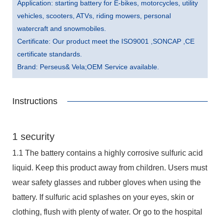
Application: starting battery for E-bikes, motorcycles, utility
vehicles, scooters, ATVs, riding mowers, personal
watercraft and snowmobiles.
Certificate: Our product meet the ISO9001 ,SONCAP ,CE
certificate standards.
Brand: Perseus& Vela;OEM Service available.
Instructions
1 security
1.1 The battery contains a highly corrosive sulfuric acid
liquid. Keep this product away from children. Users must
wear safety glasses and rubber gloves when using the
battery. If sulfuric acid splashes on your eyes, skin or
clothing, flush with plenty of water. Or go to the hospital