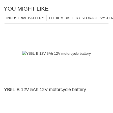
YOU MIGHT LIKE
INDUSTRIAL BATTERY
LITHIUM BATTERY STORAGE SYSTE
YB5L-B 12V 5Ah 12V motorcycle battery