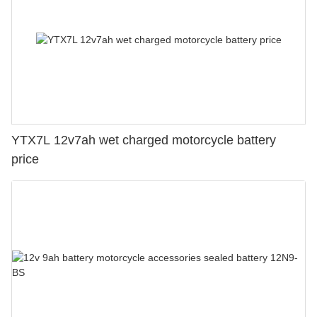
YTX7L 12v7ah wet charged motorcycle battery
price