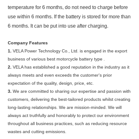
temperature for 6 months, do not need to charge before
use within 6 months. If the battery is stored for more than
6 months. It can be put into use after charging.
Company Features
1.
VELA Power Technology Co., Ltd. is engaged in the export
business of various best motorcycle battery type .
2.
VELA has established a good reputation in the industry as it
always meets and even exceeds the customer's prior
expectation of the quality, design, price, etc.
3.
We are committed to sharing our expertise and passion with
customers, delivering the best-tailored products whilst creating
long-lasting relationships. We are mission-minded. We will
always act truthfully and honorably to protect our environment
throughout all business practices, such as reducing resource
wastes and cutting emissions.