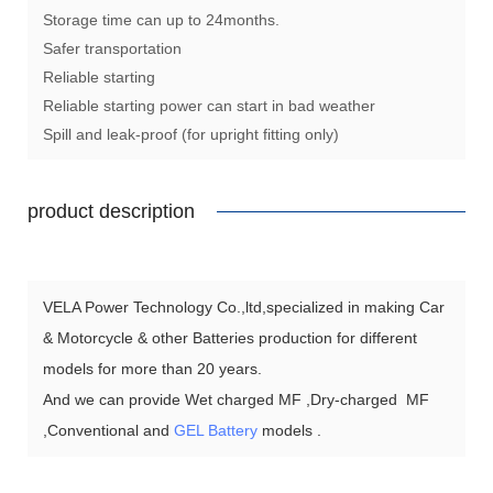
Storage time can up to 24months.
Safer transportation
Reliable starting
Reliable starting power can start in bad weather
Spill and leak-proof (for upright fitting only)
product description
VELA Power Technology Co.,ltd,specialized in making Car
& Motorcycle & other Batteries production for different
models for more than 20 years.
And we can provide Wet charged MF ,Dry-charged MF
,Conventional and
GEL Battery
models .