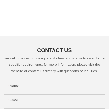
CONTACT US
we welcome custom designs and ideas and is able to cater to the
specific requirements. for more information, please visit the
website or contact us directly with questions or inquiries.
Name
Email