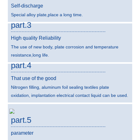
Self-discharge
Special alloy plate,place a long time.
part.3
High quality Reliability
The use of new body, plate corrosion and temperature
resistance,long life.
part.4
That use of the good
Nitrogen filling, aluminum foil sealing textiles plate
oxidation, implantation electrical contact liquid can be used.
part.5
parameter