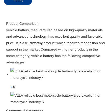
Product Comparison
vehicle battery, manufactured based on high-quality materials
and advanced technology, has excellent quality and favorable
price. It is a trustworthy product which receives recognition and
support in the market.Compared with other products in the
same category, vehicle battery has the following competitive
advantages.
v
s
Company Advantages