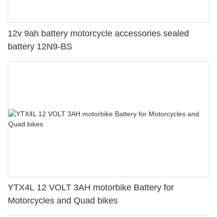
12v 9ah battery motorcycle accessories sealed
battery 12N9-BS
YTX4L 12 VOLT 3AH motorbike Battery for
Motorcycles and Quad bikes