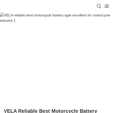
VELA Reliable Best Motorcycle Battery