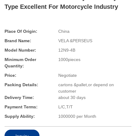
Type Excellent For Motorcycle Industry
Place Of Origin:
China
Brand Name:
VELA &PERSEUS
Model Number:
12N9-4B
Minimum Order
1000pieces
Quantity:
Price:
Negotiate
Packing Details:
cartons &pallet,or depend on
customer
Delivery Time:
about 30 days
Payment Terms:
L/C,T/T
Supply Ability:
1000000 per Month
Inquiry