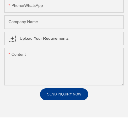
Phone/whatsApp
Company Name
Upload Your Requirements
Content
SEND INQUIRY NOW