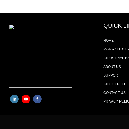
QUICK L
HOME
MOTOR VEHICLE 
INDUSTRIAL B
ABOUT US
SUPPORT
INFO CENTER
CONTACT US
PRIVACY POLI