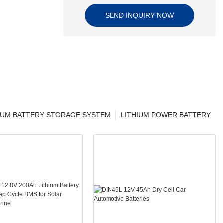
SEND INQUIRY NOW
IUM BATTERY STORAGE SYSTEM
LITHIUM POWER BATTERY