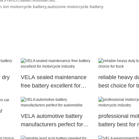
,French,Italian,Russian,etc.
m ion motorcycle battery,autozone motorcycle battery.
 dry
VELA sealed maintenance
reliable heavy du
free battery excellent for
best choice for t
motorcycle industry
r
VELA automotive battery
professional mo
manufacturers perfect for
battery best for
automobile
industry