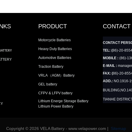
INKS
PRODUCT
CONTACT
Motorcycle Batteries
CONTACT PERS
Heavy Duty Batteries
TEL: (
86)-20-855
BATTERY
Automotive Batteries
MOBILE :
(86)-13
ATTERY
E-MAIL :
manager
Traction Battery
FAX: (
86)-20-855
VRLA （AGM）Battery
ADD.:
NO.1916-
GEL battery
BUILDING,NO.14
CFPV & LFPV battery
TIANHE DISTRIC
Lithium Energe Storage Battery
CY
Lithium Power Battery
Copyright © 2026 VELA Battery - www.velapower.com |
Sitemap