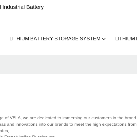
Industrial Battery
LITHIUM BATTERY STORAGE SYSTEM
LITHIUM
mage of VELA, we are dedicated to immersing our customers in the brand
eas and innovations into our brands to meet the high expectations from
ates,