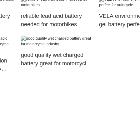
ttery
reliable lead acid battery
VELA environmen
needed for motorbikes
gel battery perfe
autocycle
good quality wet charged
ion
battery great for motorcycle
y
industry
le