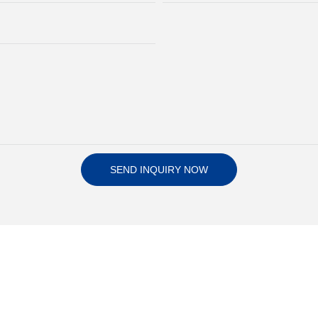
SEND INQUIRY NOW