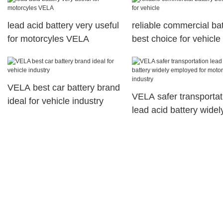
lead acid battery very useful
reliable commercial ba
for motorcyles VELA
best choice for vehicle
VELA best car battery brand
VELA safer transportat
ideal for vehicle industry
lead acid battery widel
employed for motorcyc
industry