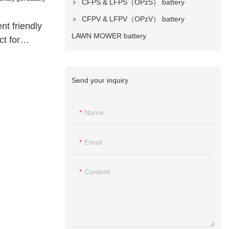
CFPS & LFPS（OPzS） battery
CFPV & LFPV（OPzV） battery
t friendly
LAWN MOWER battery
ct for
Send your inquiry
Name
Email
Content