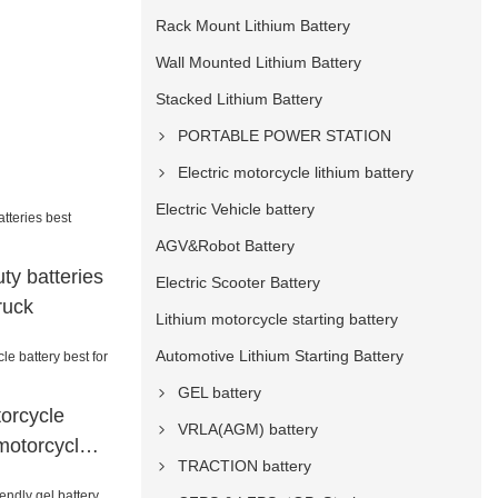
Rack Mount Lithium Battery
Wall Mounted Lithium Battery
Stacked Lithium Battery
PORTABLE POWER STATION
Electric motorcycle lithium battery
Electric Vehicle battery
AGV&Robot Battery
ty batteries
Electric Scooter Battery
ruck
Lithium motorcycle starting battery
Automotive Lithium Starting Battery
GEL battery
torcycle
VRLA(AGM) battery
 motorcycle
TRACTION battery