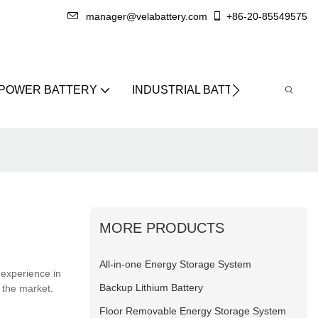
manager@velabattery.com
+86-20-85549575
 POWER BATTERY
INDUSTRIAL BATTERY
ABO
MORE PRODUCTS
All-in-one Energy Storage System
 experience in
Backup Lithium Battery
 the market.
Floor Removable Energy Storage System