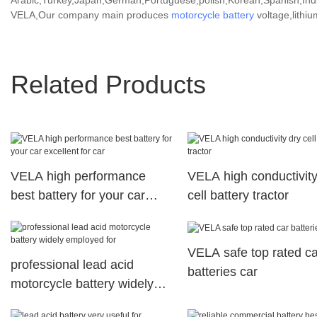
Arabic,Turkey,Japan,German,Portuguese,polish,Korean,Spanish,India
VELA,Our company main produces
motorcycle battery
voltage,lithiu
Related Products
VELA high performance
VELA high conductivity
best battery for your car
cell battery tractor
excellent for car
VELA safe top rated ca
professional lead acid
batteries car
motorcycle battery widely
employed for