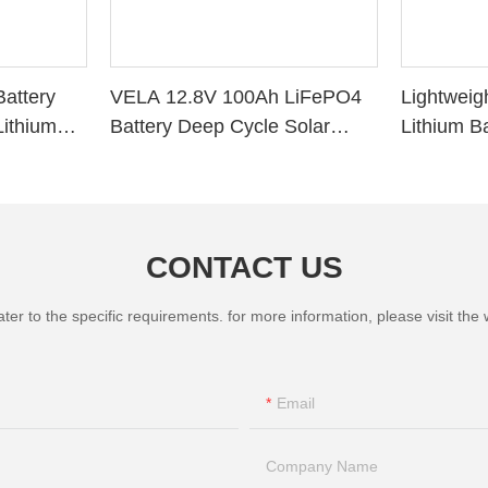
attery
VELA 12.8V 100Ah LiFePO4
Lightweig
ithium
Battery Deep Cycle Solar
Lithium B
r RV Solar
Storage VB120100 Lithium
Deep Cycl
Battery
System R
CONTACT US
 to the specific requirements. for more information, please visit the we
Email
Company Name