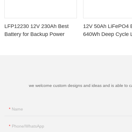
LFP12230 12V 230Ah Best
12V 50Ah LiFePO4 B
Battery for Backup Power
640Wh Deep Cycle L
Battery with BMS fo
Marine Golf Cart
we welcome custom designs and ideas and is able to cater
Name
Phone/whatsApp