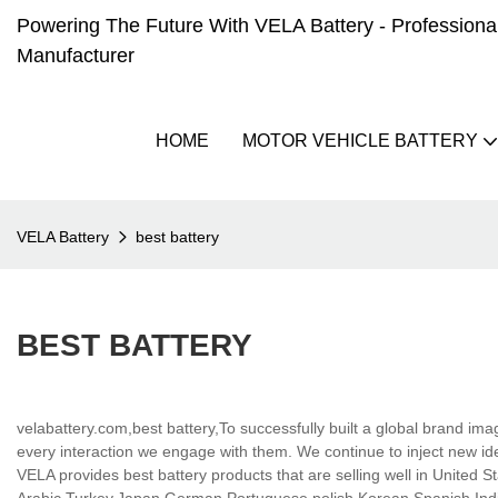
Powering The Future With VELA Battery - Professional 
Manufacturer
HOME
MOTOR VEHICLE BATTERY
VELA Battery
best battery
BEST BATTERY
velabattery.com,best battery,To successfully built a global brand i
every interaction we engage with them. We continue to inject new id
VELA provides best battery products that are selling well in United St