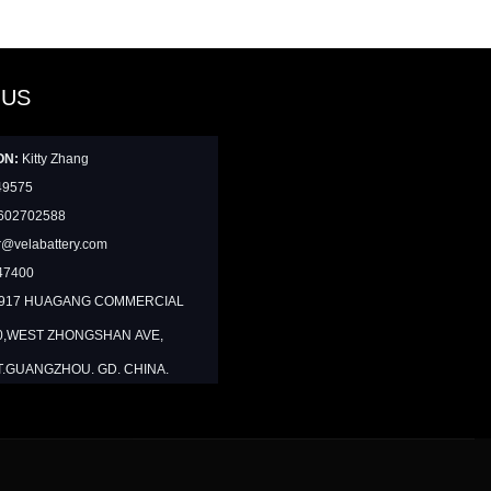
 US
ON:
Kitty Zhang
49575
602702588
@velabattery.com
47400
1917 HUAGANG COMMERCIAL
0,WEST ZHONGSHAN AVE,
T.GUANGZHOU. GD. CHINA.