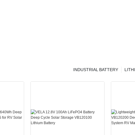
INDUSTRIAL BATTERY
LITH