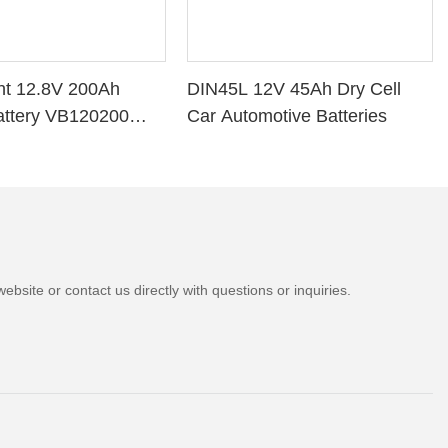
ht 12.8V 200Ah
DIN45L 12V 45Ah Dry Cell
attery VB120200
Car Automotive Batteries
e BMS for Solar
V Marine
bsite or contact us directly with questions or inquiries.