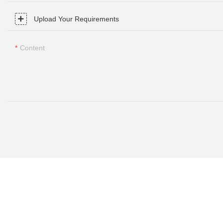
Upload Your Requirements
Content