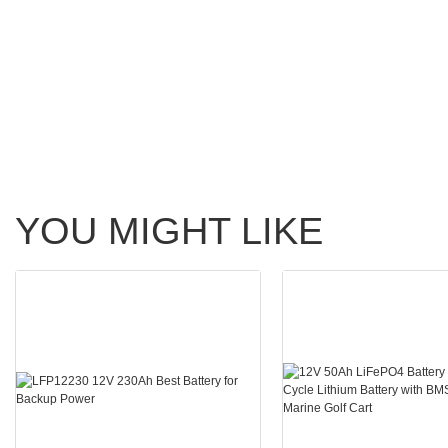
YOU MIGHT LIKE