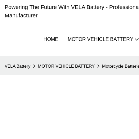
Powering The Future With VELA Battery - Professional 
Manufacturer
HOME
MOTOR VEHICLE BATTERY
VELA Battery
MOTOR VEHICLE BATTERY
Motorcycle Batteri