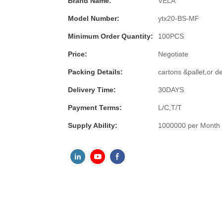
Brand Name:
VELA
Model Number:
ytx20-BS-MF
Minimum Order Quantity:
100PCS
Price:
Negotiate
Packing Details:
cartons &pallet,or 
Delivery Time:
30DAYS
Payment Terms:
L/C,T/T
Supply Ability:
1000000 per Month