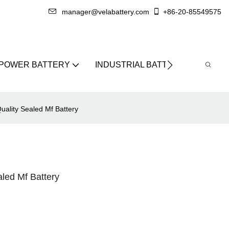
manager@velabattery.com
+86-20-85549575
 POWER BATTERY
INDUSTRIAL BATTERY
ABO
ality Sealed Mf Battery
led Mf Battery