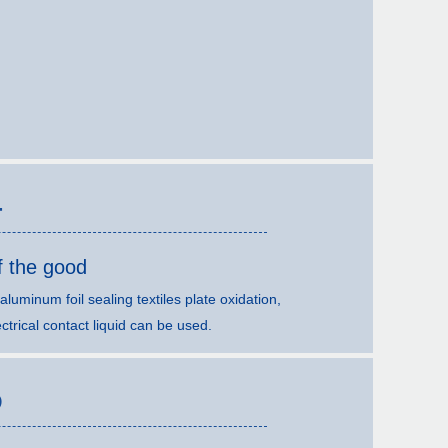
4
f the good
, aluminum foil sealing textiles plate oxidation,
ctrical contact liquid can be used.
5