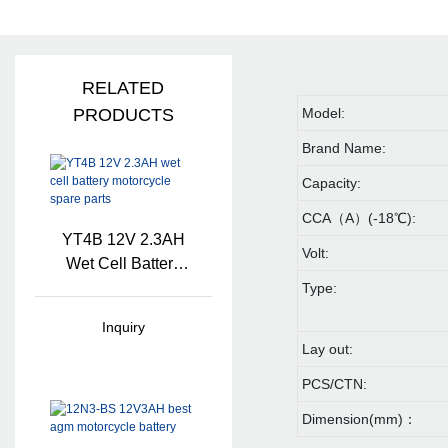
RELATED
PRODUCTS
Model:
Brand Name:
Capacity:
CCA（A）(-18℃):
YT4B 12V 2.3AH
Volt:
Wet Cell Battery
Motorcycle Spare
Type:
Parts
Inquiry
Lay out:
PCS/CTN:
Dimension(mm)：