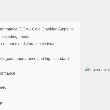
erformance (CCA – Cold Cranking Amps) to
ne starting needs
ceptance and vibration resistant
ls, good appearance and high standard
rformance
y
ndly
e
ge.