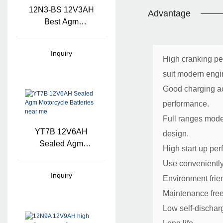
12N3-BS 12V3AH
Advantage
Best Agm
Motorcycle Battery
Inquiry
High cranking p
suit modern engi
Good charging ac
performance.
Full ranges mode
YT7B 12V6AH
design.
Sealed Agm
High start up pe
Motorcycle Batteries
Use convenientl
Near Me
Inquiry
Environment frie
Maintenance fre
Low self-dischar