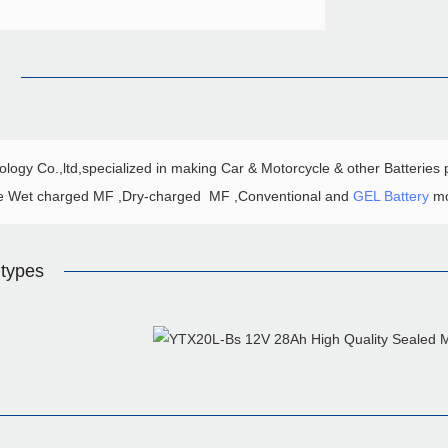
n
ogy Co.,ltd,specialized in making Car & Motorcycle & other Batteries p
e Wet charged MF ,Dry-charged MF ,Conventional and
GEL Battery
mo
types