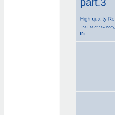
part.3
High quality Reli
The use of new body,
life.