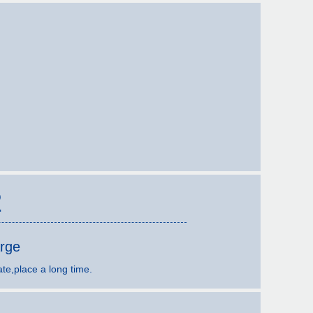
2
arge
ate,place a long time.