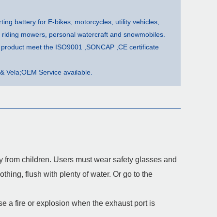
rting battery for E-bikes, motorcycles, utility vehicles,
, riding mowers, personal watercraft and snowmobiles.
ur product meet the ISO9001 ,SONCAP ,CE certificate
& Vela;OEM Service available.
way from children. Users must wear safety glasses and
thing, flush with plenty of water. Or go to the
 a fire or explosion when the exhaust port is