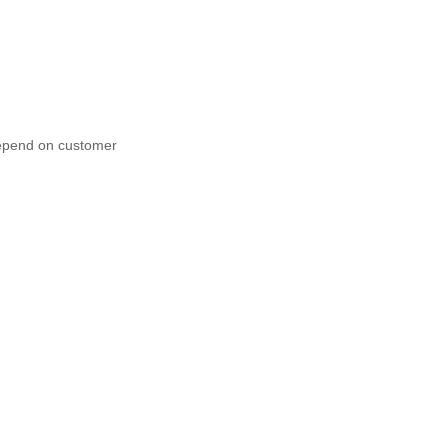
depend on customer