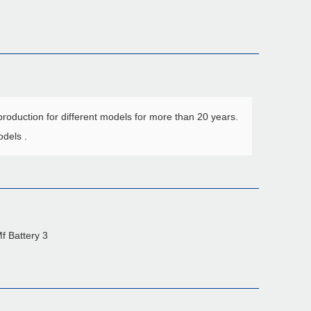
roduction for different models for more than 20 years.
dels .