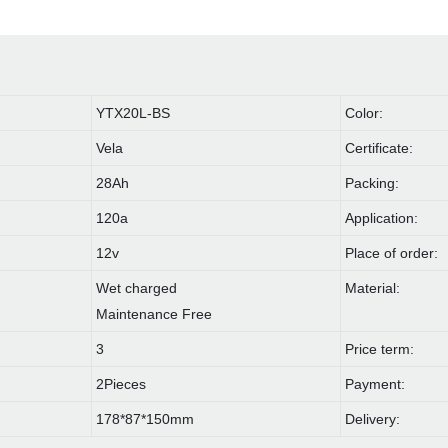
YTX20L-BS
Color:
Vela
Certificate:
28Ah
Packing:
120a
Application:
12v
Place of order:
Wet charged
Material:
Maintenance Free
3
Price term:
2Pieces
Payment:
178*87*150mm
Delivery: