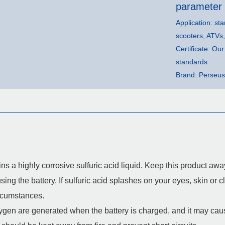
parameter
Application: sta
scooters, ATVs
Certificate: O
standards.
Brand: Perseus
ins a highly corrosive sulfuric acid liquid. Keep this product a
ng the battery. If sulfuric acid splashes on your eyes, skin or clo
ircumstances.
en are generated when the battery is charged, and it may cause