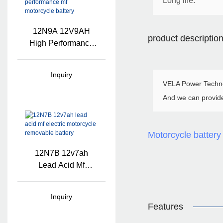
Long life.
12N9A 12V9AH
product descriptio
High Performance
Mf Motorcycle
Battery
Inquiry
VELA Power Technol
And we can provid
Motorcycle battery
12N7B 12v7ah
Lead Acid Mf
Electric Motorcycle
Removable Battery
Inquiry
Features