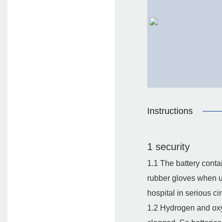
Instructions
1 security
1.1 The battery conta
rubber gloves when usi
hospital in serious c
1.2 Hydrogen and oxyg