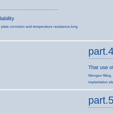
ability
 plate corrosion and temperature resistance,long
part.
That use o
Nitrogen filling
implantation ele
part.