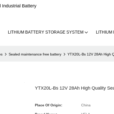
Industrial Battery
LITHIUM BATTERY STORAGE SYSTEM
LITHIUM
es
Sealed maintenance free battery
YTX20L-Bs 12V 28Ah High Qu
YTX20L-Bs 12V 28Ah High Quality Sea
Place Of Origin:
China