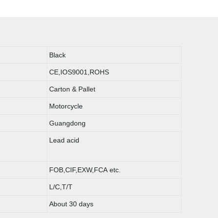
Black
CE,IOS9001,ROHS
Carton & Pallet
Motorcycle
Guangdong
Lead acid
FOB,CIF,EXW,FCA etc.
L/C,T/T
About 30 days