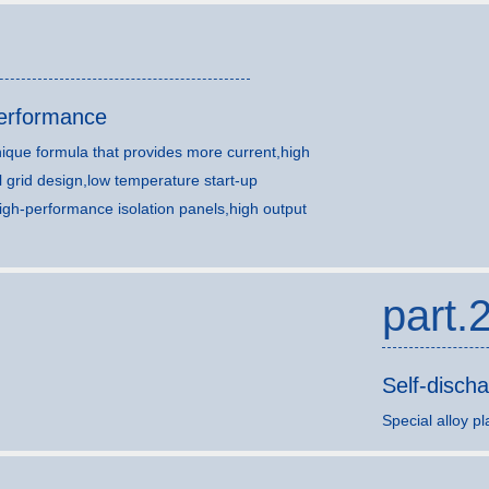
performance
ique formula that provides more current,high
l grid design,low temperature start-up
igh-performance isolation panels,high output
part.
Self-disch
Special alloy pl