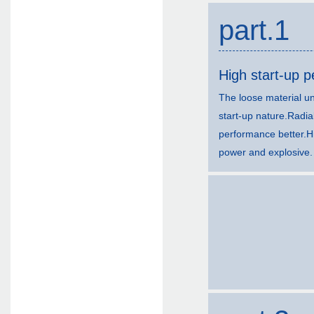
part.1
High start-up 
The loose material un
start-up nature.Radia
performance better.H
power and explosive.