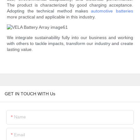
The product is characterized by good charging acceptance.
Adopting the technical method makes
automotive batteries
more practical and applicable in this industry.
We integrate sustainability fully into our business and working
with others to tackle impacts, transform our industry and create
lasting value.
GET IN TOUCH WITH Us
Name
Email