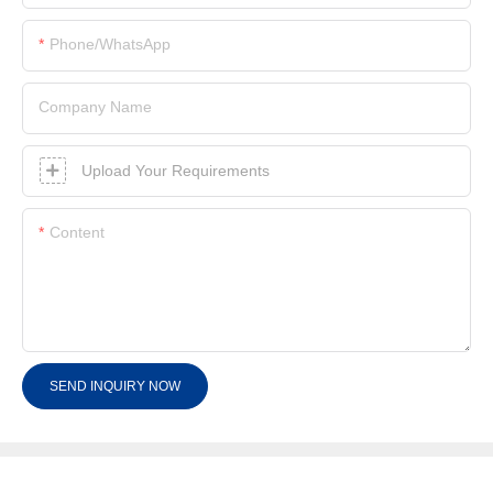
Phone/whatsApp
Company Name
Upload Your Requirements
Content
SEND INQUIRY NOW