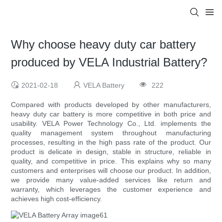
Why choose heavy duty car battery
produced by VELA Industrial Battery?
2021-02-18
VELA Battery
222
Compared with products developed by other manufacturers,
heavy duty car battery is more competitive in both price and
usability. VELA Power Technology Co., Ltd. implements the
quality management system throughout manufacturing
processes, resulting in the high pass rate of the product. Our
product is delicate in design, stable in structure, reliable in
quality, and competitive in price. This explains why so many
customers and enterprises will choose our product. In addition,
we provide many value-added services like return and
warranty, which leverages the customer experience and
achieves high cost-efficiency.