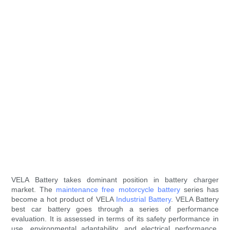
VELA Battery takes dominant position in battery charger
market. The
maintenance free motorcycle battery
series has
become a hot product of VELA
Industrial Battery
. VELA Battery
best car battery goes through a series of performance
evaluation. It is assessed in terms of its safety performance in
use, environmental adaptability, and electrical performance.