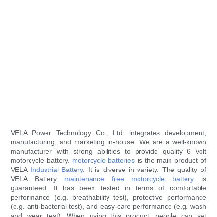
VELA Power Technology Co., Ltd. integrates development,
manufacturing, and marketing in-house. We are a well-known
manufacturer with strong abilities to provide quality 6 volt
motorcycle battery.
motorcycle batteries
is the main product of
VELA
Industrial Battery
. It is diverse in variety. The quality of
VELA Battery
maintenance free motorcycle battery
is
guaranteed. It has been tested in terms of comfortable
performance (e.g. breathability test), protective performance
(e.g. anti-bacterial test), and easy-care performance (e.g. wash
and wear test). When using this product, people can set