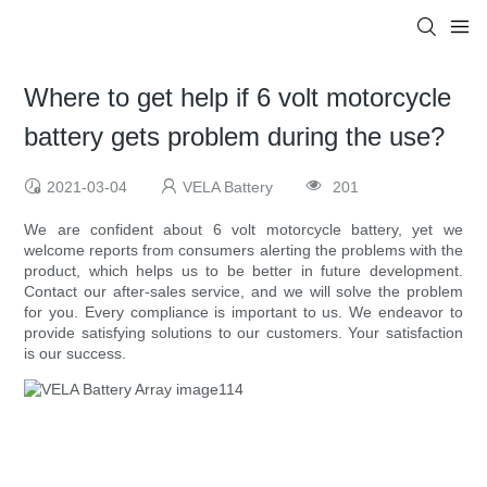
Where to get help if 6 volt motorcycle
battery gets problem during the use?
2021-03-04
VELA Battery
201
We are confident about 6 volt motorcycle battery, yet we
welcome reports from consumers alerting the problems with the
product, which helps us to be better in future development.
Contact our after-sales service, and we will solve the problem
for you. Every compliance is important to us. We endeavor to
provide satisfying solutions to our customers. Your satisfaction
is our success.