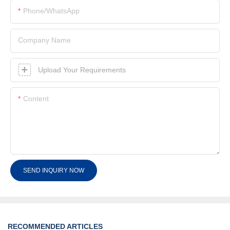
Phone/whatsApp
Company Name
Upload Your Requirements
Content
SEND INQUIRY NOW
RECOMMENDED ARTICLES