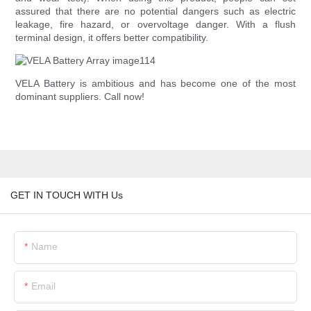
assured that there are no potential dangers such as electric
leakage, fire hazard, or overvoltage danger. With a flush
terminal design, it offers better compatibility.
VELA Battery is ambitious and has become one of the most
dominant suppliers. Call now!
GET IN TOUCH WITH Us
Name
Email