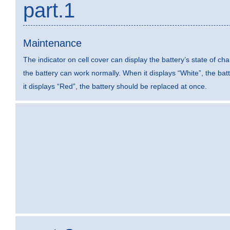
part.1
Maintenance
The indicator on cell cover can display the battery’s state of ch
the battery can work normally. When it displays “White”, the ba
it displays “Red”, the battery should be replaced at once.