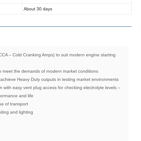
About 30 days
CCA – Cold Cranking Amps) to suit modern engine starting
 to meet the demands of modern market conditions
 achieve Heavy Duty outputs in testing market environments
n with easy vent plug access for checking electrolyte levels –
ormance and life
se of transport
iting and lighting