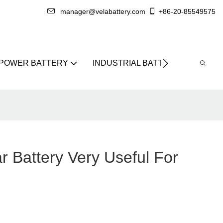
manager@velabattery.com
+86-20-85549575
 POWER BATTERY
INDUSTRIAL BATTERY
ABO
r Battery Very Useful For