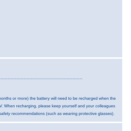
 months or more) the battery will need to be recharged when the
5 V. When recharging, please keep yourself and your colleagues
t safety recommendations (such as wearing protective glasses).