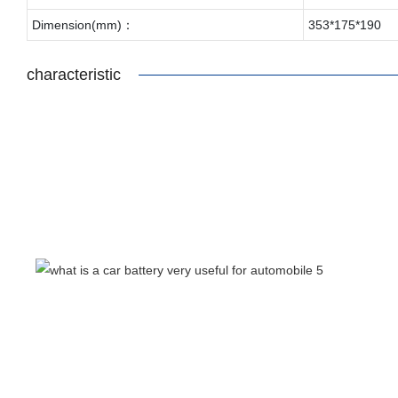
Dimension(mm)：
353*175*190
characteristic