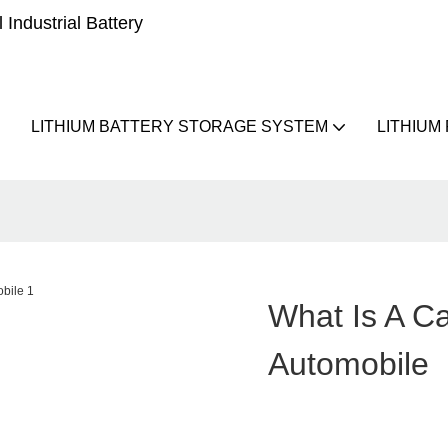
Industrial Battery
LITHIUM BATTERY STORAGE SYSTEM
LITHIUM
What Is A Ca
Automobile