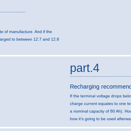
e of manufacture. And if the
harged to between 12.7 and 12.8
part.4
Recharging recommend
If the terminal voltage drops b
charge current equates to one ten
a nominal capacity of 80 Ah). H
how it’s going to be used afterwa