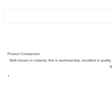
Product Comparison
Well-chosen in material, fine in workmanship, excellent in qualit
B