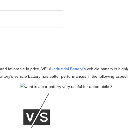
y and favorable in price, VELA
Industrial Battery
's vehicle battery is hig
attery's vehicle battery has better performances in the following aspect