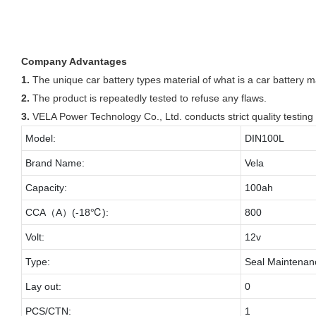
Company Advantages
1.
The unique car battery types material of what is a car battery 
2.
The product is repeatedly tested to refuse any flaws.
3.
VELA Power Technology Co., Ltd. conducts strict quality testing 
Model:
DIN100L
Brand Name:
Vela
Capacity:
100ah
CCA（A）(-18℃):
800
Volt:
12v
Type:
Seal Maintenan
Lay out:
0
PCS/CTN:
1