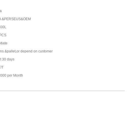
a
A &PERSEUS&OEM
100L
 PCS
tiate
ons &pallet,or depend on customer
t 30 days
T/T
000 per Month