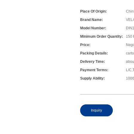
Place Of Origin:
Chin
Brand Name:
VEL
Model Number:
DIN
Minimum Order Quantity:
150
Price:
Nego
Packing Details:
cart
Delivery Time:
abou
Payment Terms:
L/C,
Supply Ability:
1000
Inquiry