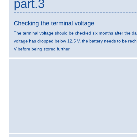
part.3
Checking the terminal voltage
The terminal voltage should be checked six months after the dat
voltage has dropped below 12.5 V, the battery needs to be rec
V before being stored further.