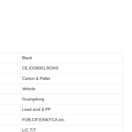
Black
CE,IOS9001,ROHS
Carton & Pallet
Vehicle
Guangdong
Lead acid & PP
FOB,CIF,EXW,FCA etc.
L/C,T/T