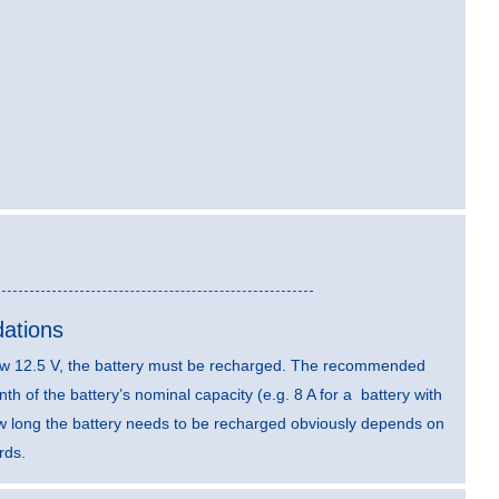
ations
elow 12.5 V, the battery must be recharged. The recommended
th of the battery’s nominal capacity (e.g. 8 A for a battery with
ow long the battery needs to be recharged obviously depends on
rds.