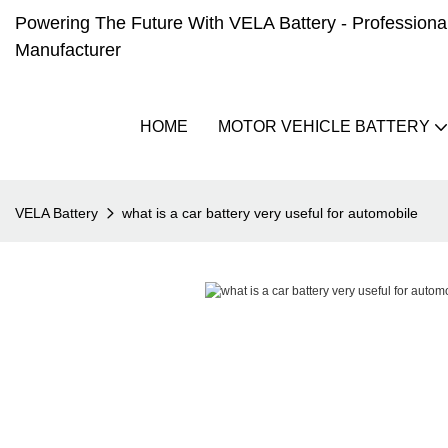
Powering The Future With VELA Battery - Professional 
Manufacturer
HOME
MOTOR VEHICLE BATTERY
VELA Battery
what is a car battery very useful for automobile