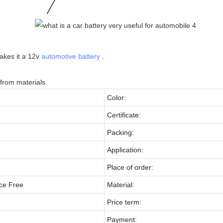
makes it a 12v
automotive battery
.
from materials.
Color:
Certificate:
Packing:
Application:
Place of order:
ce Free
Material:
Price term:
Payment: