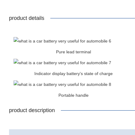
product details
Pure lead terminal
Indicator display battery's state of charge
Portable handle
product description