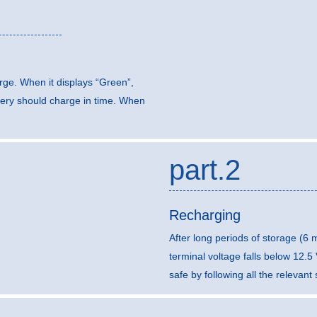
arge. When it displays “Green”,
ttery should charge in time. When
part.2
Recharging
After long periods of storage (6
terminal voltage falls below 12.
safe by following all the relevan