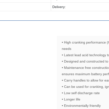
Delivery:
• High cranking performance (
needs
• Latest lead acid technology
• Designed and constructed to
• Maintenance free constructio
ensures maximum battery perf
• Carry handles to allow for ea
• Can be used for cranking, ign
• Low self discharge rate
• Longer life
• Environmentally friendly