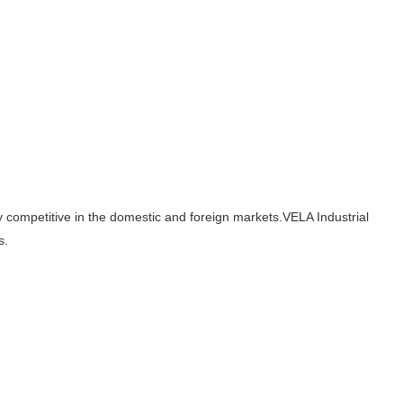
hly competitive in the domestic and foreign markets.VELA Industrial
s.