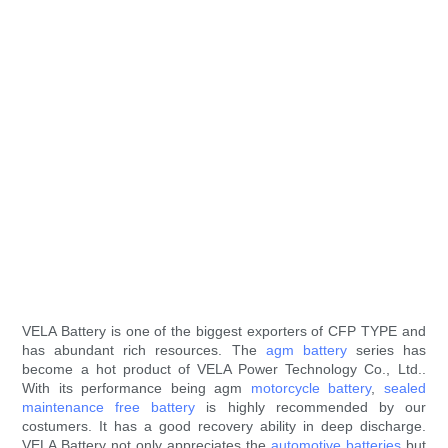
VELA Battery is one of the biggest exporters of CFP TYPE and
has abundant rich resources. The
agm battery
series has
become a hot product of VELA Power Technology Co., Ltd..
With its performance being agm
motorcycle battery
,
sealed
maintenance free battery
is highly recommended by our
costumers. It has a good recovery ability in deep discharge.
VELA Battery not only appreciates the
automotive batteries
but