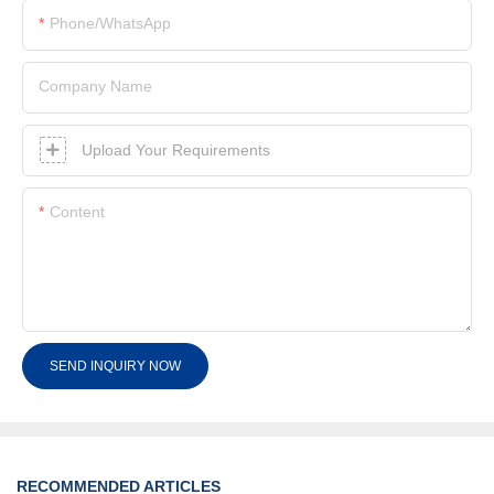
Phone/whatsApp
Company Name
Upload Your Requirements
Content
SEND INQUIRY NOW
RECOMMENDED ARTICLES