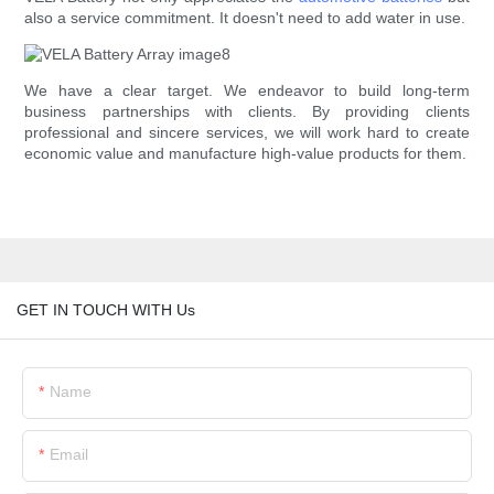
also a service commitment. It doesn't need to add water in use.
We have a clear target. We endeavor to build long-term
business partnerships with clients. By providing clients
professional and sincere services, we will work hard to create
economic value and manufacture high-value products for them.
GET IN TOUCH WITH Us
Name
Email