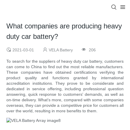
What companies are producing heavy
duty car battery?
2021-03-01
VELA Battery
206
To search for the suppliers of heavy duty car battery, customers
can come to China to find out the most reliable manufacturers.
These companies have obtained certifications verifying the
product quality and functions granted by international
accreditation institutions. They prove to be considerate and
dedicated in service offering, including professional question
answering, quick response to customers' demands, as well as
on-time delivery. What's more, compared with some companies
overseas, they can provide a competitive price for customers all
over the world, resulting in more benefits to them.