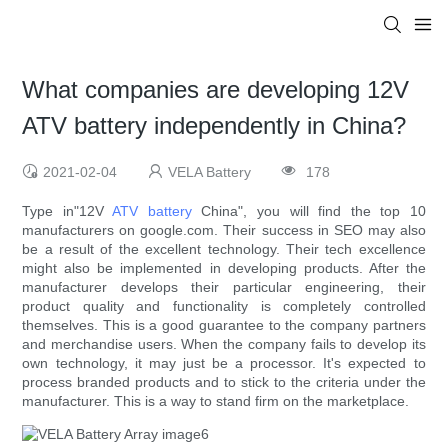
What companies are developing 12V
ATV battery independently in China?
2021-02-04
VELA Battery
178
Type in"12V
ATV battery
China", you will find the top 10
manufacturers on google.com. Their success in SEO may also
be a result of the excellent technology. Their tech excellence
might also be implemented in developing products. After the
manufacturer develops their particular engineering, their
product quality and functionality is completely controlled
themselves. This is a good guarantee to the company partners
and merchandise users. When the company fails to develop its
own technology, it may just be a processor. It's expected to
process branded products and to stick to the criteria under the
manufacturer. This is a way to stand firm on the marketplace.