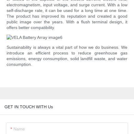
electromagnetism, input voltage, and surge current. With a low
self-discharge rate, it can be used for a long time at one time.
The product has improved its reputation and created a good
public image over the years. With a flush terminal design, it
offers better compatibility.
Sustainability is always a vital part of how we do business. We
introduce an efficient process to reduce greenhouse gas
emissions, energy consumption, solid landfill waste, and water
consumption.
GET IN TOUCH WITH Us
Name