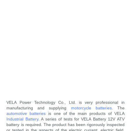
VELA Power Technology Co., Ltd. is very professional in
manufacturing and supplying
motorcycle batteries
. The
automotive batteries
is one of the main products of VELA
Industrial Battery
. A series of tests for VELA Battery 12V ATV
battery is required. The product has been rigorously inspected
or tested in the aspects of the electric current, electric field,