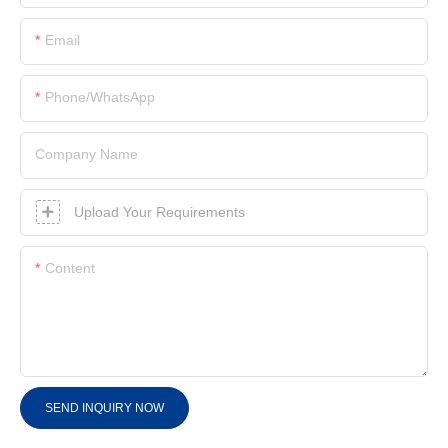
Email
Phone/whatsApp
Company Name
Upload Your Requirements
Content
SEND INQUIRY NOW