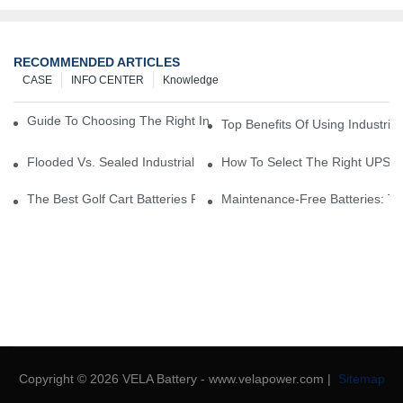
RECOMMENDED ARTICLES
CASE
INFO CENTER
Knowledge
Guide To Choosing The Right Industrial Battery For Your Business
Top Benefits Of Using Industria
Flooded Vs. Sealed Industrial Batteries: Which One Is Right For Yo
How To Select The Right UPS Ba
The Best Golf Cart Batteries For Resorts And Golf Courses: Top P
Maintenance-Free Batteries: Th
Copyright © 2026 VELA Battery - www.velapower.com |
Sitemap