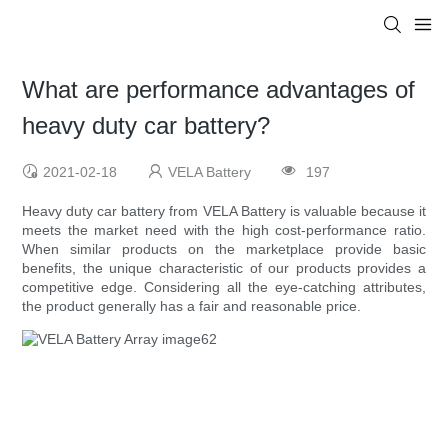
What are performance advantages of
heavy duty car battery?
2021-02-18
VELA Battery
197
Heavy duty car battery from VELA Battery is valuable because it
meets the market need with the high cost-performance ratio.
When similar products on the marketplace provide basic
benefits, the unique characteristic of our products provides a
competitive edge. Considering all the eye-catching attributes,
the product generally has a fair and reasonable price.