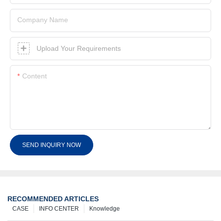
Company Name
Upload Your Requirements
Content
SEND INQUIRY NOW
RECOMMENDED ARTICLES
CASE
INFO CENTER
Knowledge