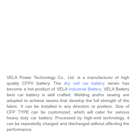
VELA Power Technology Co., Ltd. is a manufacturer of high
quality CFPV battery. The
dry cell car battery
series has
become a hot product of VELA
Industrial Battery
. VELA Battery
best car battery is well crafted. Welding and/or sewing are
adopted to achieve seams that develop the full strength of the
fabric. It can be installed in any direction or position. Size of
CFP TYPE can be customized, which will cater for various
heavy duty car battery. Processed by high-end technology, it
can be repeatedly charged and discharged without affecting the
performance.