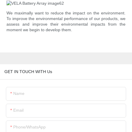
We maximally want to reduce the impact on the environment.
To improve the environmental performance of our products, we
assess and improve their environmental impacts from the
moment we begin to develop them.
GET IN TOUCH WITH Us
Name
Email
Phone/whatsApp