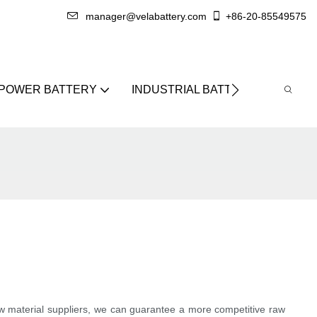
manager@velabattery.com
+86-20-85549575
 POWER BATTERY
INDUSTRIAL BATTERY
ABO
raw material suppliers, we can guarantee a more competitive raw