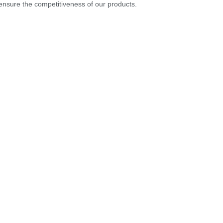
ensure the competitiveness of our products.