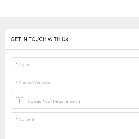
GET IN TOUCH WITH Us
Name
Phone/whatsApp
Upload Your Requirements
Content