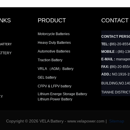
INKS
PRODUCT
CONTACT
Motorcycle Batteries
CONTACT PERS
Heavy Duty Batteries
TEL: (
86)-20-855
BATTERY
Automotive Batteries
MOBILE :
(86)-13
ATTERY
E-MAIL :
manager
Traction Battery
FAX: (
86)-20-855
VRLA （AGM）Battery
ADD.:
NO.1916-
GEL battery
BUILDING,NO.14
CFPV & LFPV battery
TIANHE DISTRIC
Lithium Energe Storage Battery
CY
Lithium Power Battery
Copyright © 2026 VELA Battery - www.velapower.com |
Sitemap