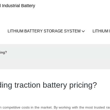
Industrial Battery
LITHIUM BATTERY STORAGE SYSTEM
LITHIUM
cing?
ng traction battery pricing?
th competitive costs in the market. By working with the most trusted 