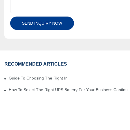
SEND INQUIRY NOW
RECOMMENDED ARTICLES
Guide To Choosing The Right Industrial Battery For Your Business
How To Select The Right UPS Battery For Your Business Continui