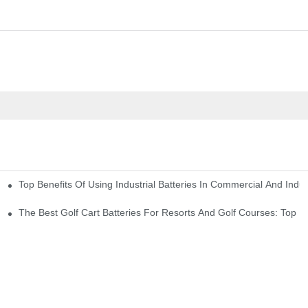
Top Benefits Of Using Industrial Batteries In Commercial And Indu
ty Needs
The Best Golf Cart Batteries For Resorts And Golf Courses: Top P