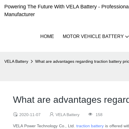
Powering The Future With VELA Battery - Professional 
Manufacturer
HOME
MOTOR VEHICLE BATTERY
VELA Battery
What are advantages regarding traction battery pri
What are advantages regardi
2020-11-07
VELA Battery
158
VELA Power Technology Co., Ltd.
traction battery
is offered wi