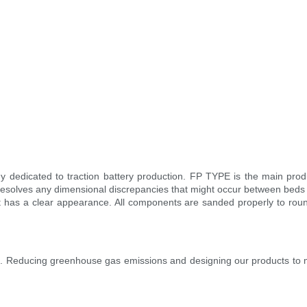
edicated to traction battery production. FP TYPE is the main product 
 resolves any dimensional discrepancies that might occur between beds 
ct has a clear appearance. All components are sanded properly to ro
ies. Reducing greenhouse gas emissions and designing our products to m