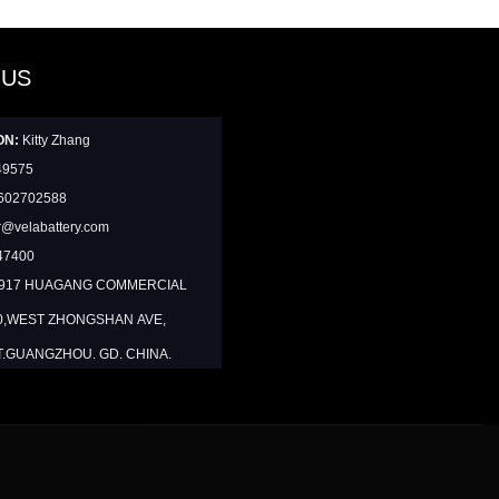
 US
ON:
Kitty Zhang
49575
602702588
@velabattery.com
47400
1917 HUAGANG COMMERCIAL
0,WEST ZHONGSHAN AVE,
T.GUANGZHOU. GD. CHINA.