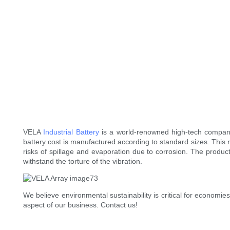
VELA
Industrial Battery
is a world-renowned high-tech company d
battery cost is manufactured according to standard sizes. This
risks of spillage and evaporation due to corrosion. The produ
withstand the torture of the vibration.
We believe environmental sustainability is critical for econom
aspect of our business. Contact us!