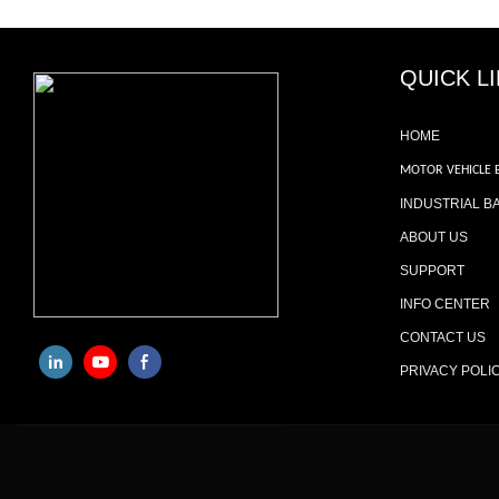
QUICK L
HOME
MOTOR VEHICLE 
INDUSTRIAL B
ABOUT US
SUPPORT
INFO CENTER
CONTACT US
PRIVACY POLI