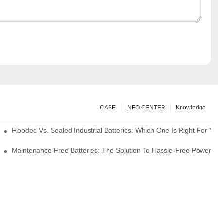
CASE
INFO CENTER
Knowledge
strial Environments
Flooded Vs. Sealed Industrial Batteries: Which One Is Right For You
icks
Maintenance-Free Batteries: The Solution To Hassle-Free Power S