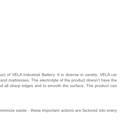
of VELA Industrial Battery. It is diverse in variety. VELA car
and mattresses. The electrolyte of the product doesn't have the
und all sharp edges and to smooth the surface. The product can
inimize waste - these important actions are factored into every