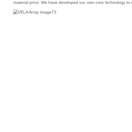
material price. We have developed our own core technology to 