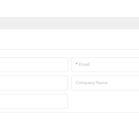
Email
Company Name