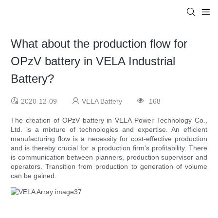
What about the production flow for
OPzV battery in VELA Industrial
Battery?
2020-12-09
VELA Battery
168
The creation of OPzV battery in VELA Power Technology Co.,
Ltd. is a mixture of technologies and expertise. An efficient
manufacturing flow is a necessity for cost-effective production
and is thereby crucial for a production firm's profitability. There
is communication between planners, production supervisor and
operators. Transition from production to generation of volume
can be gained.