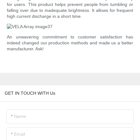
for users. This product helps prevent people from tumbling or
falling over due to inadequate brightness. It allows for frequent
high current discharge in a short time.
An unwavering commitment to customer satisfaction has
indeed changed our production methods and made us a better
manufacturer. Ask!
GET IN TOUCH WITH Us
Name
Email