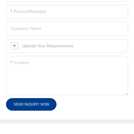
Phone/whatsApp
Company Name
Upload Your Requirements
Content
SEND INQUIRY NOW