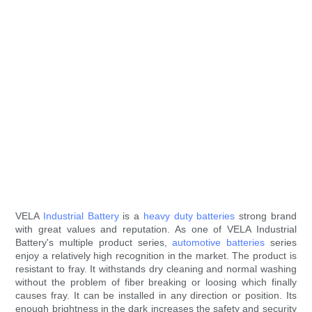
VELA
Industrial Battery
is a
heavy duty batteries
strong brand
with great values and reputation. As one of VELA Industrial
Battery's multiple product series,
automotive batteries
series
enjoy a relatively high recognition in the market. The product is
resistant to fray. It withstands dry cleaning and normal washing
without the problem of fiber breaking or loosing which finally
causes fray. It can be installed in any direction or position. Its
enough brightness in the dark increases the safety and security