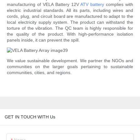
manufacturing of VELA Battery 12V
ATV battery
complies with
electric industrial standards. All its parts, including wires and
cords, plug, and circuit board are manufactured to adapt to the
local electricity supply system. The product can withstand the
torture of the vibration. The QC team is highly responsible for
the quality of the product. With high-performance isolation
panels inside, it can prevent the spill.
We value sustainable development. We partner the NGOs and
communities on the larger goals pertaining to sustainable
communities, cities, and regions.
GET IN TOUCH WITH Us
Name