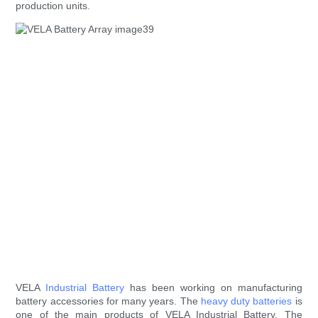
production units.
VELA
Industrial Battery
has been working on manufacturing
battery accessories for many years. The
heavy duty batteries
is
one of the main products of VELA Industrial Battery. The