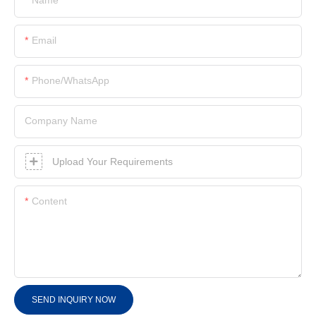
Email
Phone/whatsApp
Company Name
Upload Your Requirements
Content
SEND INQUIRY NOW