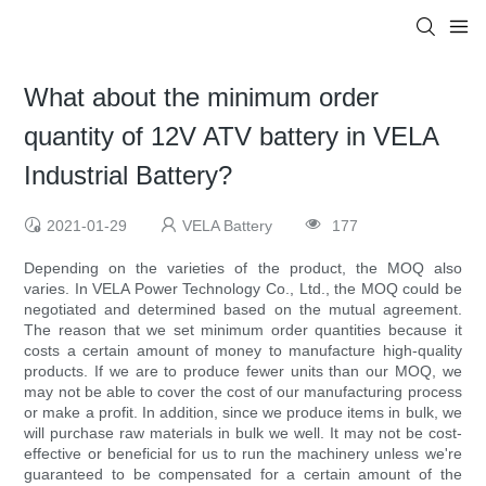
What about the minimum order
quantity of 12V ATV battery in VELA
Industrial Battery?
2021-01-29
VELA Battery
177
Depending on the varieties of the product, the MOQ also
varies. In VELA Power Technology Co., Ltd., the MOQ could be
negotiated and determined based on the mutual agreement.
The reason that we set minimum order quantities because it
costs a certain amount of money to manufacture high-quality
products. If we are to produce fewer units than our MOQ, we
may not be able to cover the cost of our manufacturing process
or make a profit. In addition, since we produce items in bulk, we
will purchase raw materials in bulk we well. It may not be cost-
effective or beneficial for us to run the machinery unless we're
guaranteed to be compensated for a certain amount of the