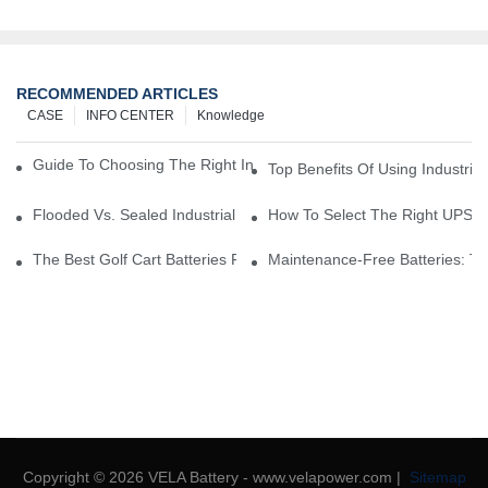
RECOMMENDED ARTICLES
CASE
INFO CENTER
Knowledge
Guide To Choosing The Right Industrial Battery For Your Business
Top Benefits Of Using Industria
Flooded Vs. Sealed Industrial Batteries: Which One Is Right For Yo
How To Select The Right UPS Ba
The Best Golf Cart Batteries For Resorts And Golf Courses: Top P
Maintenance-Free Batteries: Th
Copyright © 2026 VELA Battery - www.velapower.com |
Sitemap