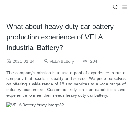
What about heavy duty car battery
production experience of VELA
Industrial Battery?
2021-02-24
VELA Battery
204
The company's mission is to use a pool of experience to run a
company that excels in quality and service. We pride ourselves
on offering a wide range of 18 and services to a wide range of
industry customers. Customers rely on our capabilities and
experience to meet their needs heavy duty car battery.