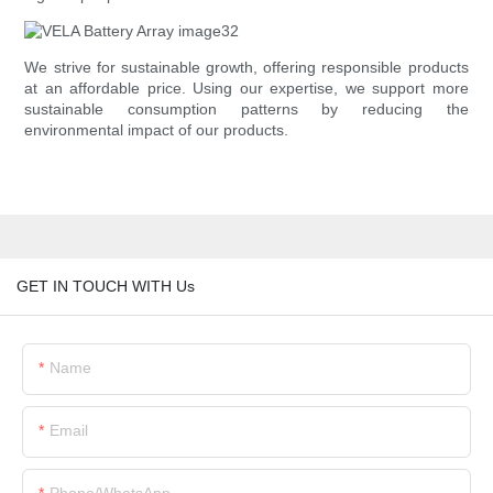
We strive for sustainable growth, offering responsible products
at an affordable price. Using our expertise, we support more
sustainable consumption patterns by reducing the
environmental impact of our products.
GET IN TOUCH WITH Us
Name
Email
Phone/whatsApp