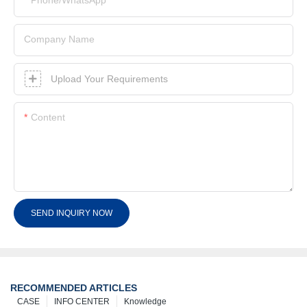
Company Name
Upload Your Requirements
Content
SEND INQUIRY NOW
RECOMMENDED ARTICLES
CASE
INFO CENTER
Knowledge