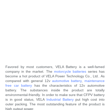
Favored by most customers, VELA Battery is a well-famed
company in the market. The
motorcycle batteries
series has
become a hot product of VELA Power Technology Co., Ltd.. As
compared with general 12v
automotive battery
,
maintenance
free car battery
has the characteristics of 12v automotive
battery. The substances inside the product are totally
environmental-friendly. In order to make sure that CFPV battery
is in good status, VELA
Industrial Battery
put high cost into
outer packing. The most outstanding feature of the product is
high output power.