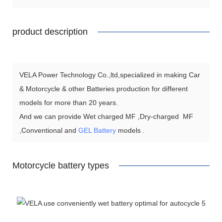
product description
VELA Power Technology Co.,ltd,specialized in making Car
& Motorcycle & other Batteries production for different
models for more than 20 years.
And we can provide Wet charged MF ,Dry-charged MF
,Conventional and
GEL Battery
models .
Motorcycle battery types