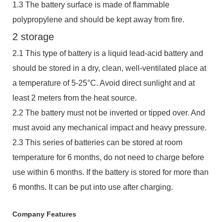
1.3 The battery surface is made of flammable
polypropylene and should be kept away from fire.
2 storage
2.1 This type of battery is a liquid lead-acid battery and
should be stored in a dry, clean, well-ventilated place at
a temperature of 5-25°C. Avoid direct sunlight and at
least 2 meters from the heat source.
2.2 The battery must not be inverted or tipped over. And
must avoid any mechanical impact and heavy pressure.
2.3 This series of batteries can be stored at room
temperature for 6 months, do not need to charge before
use within 6 months. If the battery is stored for more than
6 months. It can be put into use after charging.
Company Features