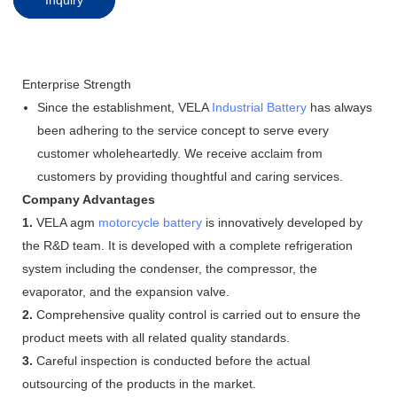
Enterprise Strength
Since the establishment, VELA
Industrial Battery
has always
been adhering to the service concept to serve every
customer wholeheartedly. We receive acclaim from
customers by providing thoughtful and caring services.
Company Advantages
1.
VELA agm
motorcycle battery
is innovatively developed by
the R&D team. It is developed with a complete refrigeration
system including the condenser, the compressor, the
evaporator, and the expansion valve.
2.
Comprehensive quality control is carried out to ensure the
product meets with all related quality standards.
3.
Careful inspection is conducted before the actual
outsourcing of the products in the market.