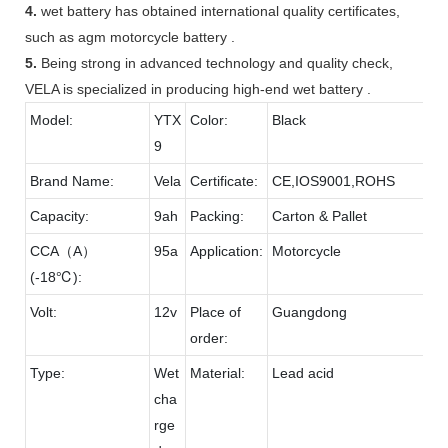
4.
wet battery has obtained international quality certificates,
such as agm motorcycle battery .
5.
Being strong in advanced technology and quality check,
VELA is specialized in producing high-end wet battery .
Model:
YTX
Color:
Black
9
Brand Name:
Vela
Certificate:
CE,IOS9001,ROHS
Capacity:
9ah
Packing:
Carton & Pallet
CCA（A）
95a
Application:
Motorcycle
(-18℃):
Volt:
12v
Place of
Guangdong
order:
Type:
Wet
Material:
Lead acid
cha
rge