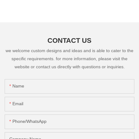
CONTACT US
we welcome custom designs and ideas and is able to cater to the
specific requirements. for more information, please visit the
website or contact us directly with questions or inquiries.
Name
Email
Phone/whatsApp