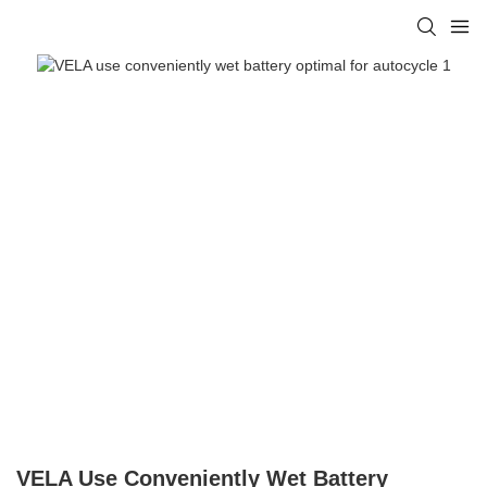
VELA Use Conveniently Wet Battery