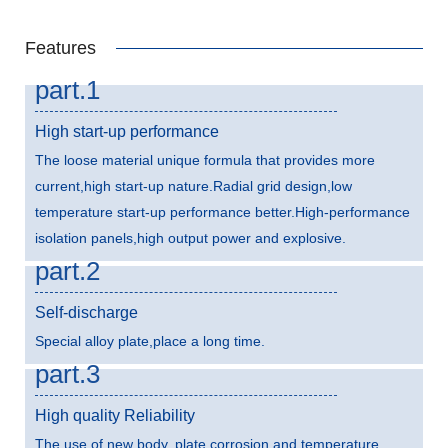
Features
part.1
High start-up performance
The loose material unique formula that provides more
current,high start-up nature.Radial grid design,low
temperature start-up performance better.High-performance
isolation panels,high output power and explosive.
part.2
Self-discharge
Special alloy plate,place a long time.
part.3
High quality Reliability
The use of new body, plate corrosion and temperature