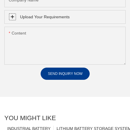
Company Name
Upload Your Requirements
Content
SEND INQUIRY NOW
YOU MIGHT LIKE
INDUSTRIAL BATTERY
LITHIUM BATTERY STORAGE SYSTE