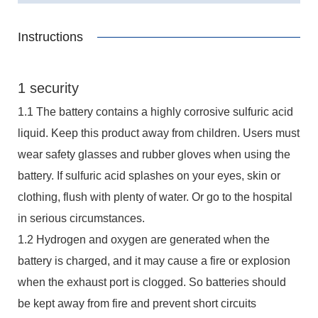
Instructions
1 security
1.1 The battery contains a highly corrosive sulfuric acid
liquid. Keep this product away from children. Users must
wear safety glasses and rubber gloves when using the
battery. If sulfuric acid splashes on your eyes, skin or
clothing, flush with plenty of water. Or go to the hospital
in serious circumstances.
1.2 Hydrogen and oxygen are generated when the
battery is charged, and it may cause a fire or explosion
when the exhaust port is clogged. So batteries should
be kept away from fire and prevent short circuits