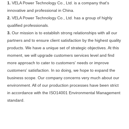
1.
VELA Power Technology Co., Ltd. is a company that's
innovative and professional in China.
2.
VELA Power Technology Co., Ltd. has a group of highly
qualified professionals.
3.
Our mission is to establish strong relationships with all our
partners and to ensure client satisfaction by the highest quality
products. We have a unique set of strategic objectives. At this
moment, we will upgrade customers services level and find
more approach to cater to customers' needs or improve
customers' satisfaction. In so doing, we hope to expand the
business scope. Our company concerns very much about our
environment. All of our production processes have been strict
in accordance with the ISO14001 Environmental Management
standard.