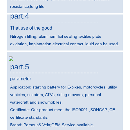
resistance,long life.
part.4
That use of the good
Nitrogen filling, aluminum foil sealing textiles plate
oxidation, implantation electrical contact liquid can be used.
part.5
parameter
Application: starting battery for E-bikes, motorcycles, utility
vehicles, scooters, ATVs, riding mowers, personal
watercraft and snowmobiles.
Certificate: Our product meet the ISO9001 ,SONCAP ,CE
certificate standards.
Brand: Perseus& Vela;OEM Service available.