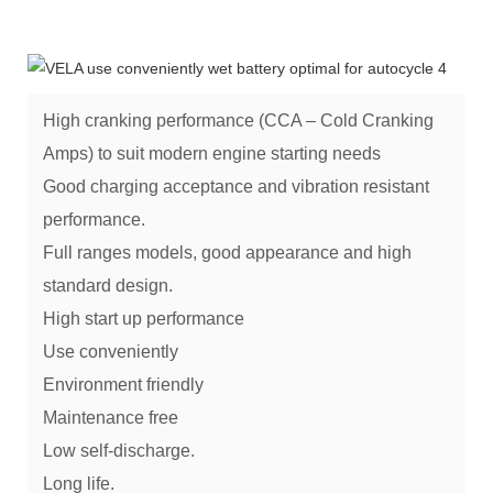
High cranking performance (CCA – Cold Cranking
Amps) to suit modern engine starting needs
Good charging acceptance and vibration resistant
performance.
Full ranges models, good appearance and high
standard design.
High start up performance
Use conveniently
Environment friendly
Maintenance free
Low self-discharge.
Long life.