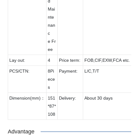
d
Mai
nte
nan
c
e Fr
ee
Lay out:
4
Price term:
FOB,CIF,EXW,FCA etc.
PCS/CTN:
8Pi
Payment:
L/C,T/T
ece
s
Dimension(mm)：
151
Delivery:
About 30 days
*87*
108
Advantage