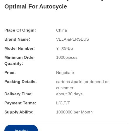
Optimal For Autocycle
Place Of Origin:
China
Brand Name:
VELA &PERSEUS
Model Number:
YTX9-BS
Minimum Order
1000pieces
Quantity:
Price:
Negotiate
Packing Details:
cartons &pallet,or depend on
customer
Delivery Time:
about 30 days
Payment Terms:
L/C,T/T
Supply Ability:
1000000 per Month
Inquiry