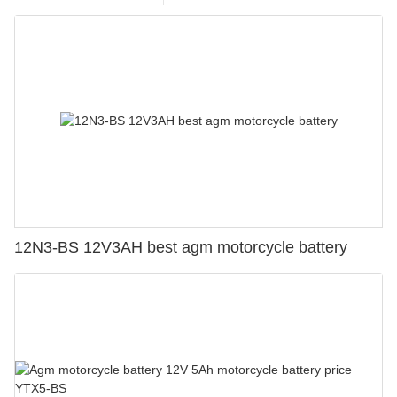
12N3-BS 12V3AH best agm motorcycle battery