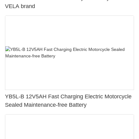
VELA brand
YB5L-B 12V5AH Fast Charging Electric Motorcycle
Sealed Maintenance-free Battery