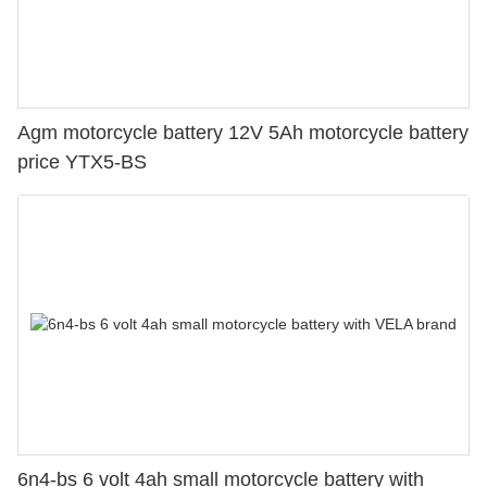
Agm motorcycle battery 12V 5Ah motorcycle battery
price YTX5-BS
6n4-bs 6 volt 4ah small motorcycle battery with