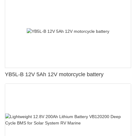
YB5L-B 12V 5Ah 12V motorcycle battery