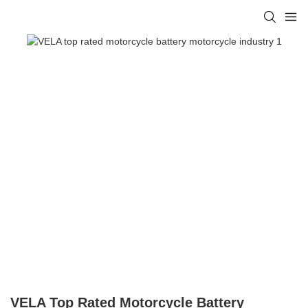
VELA Top Rated Motorcycle Battery