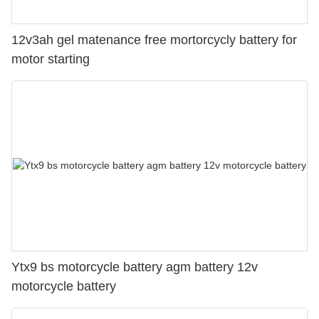
12v3ah gel matenance free mortorcycly battery for
motor starting
Ytx9 bs motorcycle battery agm battery 12v
motorcycle battery