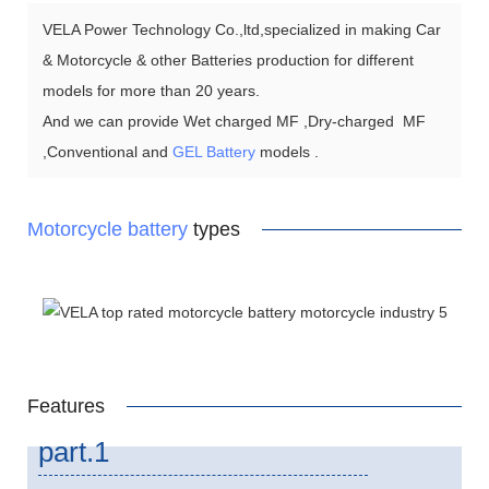
VELA Power Technology Co.,ltd,specialized in making Car
& Motorcycle & other Batteries production for different
models for more than 20 years.
And we can provide Wet charged MF ,Dry-charged MF
,Conventional and
GEL Battery
models .
Motorcycle battery
types
Features
part.1