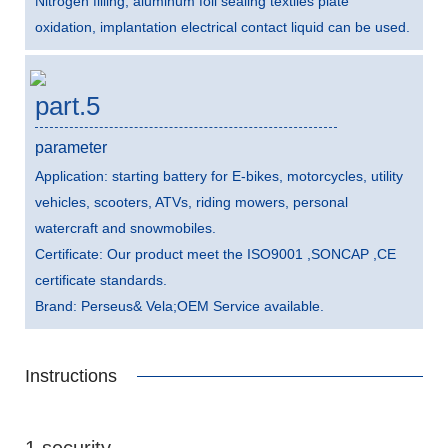
Nitrogen filling, aluminum foil sealing textiles plate
oxidation, implantation electrical contact liquid can be used.
part.5
parameter
Application: starting battery for E-bikes, motorcycles, utility
vehicles, scooters, ATVs, riding mowers, personal
watercraft and snowmobiles.
Certificate: Our product meet the ISO9001 ,SONCAP ,CE
certificate standards.
Brand: Perseus& Vela;OEM Service available.
Instructions
1 security