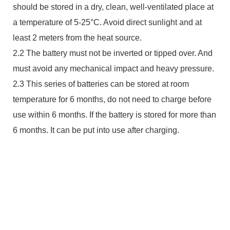
should be stored in a dry, clean, well-ventilated place at
a temperature of 5-25°C. Avoid direct sunlight and at
least 2 meters from the heat source.
2.2 The battery must not be inverted or tipped over. And
must avoid any mechanical impact and heavy pressure.
2.3 This series of batteries can be stored at room
temperature for 6 months, do not need to charge before
use within 6 months. If the battery is stored for more than
6 months. It can be put into use after charging.