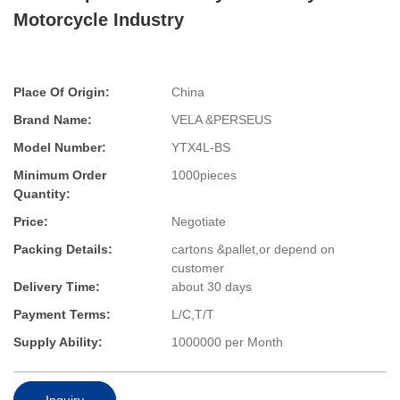
Motorcycle Industry
Place Of Origin:
China
Brand Name:
VELA &PERSEUS
Model Number:
YTX4L-BS
Minimum Order
1000pieces
Quantity:
Price:
Negotiate
Packing Details:
cartons &pallet,or depend on
customer
Delivery Time:
about 30 days
Payment Terms:
L/C,T/T
Supply Ability:
1000000 per Month
Inquiry