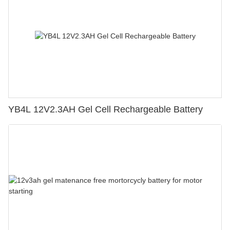
YB4L 12V2.3AH Gel Cell Rechargeable Battery