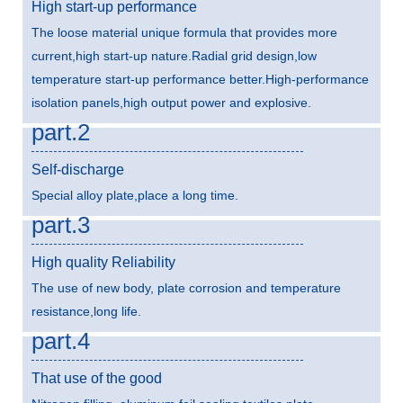
High start-up performance
The loose material unique formula that provides more
current,high start-up nature.Radial grid design,low
temperature start-up performance better.High-performance
isolation panels,high output power and explosive.
part.2
Self-discharge
Special alloy plate,place a long time.
part.3
High quality Reliability
The use of new body, plate corrosion and temperature
resistance,long life.
part.4
That use of the good