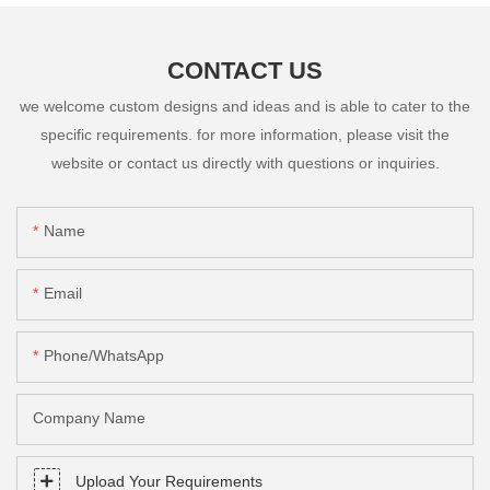
CONTACT US
we welcome custom designs and ideas and is able to cater to the
specific requirements. for more information, please visit the
website or contact us directly with questions or inquiries.
Name
Email
Phone/whatsApp
Company Name
Upload Your Requirements