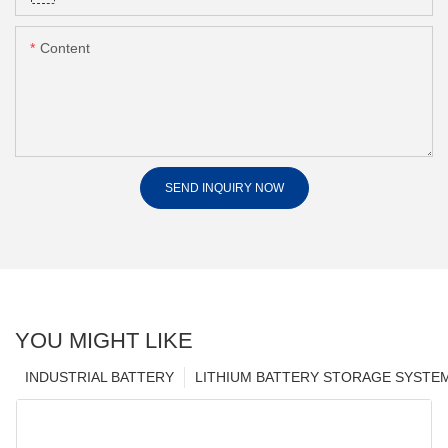
Content
SEND INQUIRY NOW
YOU MIGHT LIKE
INDUSTRIAL BATTERY
LITHIUM BATTERY STORAGE SYSTE