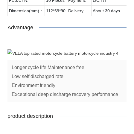
PCS/CTN:
10 Pieces
Payment:
L/C,T/T
Dimension(mm)：
112*69*90
Delivery:
About 30 days
Advantage
Longer cycle life Maintenance free
Low self discharged rate
Environment friendly
Exceptional deep discharge recovery performance
product description