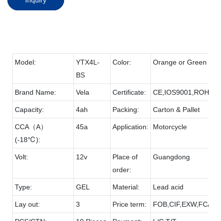
Model:
YTX4L-
Color:
Orange or Green
BS
Brand Name:
Vela
Certificate:
CE,IOS9001,ROHS
Capacity:
4ah
Packing:
Carton & Pallet
CCA（A）
45a
Application:
Motorcycle
(-18℃):
Volt:
12v
Place of
Guangdong
order:
Type:
GEL
Material:
Lead acid
Lay out:
3
Price term:
FOB,CIF,EXW,FCA et