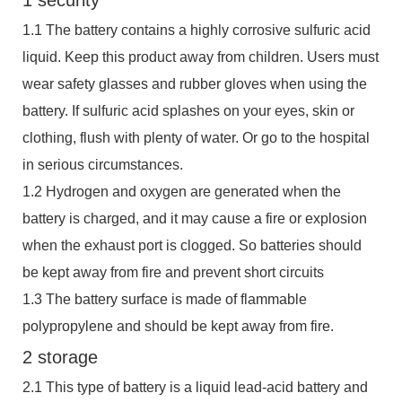
1.1 The battery contains a highly corrosive sulfuric acid
liquid. Keep this product away from children. Users must
wear safety glasses and rubber gloves when using the
battery. If sulfuric acid splashes on your eyes, skin or
clothing, flush with plenty of water. Or go to the hospital
in serious circumstances.
1.2 Hydrogen and oxygen are generated when the
battery is charged, and it may cause a fire or explosion
when the exhaust port is clogged. So batteries should
be kept away from fire and prevent short circuits
1.3 The battery surface is made of flammable
polypropylene and should be kept away from fire.
2 storage
2.1 This type of battery is a liquid lead-acid battery and